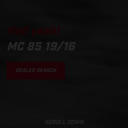
Hell yeah!
MC 85 19/16
DEALER SEARCH
SCROLL DOWN