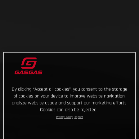
By clicking “Accept all cookies”, you consent to the storage
of cookies on your device to improve website navigation,
analyze website usage and support our marketing efforts.
Cookies can also be rejected.
Privacy Policy
Imprint