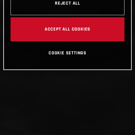
REJECT ALL
ACCEPT ALL COOKIES
COOKIE SETTINGS