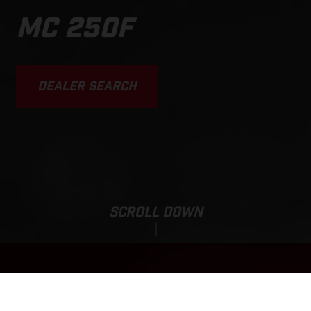
MC 250F
DEALER SEARCH
SCROLL DOWN
Sale Price:
MC 250F