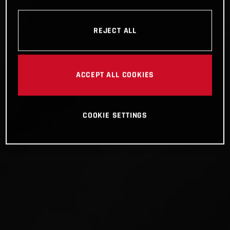
REJECT ALL
ACCEPT ALL COOKIES
COOKIE SETTINGS