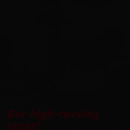
Our high-revving
racer!