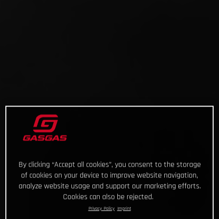
By clicking “Accept all cookies”, you consent to the storage
of cookies on your device to improve website navigation,
analyze website usage and support our marketing efforts.
Cookies can also be rejected.
Privacy Policy
Imprint