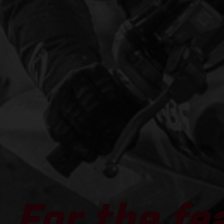
For the fe