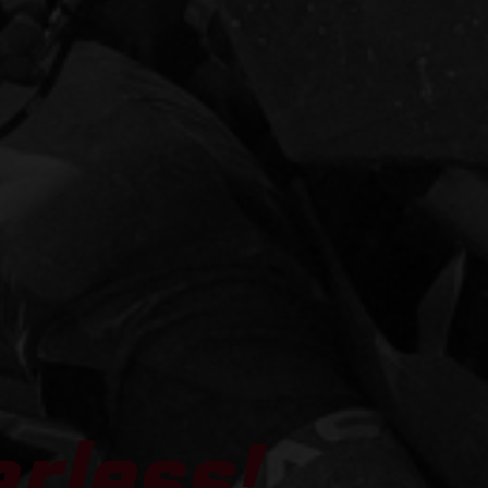
arless!