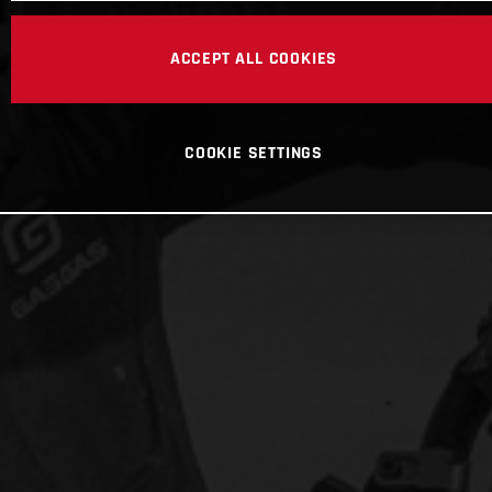
ACCEPT ALL COOKIES
COOKIE SETTINGS