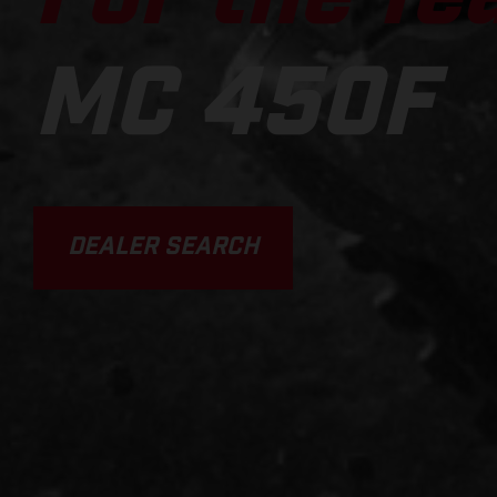
MC 450F
DEALER SEARCH