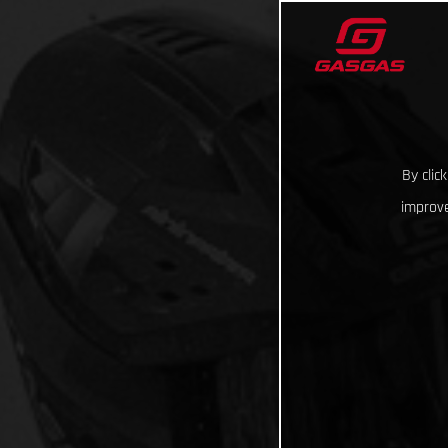
By clic
improve