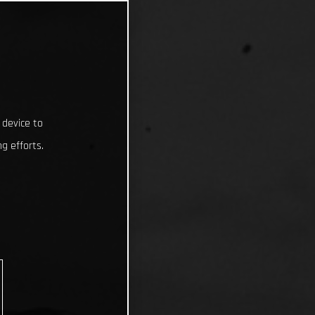
 device to
g efforts.