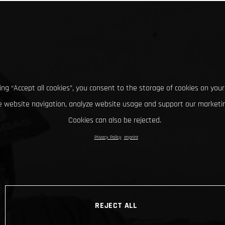
king “Accept all cookies”, you consent to the storage of cookies on your
 website navigation, analyze website usage and support our marketin
Cookies can also be rejected.
Privacy Policy
Imprint
REJECT ALL