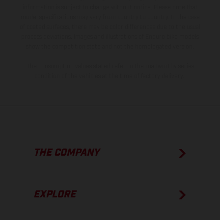
information is subject to change without notice. Please note that
model specifications may vary from country to country. In the case
of coated surfaces, there may be color differences due to the usual
process deviations. Images and illustrations of Enduro bike models
show the competition state and not the homologated version.
The consumption values stated refer to the roadworthy series
condition of the vehicles at the time of factory delivery.
THE COMPANY
EXPLORE