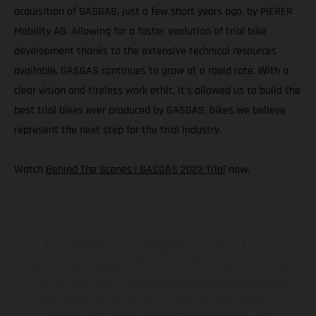
acquisition of GASGAS, just a few short years ago, by PIERER
Mobility AG. Allowing for a faster evolution of trial bike
development thanks to the extensive technical resources
available, GASGAS continues to grow at a rapid rate. With a
clear vision and tireless work ethic, it’s allowed us to build the
best trial bikes ever produced by GASGAS, bikes we believe
represent the next step for the trial industry.
Watch
Behind The Scenes | GASGAS 2023 Trial
now.
The illustrated vehicles may vary in selected details from the
production models and some illustrations feature optional
equipment available at additional cost. All information concerning
the scope of supply, appearance, services, dimensions and weights
is non-binding and specified with the proviso that errors, for
instance in printing, setting and/or typing, may occur; such