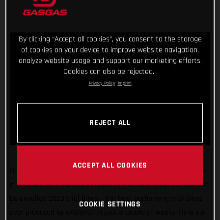
By clicking “Accept all cookies”, you consent to the storage
of cookies on your device to improve website navigation,
analyze website usage and support our marketing efforts.
Cookies can also be rejected.
Privacy Policy
Imprint
REJECT ALL
ACCEPT ALL COOKIES
One united team. Endless research. Extensive testing. That, in
a nutshell, was the process behind the creation of our soon to
be unveiled 2023 trial bikes – the best performing trial bikes
COOKIE SETTINGS
ever produced by GASGAS! In just a couple of weeks’ time our