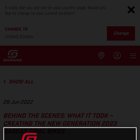
It looks like you are not on your country page. Would you
like to change to your current location?
CHANGE TO
Change
United States
SHOW ALL
28 Jun 2022
BEHIND THE SCENES: WHAT IT TOOK –
CREATING THE NEW GENERATION 2023
GASGAS TRIAL BIKES