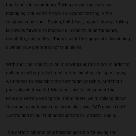
hands-on trial experience. Taking proven concepts and
managing real-world, hands-on outdoor testing in the
toughest conditions. Design, build, test, repeat. Always taking
key steps forward to improve all aspects of performance,
rideability, and agility… There’s a lot that goes into developing
a whole new generation of trial bikes!
With the clear objective of improving our trial bikes in order to
deliver a better product, and in turn, helping trial sport grow,
we needed to assemble the best team possible. And that’s
precisely what we did. We’re not just talking about the
GASGAS Factory Racing trial team riders, we’re talking about
the super experienced and incredibly clever R&D guys in both
Austria and at our trial headquarters in Terrassa, Spain.
This perfect alliance only became possible following the