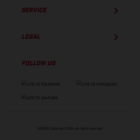
SERVICE
LEGAL
FOLLOW US
GASGAS Copyright 2026, all rights reserved