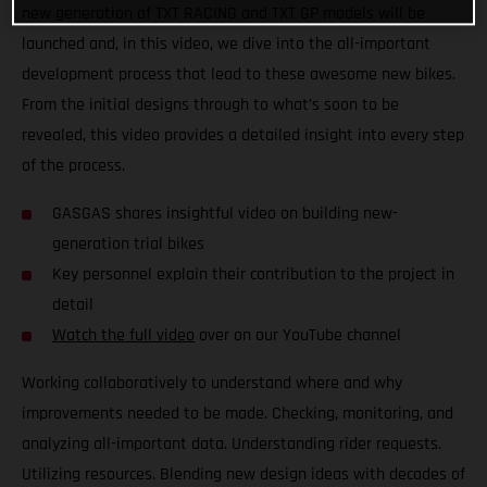
new generation of TXT RACING and TXT GP models will be
launched and, in this video, we dive into the all-important
development process that lead to these awesome new bikes.
From the initial designs through to what’s soon to be
revealed, this video provides a detailed insight into every step
of the process.
GASGAS shares insightful video on building new-
generation trial bikes
Key personnel explain their contribution to the project in
detail
Watch the full video
over on our YouTube channel
Working collaboratively to understand where and why
improvements needed to be made. Checking, monitoring, and
analyzing all-important data. Understanding rider requests.
Utilizing resources. Blending new design ideas with decades of