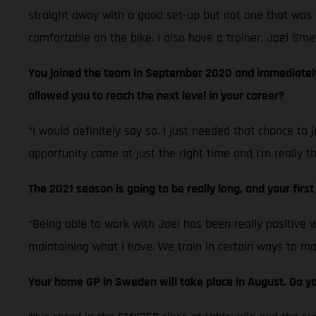
straight away with a good set-up but not one that was 
comfortable on the bike. I also have a trainer, Joel Sme
You joined the team in September 2020 and immediately p
allowed you to reach the next level in your career?
“I would definitely say so. I just needed that chance to
opportunity came at just the right time and I’m really t
The 2021 season is going to be really long, and your firs
“Being able to work with Joel has been really positive 
maintaining what I have. We train in certain ways to main
Your home GP in Sweden will take place in August. Do you