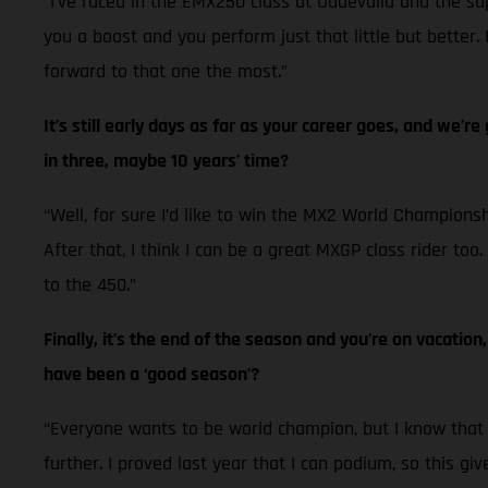
“I’ve raced in the EMX250 class at Uddevalla and the su
you a boost and you perform just that little but better. 
forward to that one the most.”
It’s still early days as far as your career goes, and we’
in three, maybe 10 years’ time?
“Well, for sure I’d like to win the MX2 World Championshi
After that, I think I can be a great MXGP class rider to
to the 450.”
Finally, it’s the end of the season and you’re on vacatio
have been a ‘good season’?
“Everyone wants to be world champion, but I know that 20
further. I proved last year that I can podium, so this giv