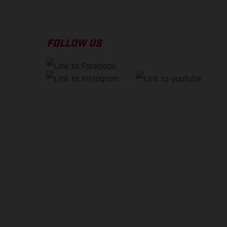
FOLLOW US