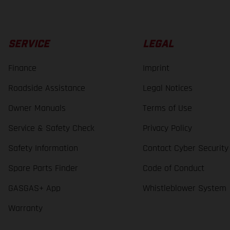
SERVICE
LEGAL
Finance
Imprint
Roadside Assistance
Legal Notices
Owner Manuals
Terms of Use
Service & Safety Check
Privacy Policy
Safety Information
Contact Cyber Security
Spare Parts Finder
Code of Conduct
GASGAS+ App
Whistleblower System
Warranty