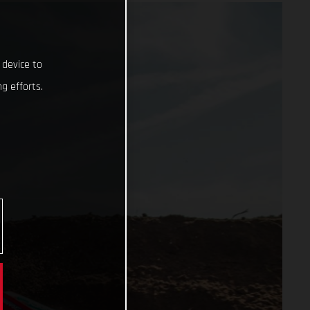
 device to
g efforts.