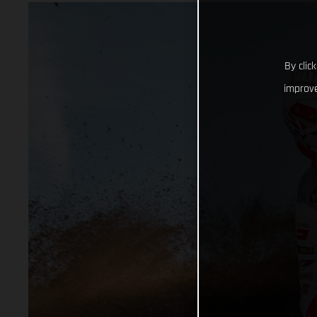
By clic
improve