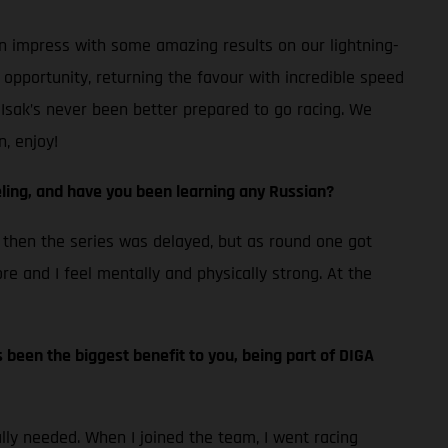
an impress with some amazing results on our lightning-
pportunity, returning the favour with incredible speed
 Isak’s never been better prepared to go racing. We
, enjoy!
ling, and have you been learning any Russian?
nd then the series was delayed, but as round one got
ore and I feel mentally and physically strong. At the
’s been the biggest benefit to you, being part of DIGA
ally needed. When I joined the team, I went racing