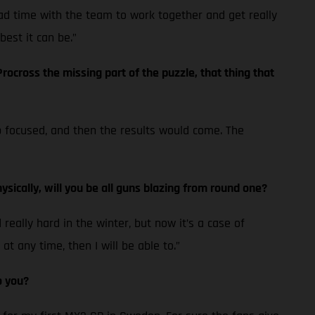
ad time with the team to work together and get really
best it can be.”
ocross the missing part of the puzzle, that thing that
eep focused, and then the results would come. The
ysically, will you be all guns blazing from round one?
eally hard in the winter, but now it’s a case of
at any time, then I will be able to.”
o you?