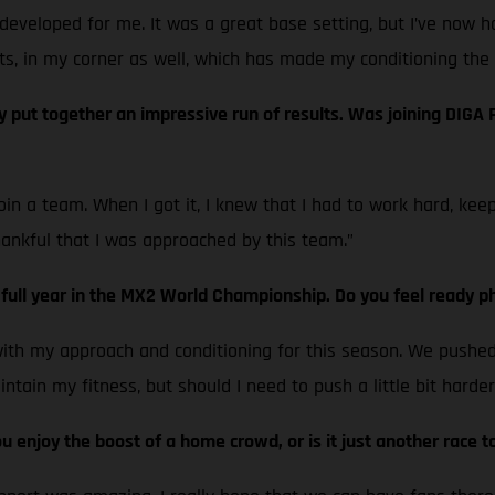
developed for me. It was a great base setting, but I’ve now h
ts, in my corner as well, which has made my conditioning the 
ut together an impressive run of results. Was joining DIGA Pr
 join a team. When I got it, I knew that I had to work hard, k
hankful that I was approached by this team.”
t full year in the MX2 World Championship. Do you feel ready ph
with my approach and conditioning for this season. We pushed r
tain my fitness, but should I need to push a little bit harder 
 enjoy the boost of a home crowd, or is it just another race t