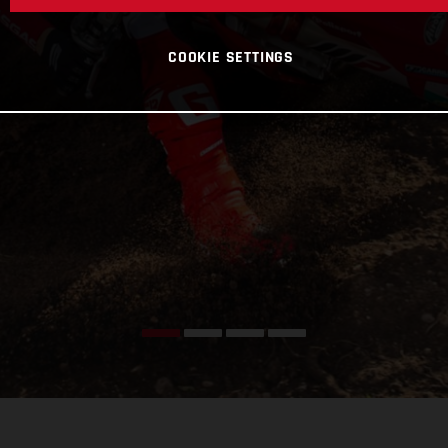
COOKIE SETTINGS