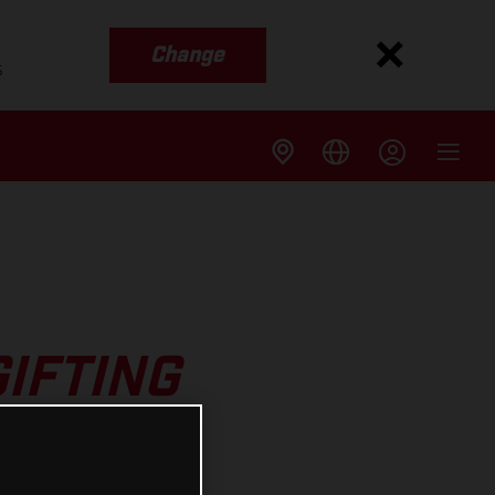
Change
s
GIFTING