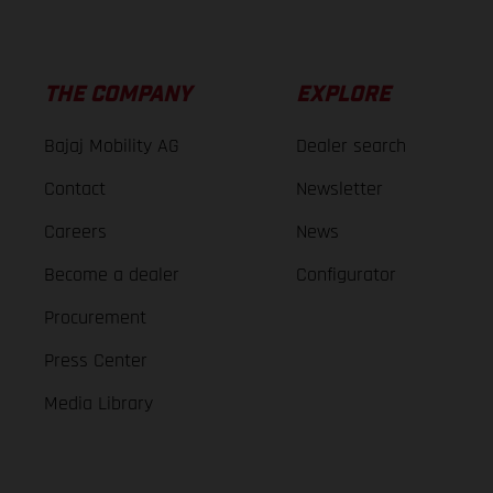
THE COMPANY
EXPLORE
Bajaj Mobility AG
Dealer search
Contact
Newsletter
Careers
News
Become a dealer
Configurator
Procurement
Press Center
Media Library