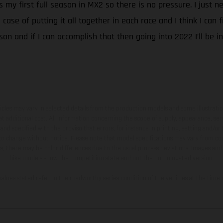
it’s my first full season in MX2 so there is no pressure. I just
case of putting it all together in each race and I think I can f
son and if I can accomplish that then going into 2022 I’ll be in
hicles may vary in selected details from the production models and some illustratio
t additional cost. All information concerning the scope of supply, appearance, se
and specified with the proviso that errors, for instance in printing, setting and/or
 to change without notice. Please note that model specifications may vary from cou
s, there may be color differences due to the usual process deviations. Images and 
bike models show the competition state and not the homologated version.
lues stated refer to the roadworthy series condition of the vehicles at the time o