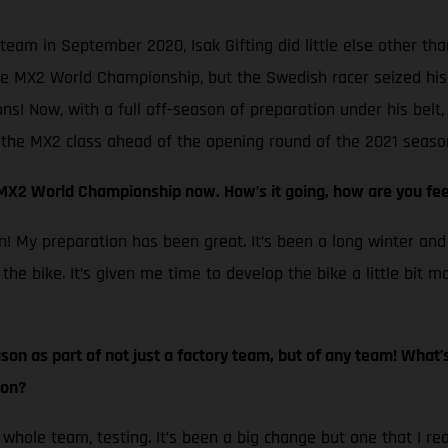
team in September 2020, Isak Gifting did little else other th
e MX2 World Championship, but the Swedish racer seized his o
s! Now, with a full off-season of preparation under his belt,
n the MX2 class ahead of the opening round of the 2021 season
 MX2 World Championship now. How’s it going, how are you fee
ssian! My preparation has been great. It’s been a long winter a
 the bike. It’s given me time to develop the bike a little bit m
eason as part of not just a factory team, but of any team! What
son?
e whole team, testing. It’s been a big change but one that I re