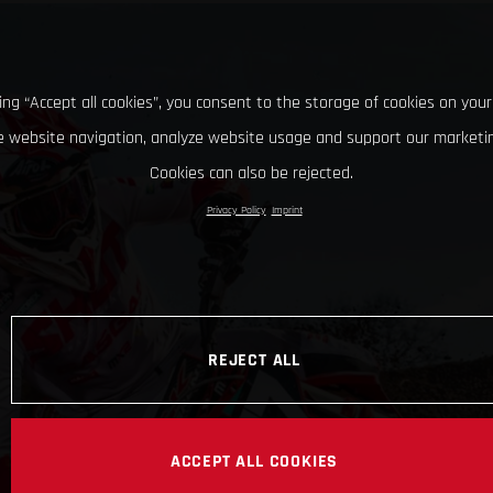
king “Accept all cookies”, you consent to the storage of cookies on your
 website navigation, analyze website usage and support our marketin
Cookies can also be rejected.
Privacy Policy
Imprint
REJECT ALL
ACCEPT ALL COOKIES