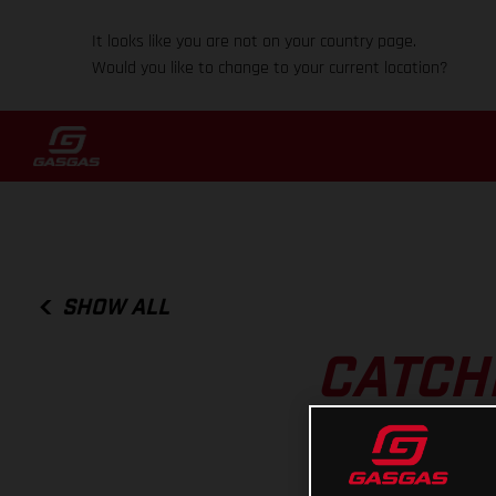
It looks like you are not on your country page.
Would you like to change to your current location?
SHOW ALL
CATCHI