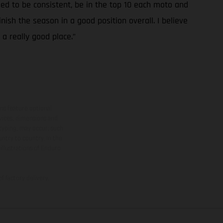
 need to be consistent, be in the top 10 each moto and
inish the season in a good position overall. I believe
 a really good place.”
ns feature optional
rvices, dimensions and
 typing, may occur; such
ntry to country. In the
illustrations of Enduro
f factory delivery.