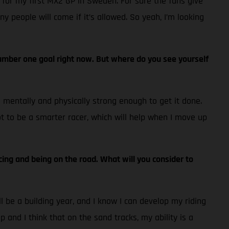
 for my first MX2 GP in Sweden. For sure the fans give
ny people will come if it’s allowed. So yeah, I’m looking
e number one goal right now. But where do you see yourself
el mentally and physically strong enough to get it done.
lot to be a smarter racer, which will help when I move up
cing and being on the road. What will you consider to
ll be a building year, and I know I can develop my riding
p and I think that on the sand tracks, my ability is a