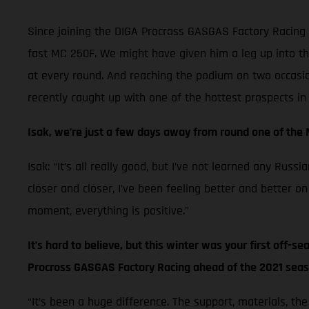
Since joining the DIGA Procross GASGAS Factory Racing 
fast MC 250F. We might have given him a leg up into th
at every round. And reaching the podium on two occasion
recently caught up with one of the hottest prospects i
Isak, we’re just a few days away from round one of the
Isak: “It’s all really good, but I’ve not learned any Ru
closer and closer, I’ve been feeling better and better on
moment, everything is positive.”
It’s hard to believe, but this winter was your first off-s
Procross GASGAS Factory Racing ahead of the 2021 sea
“It’s been a huge difference. The support, materials, th