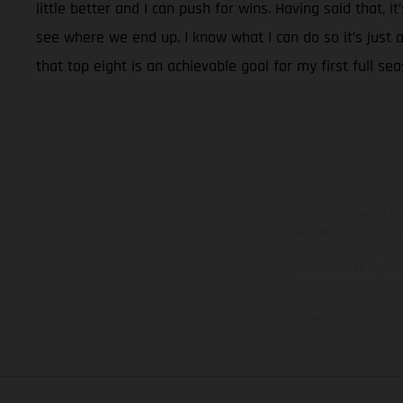
little better and I can push for wins. Having said that, 
see where we end up. I know what I can do so it’s just a 
that top eight is an achievable goal for my first full sea
The illustrated ve
equipment available a
weights is non-binding 
information is subject
case of coated surface
The consumption va