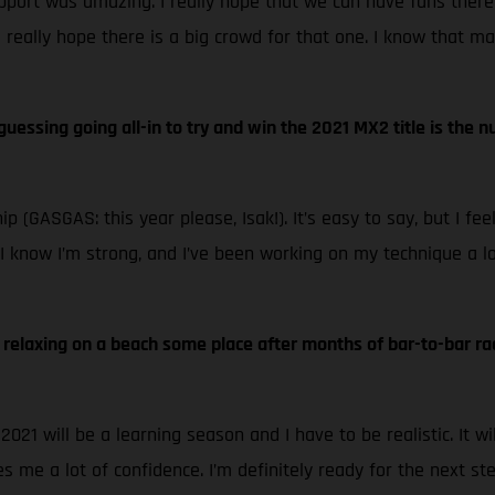
pport was amazing. I really hope that we can have fans there
I really hope there is a big crowd for that one. I know that ma
re guessing going all-in to try and win the 2021 MX2 title is th
p (GASGAS: this year please, Isak!). It’s easy to say, but I fe
o. I know I’m strong, and I’ve been working on my technique a 
n, relaxing on a beach some place after months of bar-to-bar ra
21 will be a learning season and I have to be realistic. It wi
es me a lot of confidence. I’m definitely ready for the next ste