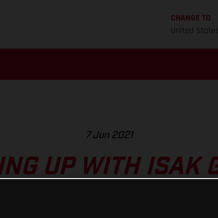
CHANGE TO
United State
7 Jun 2021
NG UP WITH ISAK 