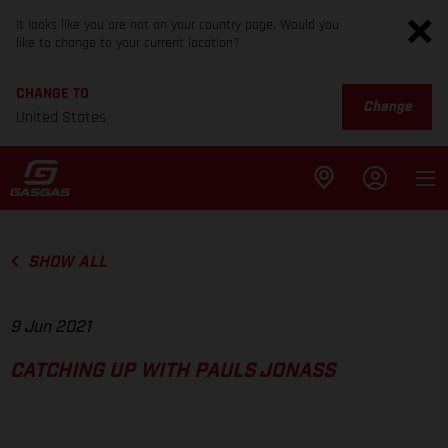
It looks like you are not on your country page. Would you
like to change to your current location?
CHANGE TO
Change
United States
SHOW ALL
9 Jun 2021
CATCHING UP WITH PAULS JONASS