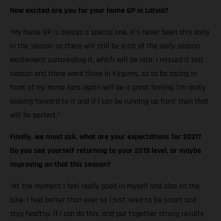
How excited are you for your home GP in Latvia?
“My home GP is always a special one. It’s never been this early
in the season so there will still be a lot of the early season
excitement surrounding it, which will be nice. I missed it last
season and there were three in Kegums, so to be racing in
front of my home fans again will be a great feeling. I’m really
looking forward to it and if I can be running up front then that
will be perfect.”
Finally, we must ask, what are your expectations for 2021?
Do you see yourself returning to your 2019 level, or maybe
improving on that this season?
“At the moment I feel really good in myself and also on the
bike. I feel better than ever so I just need to be smart and
stay healthy. If I can do this, and put together strong results