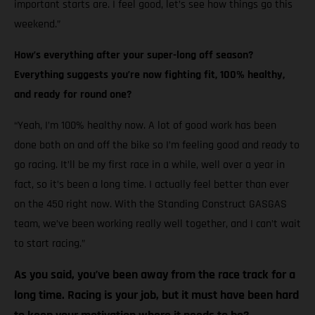
important starts are. I feel good, let’s see how things go this
weekend.”
How’s everything after your super-long off season?
Everything suggests you’re now fighting fit, 100% healthy,
and ready for round one?
“Yeah, I’m 100% healthy now. A lot of good work has been
done both on and off the bike so I’m feeling good and ready to
go racing. It’ll be my first race in a while, well over a year in
fact, so it’s been a long time. I actually feel better than ever
on the 450 right now. With the Standing Construct GASGAS
team, we’ve been working really well together, and I can’t wait
to start racing.”
As you said, you’ve been away from the race track for a
long time. Racing is your job, but it must have been hard