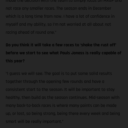
made the decision with the team to simply focus on MXGP and
not race any smaller races. The season ends in December
which is a long time from now. I have a lot of confidence in
myself and my ability, so I’m not worried at all about not
racing ahead of round one.”
Do you think it will take a few races to ‘shake the rust off’
before we start to see what Pauls Jonass is really capable of
this year?
“I guess we will see. The goal is to put some solid results
together through the opening few rounds and have a
consistent start to the season. It will be important to stay
healthy, then build as the season continues. Mid-season with
many back-to-back races is where many points can be made
up, or lost, so being strong, being there every week and being
smart will be really important.”