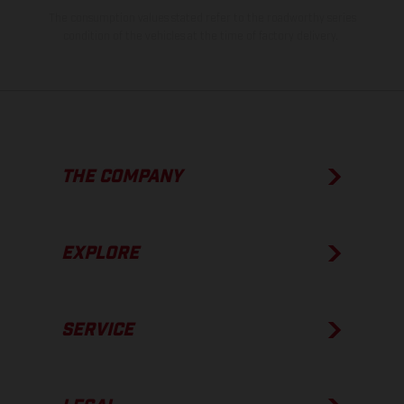
The consumption values stated refer to the roadworthy series
condition of the vehicles at the time of factory delivery.
THE COMPANY
EXPLORE
SERVICE