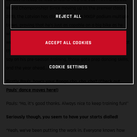
World Championship! Since moving up to the premier class in
REJECT ALL
2019, the Latvian has climbed onto the MXGP podium multiple
times, proving that he’s just as capable on a big bike as he
was on a 250. Following an injury-hit year in 2020, Pauls is
well and truly back and loving life on his MC 450F. Here’s what
ACCEPT ALL COOKIES
the Standing Construct GASGAS Factory Racing rider has to
say on his pre-season training, those gate prep dancing skills,
COOKIE SETTINGS
and the year ahead…
Firstly Pauls, how’s your Bongo cha, cha, cha?
(Check out
Pauls' dance moves here!)
Pauls: “Ha, it’s good thanks. Always nice to keep training fun!"
Seriously though, you seem to have your starts dialled!
“Yeah, we’ve been putting the work in. Everyone knows how