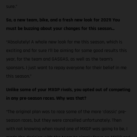
sure.”
So, a new team, bike, and a fresh new look for 2021! You
must be buzzing about your changes for this season…
“Absolutely! A whole new look for me this season, which is
exciting and for sure I’ll be aiming for some good results this
year, for the team and GASGAS, as well as the team’s
sponsors. I just want to repay everyone for their belief in me
this season.”
Unlike some of your MXGP rivals, you opted out of competing
in any pre-season races. Why was that?
“The original plan was to race some of the more ‘classic’ pre-
season races, but they were cancelled unfortunately. Then
with not knowing when round one of MXGP was going to be, I