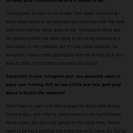
to keep your motivation where it needs to be?
“Fortunately, for me I’m not a rider that needs motivating. I
know what needs to be done and you could say that the hard
work and training comes easy to me. The hardest thing was
not knowing when we were going to go racing because of a
few delays in the schedule, but it’s the same situation for
everyone. I have a really good base with my fitness so it was
easy to alter my training to be ready for Russia
Going back to your Instagram post, you genuinely seem to
enjoy your training. Will we see a little pre-race, gate prep’
dance in Russia this weekend?
“We’ll have to see! I just like to keep the mood light during
training days, and I like to create some fun for my followers.
We’re racers, but also real people at the same time. People
need to be more positive and enjoy moments more, it’s fun for