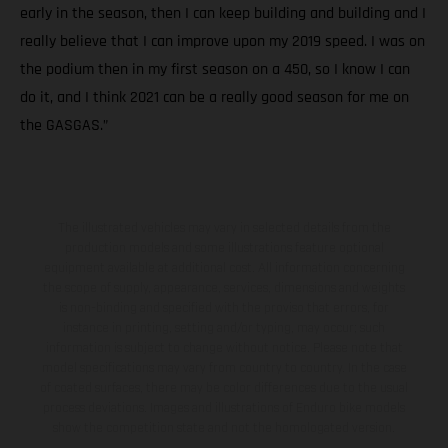
early in the season, then I can keep building and building and I
really believe that I can improve upon my 2019 speed. I was on
the podium then in my first season on a 450, so I know I can
do it, and I think 2021 can be a really good season for me on
the GASGAS.”
The illustrated vehicles may vary in selected details from the
production models and some illustrations feature optional
equipment available at additional cost. All information concerning
the scope of supply, appearance, services, dimensions and weights
is non-binding and specified with the proviso that errors, for
instance in printing, setting and/or typing, may occur; such
information is subject to change without notice. Please note that
model specifications may vary from country to country. In the case
of coated surfaces, there may be color differences due to the usual
process deviations. Images and illustrations of Enduro bike models
show the competition state and not the homologated version.