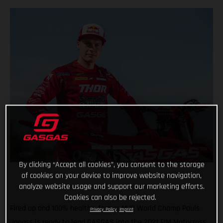
By clicking “Accept all cookies”, you consent to the storage
of cookies on your device to improve website navigation,
analyze website usage and support our marketing efforts.
Cookies can also be rejected.
Fired up and 100% healthy, former MX2 World Champ Pauls
Privacy Policy
Imprint
Jonass is ready to lead GASGAS into the 2021 FIM Motocross