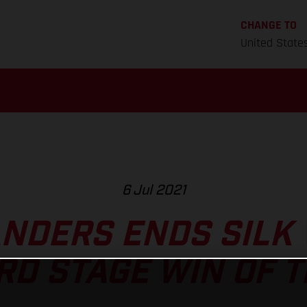
CHANGE TO
United State
6 Jul 2021
ANDERS ENDS SILK 
RD STAGE WIN OF 