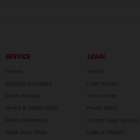
lues stated refer to the roadworthy series condition of the vehicles at the time o
SERVICE
LEGAL
Finance
Imprint
Roadside Assistance
Legal Notices
Owner Manuals
Terms of Use
Service & Safety Check
Privacy Policy
Safety Information
Contact Cyber Security
Spare Parts Finder
Code of Conduct