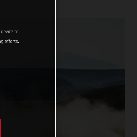
 device to
g efforts.