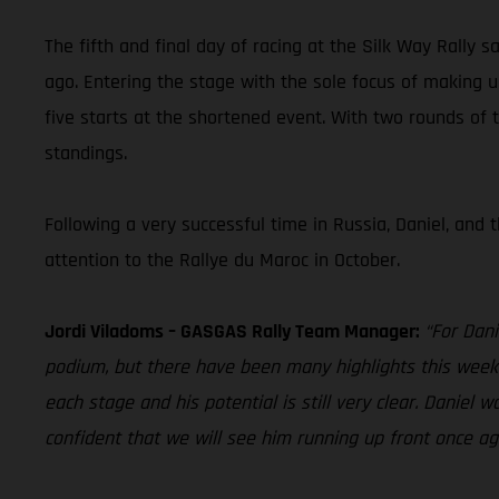
The fifth and final day of racing at the Silk Way Rally 
ago. Entering the stage with the sole focus of making 
five starts at the shortened event. With two rounds of
standings.
Following a very successful time in Russia, Daniel, and
attention to the Rallye du Maroc in October.
Jordi Viladoms – GASGAS Rally Team Manager:
“For Dani
podium, but there have been many highlights this week e
each stage and his potential is still very clear. Danie
confident that we will see him running up front once ag