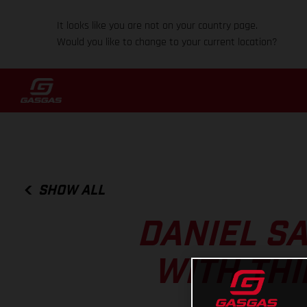
It looks like you are not on your country page.
Would you like to change to your current location?
SHOW ALL
DANIEL S
WITH THI