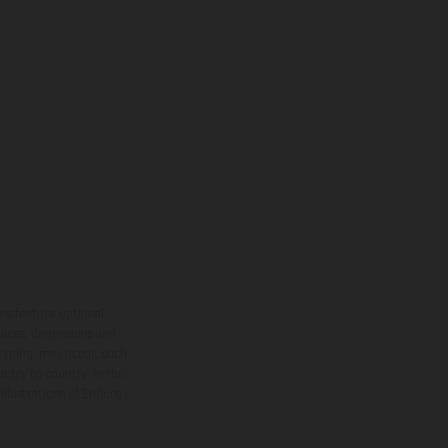
ns feature optional
rvices, dimensions and
 typing, may occur; such
ntry to country. In the
illustrations of Enduro