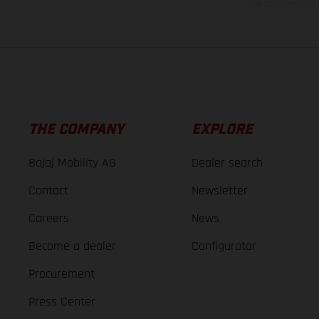
The consumption va
THE COMPANY
EXPLORE
Bajaj Mobility AG
Dealer search
Contact
Newsletter
Careers
News
Become a dealer
Configurator
Procurement
Press Center