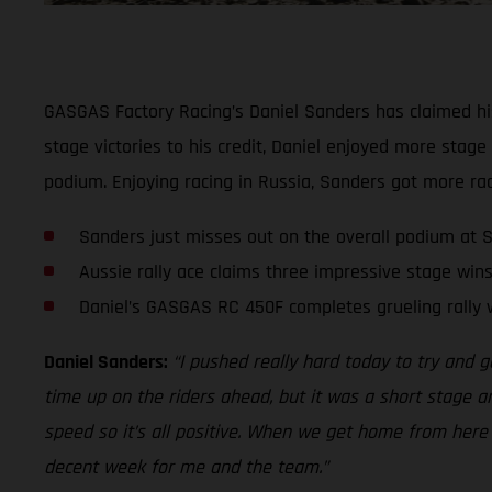
GASGAS Factory Racing’s Daniel Sanders has claimed his 
stage victories to his credit, Daniel enjoyed more stage
podium. Enjoying racing in Russia, Sanders got more rac
Sanders just misses out on the overall podium at S
Aussie rally ace claims three impressive stage wins
Daniel’s GASGAS RC 450F completes grueling rally 
Daniel Sanders:
“I pushed really hard today to try and g
time up on the riders ahead, but it was a short stage an
speed so it’s all positive. When we get home from here my
decent week for me and the team.”