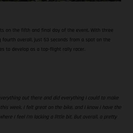
s on the fifth and final day of the event. With three
g fourth overall, just 53 seconds from a spot on the
to develop as a top-flight rally racer.
 everything out there and did everything I could to make
his week, I felt great on the bike, and I know I have the
e I feel I’m lacking a little bit. But overall, a pretty