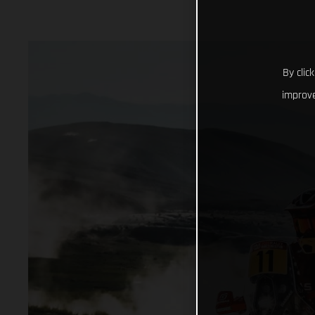
By clic
improve