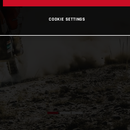
COOKIE SETTINGS