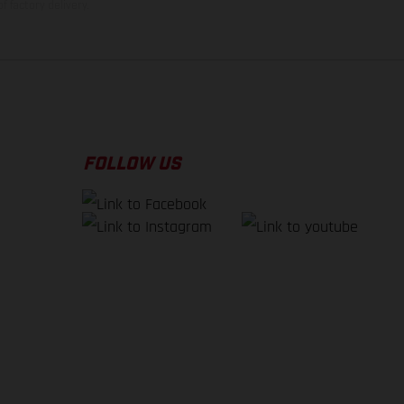
f factory delivery.
FOLLOW US