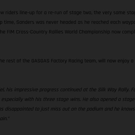
saw riders line-up for a re-run of stage two, the very same sta
up time, Sanders was never headed as he reached each waypoin
 the FIM Cross-Country Rallies World Championship now comple
 the rest of the GASGAS Factory Racing team, will now enjoy a
el, his impressive progress continued at the Silk Way Rally. Fo
specially with his three stage wins. He also opened a stage 
l was disappointed to just miss out on the podium and he know
ain.”