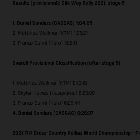
Results (provisional): Silk Way Rally 2021, stage 5
1. Daniel Sanders (GASGAS) 1:04:05
2. Matthias Walkner (KTM) 1:05:21
3. Franco Caimi (Hero) 1:06:11
Overall Provisional Classification (after stage 5)
1. Matthias Walkner (KTM) 6:19:18
2. Skyler Howes (Husqvarna) 6:25:38
3. Franco Caimi (Hero) 6:25:44
4. Daniel Sanders (GASGAS) 6:26:37
2021 FIM Cross-Country Rallies World Championship – Pr