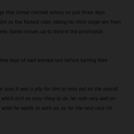
ge that Daniel claimed victory on just three days
t as the fastest rider, taking his third stage win from
te, Daniel moves up to third in the provisional
 few days of well-earned rest before turning their
r sure it was a pity for him to miss out on the overall
which isn't an easy thing to do. He rode very well on
s what he needs to work on, so for the next race I'm