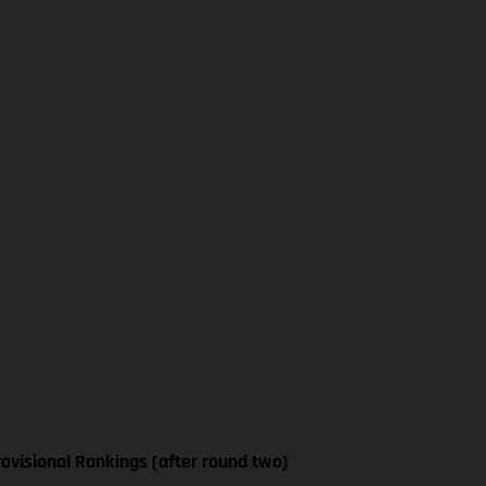
ovisional Rankings (after round two)