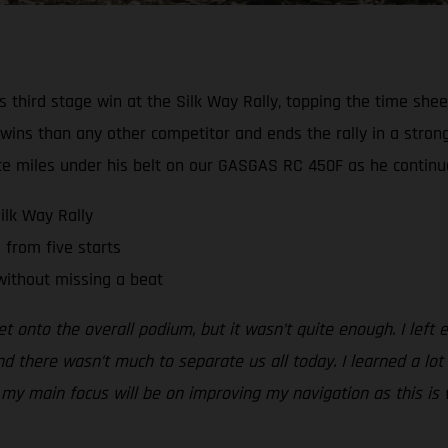
third stage win at the Silk Way Rally, topping the time sheet
 wins than any other competitor and ends the rally in a stron
e miles under his belt on our GASGAS RC 450F as he continues 
ilk Way Rally
 from five starts
without missing a beat
et onto the overall podium, but it wasn’t quite enough. I left
d there wasn’t much to separate us all today. I learned a lot t
 main focus will be on improving my navigation as this is wher