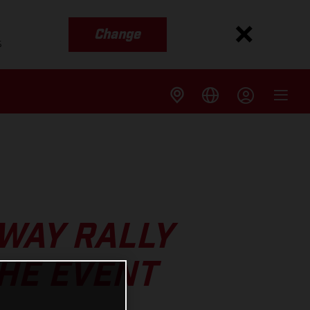
Change
s
WAY RALLY
THE EVENT