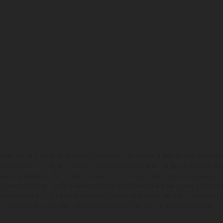
hicles may vary in selected details from the production models and some illustratio
t additional cost. All information concerning the scope of supply, appearance, se
and specified with the proviso that errors, for instance in printing, setting and/or
 to change without notice. Please note that model specifications may vary from cou
s, there may be color differences due to the usual process deviations. Images and 
bike models show the competition state and not the homologated version.