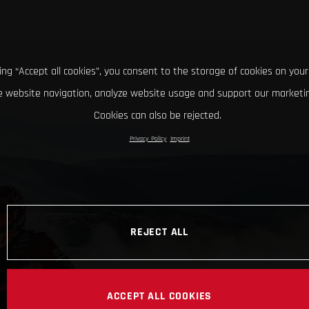
king “Accept all cookies”, you consent to the storage of cookies on your
 website navigation, analyze website usage and support our marketin
Cookies can also be rejected.
Privacy Policy
Imprint
REJECT ALL
ACCEPT ALL COOKIES