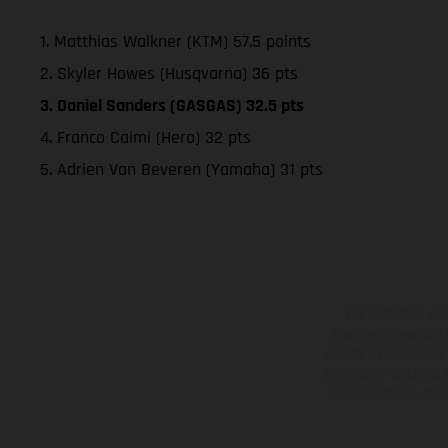
1. Matthias Walkner (KTM) 57.5 points
2. Skyler Howes (Husqvarna) 36 pts
3. Daniel Sanders (GASGAS) 32.5 pts
4. Franco Caimi (Hero) 32 pts
5. Adrien Van Beveren (Yamaha) 31 pts
The illustrated ve
equipment available a
weights is non-binding 
information is subject
case of coated surface