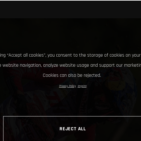
king “Accept all cookies”, you consent to the storage of cookies on your
 website navigation, analyze website usage and support our marketin
Cookies can also be rejected.
Privacy Policy
Imprint
REJECT ALL