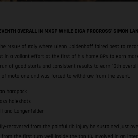
VENTH OVERALL IN MXGP WHILE DIGA PROCROSS’ SIMON LAN
he MXGP of Italy where Glenn Coldenhoff faired best to recor
t in a valiant effort at the first of his home GPs to earn mo
run of good starts and consistent results to earn 13th over
ap of moto one and was forced to withdraw from the event.
ian hardpack
ass holeshots
li and Langenfelder
lly-recovered from the painful rib injury he sustained just ov
om the first turn well inside the top 10. Involved in an intens