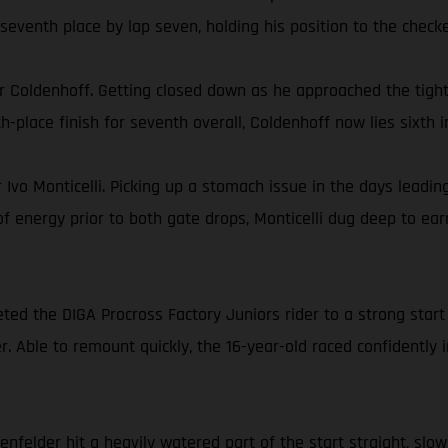
seventh place by lap seven, holding his position to the checke
Coldenhoff. Getting closed down as he approached the tight 
th-place finish for seventh overall, Coldenhoff now lies sixt
 Ivo Monticelli. Picking up a stomach issue in the days leadi
 of energy prior to both gate drops, Monticelli dug deep to ea
ted the DIGA Procross Factory Juniors rider to a strong star
rner. Able to remount quickly, the 16-year-old raced confidentl
felder hit a heavily watered part of the start straight, slowi