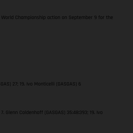
 World Championship action on September 9 for the
GAS) 27; 19. Ivo Monticelli (GASGAS) 6
 7. Glenn Coldenhoff (GASGAS) 35:48:393; 19. Ivo