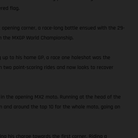
red flag.
opening corner, a race-long battle ensued with the 29-
h in the MXGP World Championship.
ng up to his home GP, a race one holeshot was the
rn two point-scoring rides and now looks to recover
t in the opening MX2 moto. Running at the head of the
y in and around the top 10 for the whole moto, going on
ng his charge towards the first corner. Riding a