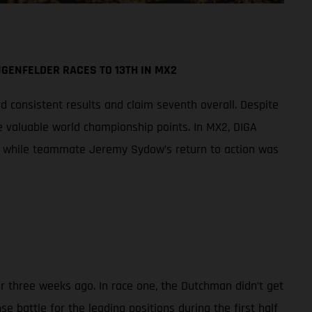
GENFELDER RACES TO 13TH IN MX2
d consistent results and claim seventh overall. Despite
re valuable world championship points. In MX2, DIGA
all while teammate Jeremy Sydow’s return to action was
er three weeks ago. In race one, the Dutchman didn’t get
e battle for the leading positions during the first half