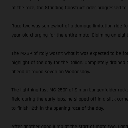
of the race, the Standing Construct rider progressed to 
Race two was somewhat of a damage limitation ride for 
year-old charging for the entire moto. Claiming an eigh
The MXGP of Italy wasn’t what it was expected to be for
highlight of the day for the Italian. Completely drained
ahead of round seven on Wednesday.
The lightning fast MC 250F of Simon Langenfelder rocke
field during the early laps, he slipped off in a slick co
to finish 12th in the opening race of the day.
After another good jump at the start of moto two, Langen