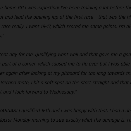
e home GP I was expecting! I’ve been training a lot before th
t and lead the opening lap of the first race – that was the hi
 race really. I went 19-17, which scored me some points. I’m
.”
tent day for me. Qualifying went well and that gave me a good
ck part of a corner, which caused me to tip over but I was able
over again after looking at my pitboard for too long towards th
Second moto, I hit a soft spot on the start straight and that 
lt and I look forward to Wednesday.”
ASGAS! I qualified 16th and I was happy with that. I had a dec
y doctor Monday morning to see exactly what the damage is. I’