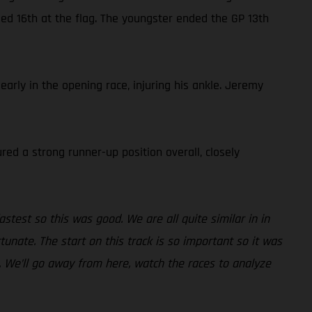
med 16th at the flag. The youngster ended the GP 13th
rly in the opening race, injuring his ankle. Jeremy
red a strong runner-up position overall, closely
fastest so this was good. We are all quite similar in in
tunate. The start on this track is so important so it was
. We’ll go away from here, watch the races to analyze