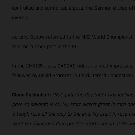
controlled and comfortable pace, the German clicked off
overall.
Jeremy Sydow returned to the MX2 World Championship in
took no further part in the GP.
In the EMX125 class, GASGAS riders claimed impressive r
followed by David Braceras in third. Gerard Congost roun
Glenn Coldenhoff:
“Not quite the day that I was looking f
pace so seventh is ok. My start wasn’t great in race one
a tough race all the way to the end. My start in race t
what I’m doing and then practice starts ahead of Wedn