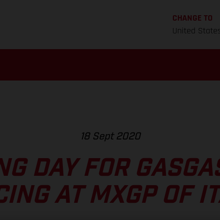
CHANGE TO
United State
18 Sept 2020
G DAY FOR GASGA
ING AT MXGP OF I