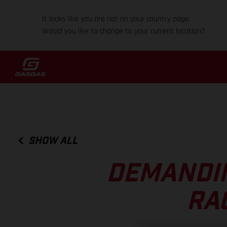
It looks like you are not on your country page.
Would you like to change to your current location?
SHOW ALL
DEMANDIN
RAC