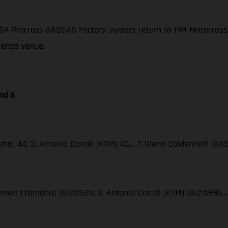
GA Procross GASGAS Factory Juniors return to FIM Motocross
aenza venue.
nd 6
ha) 44; 3. Antonio Cairoli (KTM) 40… 7. Glenn Coldenhoff (GAS
Seewer (Yamaha) 35:23:535; 3. Antonio Cairoli (KTM) 35:24:895…