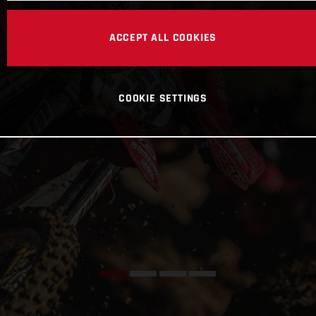
ACCEPT ALL COOKIES
COOKIE SETTINGS