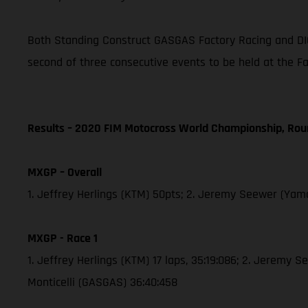
Both Standing Construct GASGAS Factory Racing and DI
second of three consecutive events to be held at the F
Results – 2020 FIM Motocross World Championship, Rou
MXGP – Overall
1. Jeffrey Herlings (KTM) 50pts; 2. Jeremy Seewer (Yama
MXGP - Race 1
1. Jeffrey Herlings (KTM) 17 laps, 35:19:086; 2. Jeremy 
Monticelli (GASGAS) 36:40:458