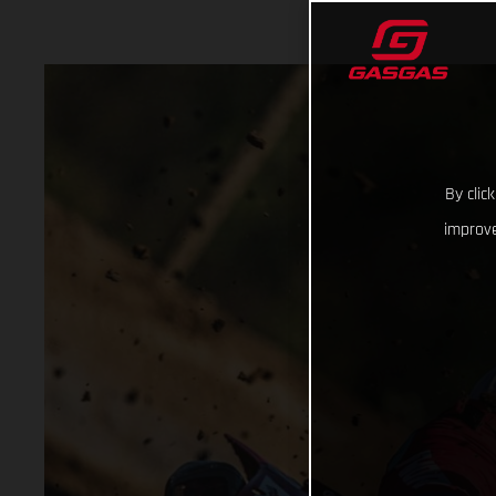
By clic
improve