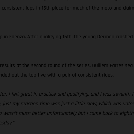
 consistent laps in 15th place for much of the moto and clai
 Faenza. After qualifying 16th, the young German crashed ea
esults at the second round of the series. Guillem Farres secu
ded out the top five with a pair of consistent rides.
or. I felt great in practice and qualifying, and I was seventh 
, just my reaction time was just a little slow, which was unfor
wo wasn’t much better unfortunately but I came back to eighth
esday.”