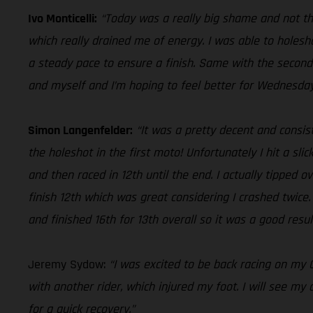
Ivo Monticelli:
“Today was a really big shame and not th
which really drained me of energy. I was able to holesho
a steady pace to ensure a finish. Same with the second
and myself and I’m hoping to feel better for Wednesday
Simon Langenfelder:
“It was a pretty decent and consis
the holeshot in the first moto! Unfortunately I hit a sli
and then raced in 12th until the end. I actually tipped 
finish 12th which was great considering I crashed twice. 
and finished 16th for 13th overall so it was a good resu
Jeremy Sydow:
“I was excited to be back racing on my G
with another rider, which injured my foot. I will see m
for a quick recovery.”