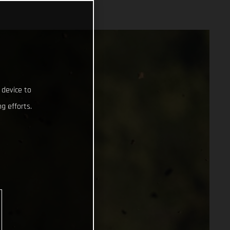
 device to
g efforts.