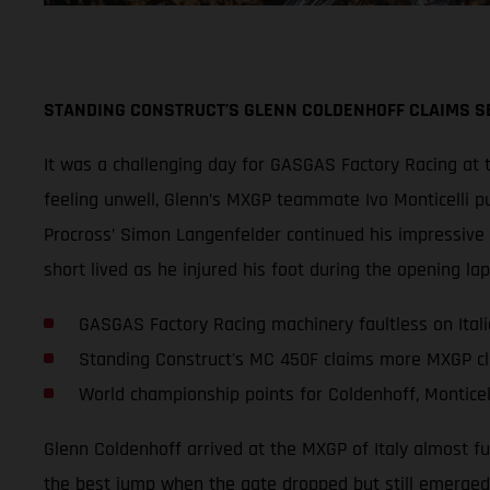
STANDING CONSTRUCT’S GLENN COLDENHOFF CLAIMS SE
It was a challenging day for GASGAS Factory Racing at t
feeling unwell, Glenn’s MXGP teammate Ivo Monticelli pu
Procross’ Simon Langenfelder continued his impressive 
short lived as he injured his foot during the opening l
GASGAS Factory Racing machinery faultless on Ital
Standing Construct's MC 450F claims more MXGP cl
World championship points for Coldenhoff, Monticel
Glenn Coldenhoff arrived at the MXGP of Italy almost fu
the best jump when the gate dropped but still emerged fr