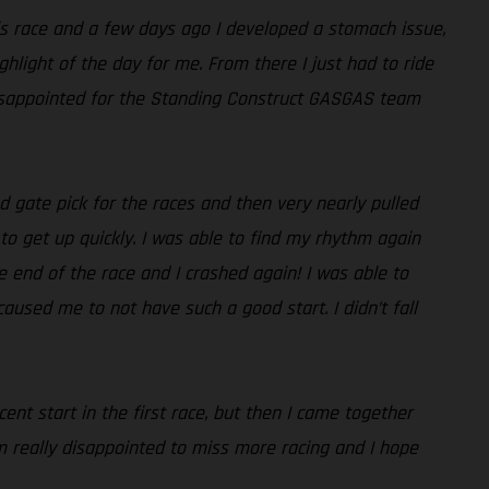
is race and a few days ago I developed a stomach issue,
ghlight of the day for me. From there I just had to ride
 disappointed for the Standing Construct GASGAS team
 gate pick for the races and then very nearly pulled
 to get up quickly. I was able to find my rhythm again
e end of the race and I crashed again! I was able to
caused me to not have such a good start. I didn’t fall
ent start in the first race, but then I came together
m really disappointed to miss more racing and I hope