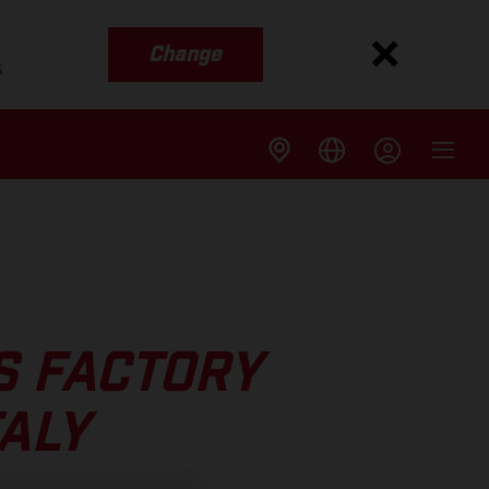
Change
s
S FACTORY
TALY