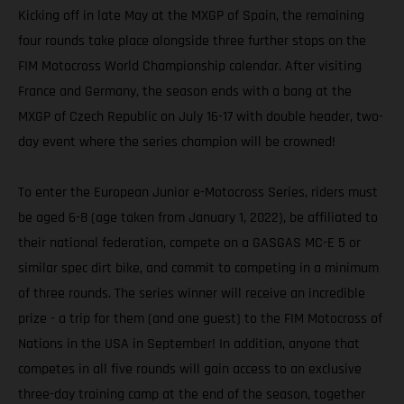
Kicking off in late May at the MXGP of Spain, the remaining
four rounds take place alongside three further stops on the
FIM Motocross World Championship calendar. After visiting
France and Germany, the season ends with a bang at the
MXGP of Czech Republic on July 16-17 with double header, two-
day event where the series champion will be crowned!
To enter the European Junior e-Motocross Series, riders must
be aged 6-8 (age taken from January 1, 2022), be affiliated to
their national federation, compete on a GASGAS MC-E 5 or
similar spec dirt bike, and commit to competing in a minimum
of three rounds. The series winner will receive an incredible
prize - a trip for them (and one guest) to the FIM Motocross of
Nations in the USA in September! In addition, anyone that
competes in all five rounds will gain access to an exclusive
three-day training camp at the end of the season, together