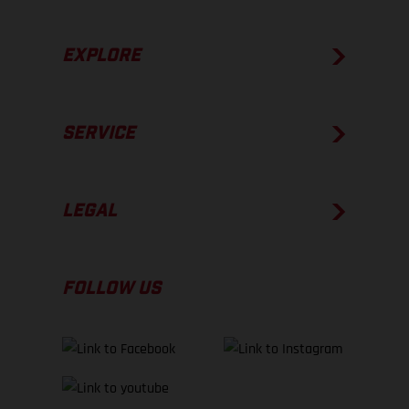
EXPLORE
SERVICE
LEGAL
FOLLOW US