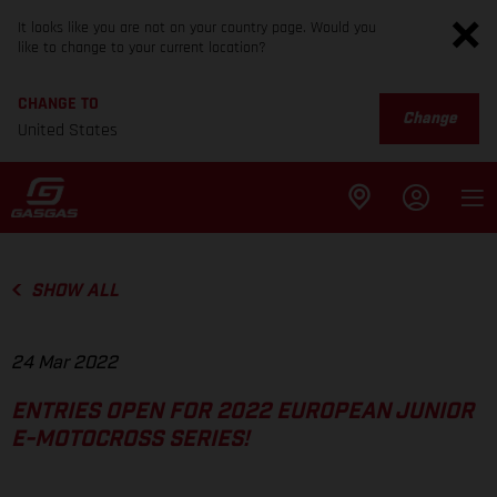
It looks like you are not on your country page. Would you
like to change to your current location?
CHANGE TO
Change
United States
SHOW ALL
24 Mar 2022
ENTRIES OPEN FOR 2022 EUROPEAN JUNIOR
E-MOTOCROSS SERIES!