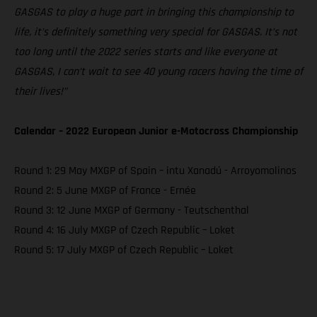
GASGAS to play a huge part in bringing this championship to
life, it’s definitely something very special for GASGAS. It’s not
too long until the 2022 series starts and like everyone at
GASGAS, I can’t wait to see 40 young racers having the time of
their lives!”
Calendar – 2022 European Junior e-Motocross Championship
Round 1: 29 May MXGP of Spain – intu Xanadú - Arroyomolinos
Round 2: 5 June MXGP of France - Ernée
Round 3: 12 June MXGP of Germany - Teutschenthal
Round 4: 16 July MXGP of Czech Republic – Loket
Round 5: 17 July MXGP of Czech Republic – Loket