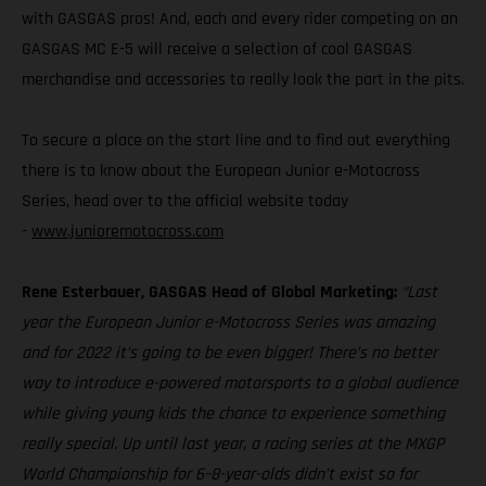
with GASGAS pros! And, each and every rider competing on an
GASGAS MC E-5 will receive a selection of cool GASGAS
merchandise and accessories to really look the part in the pits.
To secure a place on the start line and to find out everything
there is to know about the European Junior e-Motocross
Series, head over to the official website today
-
www.junioremotocross.com
Rene Esterbauer, GASGAS Head of Global Marketing:
“Last
year the European Junior e-Motocross Series was amazing
and for 2022 it’s going to be even bigger! There’s no better
way to introduce e-powered motorsports to a global audience
while giving young kids the chance to experience something
really special. Up until last year, a racing series at the MXGP
World Championship for 6–8-year-olds didn’t exist so for