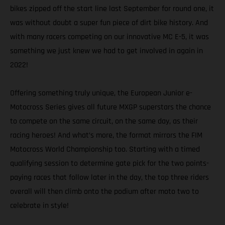
bikes zipped off the start line last September for round one, it
was without doubt a super fun piece of dirt bike history. And
with many racers competing on our innovative MC E-5, it was
something we just knew we had to get involved in again in
2022!
Offering something truly unique, the European Junior e-
Motocross Series gives all future MXGP superstars the chance
to compete on the same circuit, on the same day, as their
racing heroes! And what’s more, the format mirrors the FIM
Motocross World Championship too. Starting with a timed
qualifying session to determine gate pick for the two points-
paying races that follow later in the day, the top three riders
overall will then climb onto the podium after moto two to
celebrate in style!