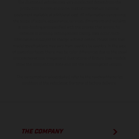
The illustrated vehicles may vary in selected details from the
production models and some illustrations feature optional
equipment available at additional cost. All information concerning
the scope of supply, appearance, services, dimensions and weights
is non-binding and specified with the proviso that errors, for
instance in printing, setting and/or typing, may occur; such
information is subject to change without notice. Please note that
model specifications may vary from country to country. In the case
of coated surfaces, there may be color differences due to the usual
process deviations. Images and illustrations of Enduro bike models
show the competition state and not the homologated version.
The consumption values stated refer to the roadworthy series
condition of the vehicles at the time of factory delivery.
THE COMPANY