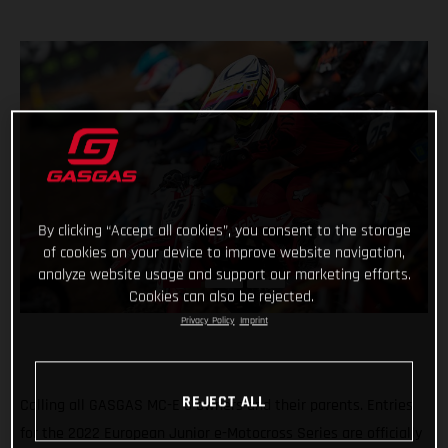
By clicking “Accept all cookies”, you consent to the storage
of cookies on your device to improve website navigation,
analyze website usage and support our marketing efforts.
Cookies can also be rejected.
Privacy Policy
Imprint
REJECT ALL
Calling all GASGAS MC-E 5 owners and their parents. Entries
for the 2022 European Junior e-Motocross Series are officially