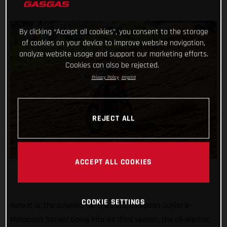
By clicking “Accept all cookies”, you consent to the storage
of cookies on your device to improve website navigation,
analyze website usage and support our marketing efforts.
Cookies can also be rejected.
Privacy Policy
Imprint
REJECT ALL
ACCEPT ALL COOKIES
COOKIE SETTINGS
Here it is, the calendar for the 2023 European Junior e-
Motocross Series! Going into its third season, the all-electric