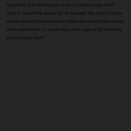
the profile of e-motorsports in such a positive way and it
really is something special for all involved. We are still a few
months away from round one in Spain and I would like to urge
riders and parents to secure their place soon as all 40 places
are sure to go fast!”
The illustrated vehicles may vary in selected details from the
production models and some illustrations feature optional
equipment available at additional cost. All information concerning
the scope of supply, appearance, services, dimensions and weights
is non-binding and specified with the proviso that errors, for
instance in printing, setting and/or typing, may occur; such
information is subject to change without notice. Please note that
model specifications may vary from country to country. In the case
of coated surfaces, there may be color differences due to the usual
process deviations. Images and illustrations of Enduro bike models
show the competition state and not the homologated version.