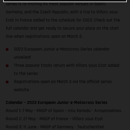
series is re-visiting its most popular venues in Spain,
Germany, and the Czech Republic, with a trip to Villars sous
Ecot in France added to the schedule for 2023. Check out the
full calendar and get ready to secure your place on the start
line when registrations open on March 3.
2023 European Junior e-Motocross Series calendar
unveiled!
Three popular tracks return with Villars sous Ecot added
to the series
Registrations open on March 3 via the official series
website
Calendar – 2023 European Junior e-Motocross Series
Round 1: 7 May - MXGP of Spain – intu Xanadú - Arroyomolinos
Round 2: 21 May - MXGP of France – Villars sous Ecot
Round 3: 11 June - MXGP of Germany - Teutschenthal