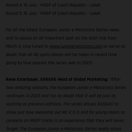
Round 4: 15 July - MXGP of Czech Republic – Loket
Round 5: 16 July - MXGP of Czech Republic – Loket
For all the latest European Junior e-Motocross Series news
and to secure an all-important spot on the start line from
March 3, stay tuned to
www.junioremotocross.com
as we’ve no
doubt that all 40 spots places will be taken in record time
going by how popular the series was in 2022!
Rene Esterbauer, GASGAS Head of Global Marketing:
”After
two amazing seasons, the European Junior e-Motocross Series
continues in 2023 and I’ve no doubt that it will be just as
exciting as previous editions. The series allows GASGAS to
show just how awesome our MC-E 5 is and for young racers to
compete on MXGP tracks is an experience that they will never
forget. The European Junior e-Motocross Series really raises