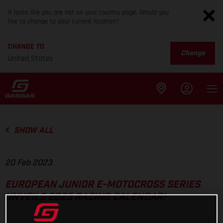
It looks like you are not on your country page. Would you
like to change to your current location?
CHANGE TO
Change
United States
SHOW ALL
20 Feb 2023
EUROPEAN JUNIOR E-MOTOCROSS SERIES
UNVEILS 2023 RACING CALENDAR!