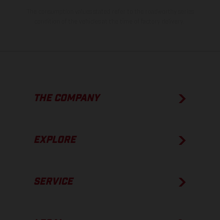
The consumption values stated refer to the roadworthy series
condition of the vehicles at the time of factory delivery.
THE COMPANY
EXPLORE
SERVICE