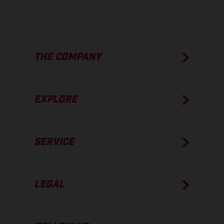
THE COMPANY
EXPLORE
SERVICE
LEGAL