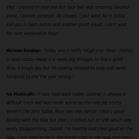
that I crashed in race one but race two was amazing. Second
place, I cannot complain. As always, I just went for it today.
Full gas in both motos and another great result. I can’t wait
for next weekend in Italy.”
Michael Sandner:
“Today was a really tough one. Three crashes
in both motos made it a really big struggle to find a good
flow. A tough day but I’m looking forward to Italy and some
hardpack to end the year strong.”
Ivo Monticelli:
“It was hard work today. Lommel is always a
difficult track and was made worse by the rain. My starts
weren’t the best today. Race two was better. I had a good
feeling with the bike but then I crashed out of 12th which was
really disappointing. Overall, I’m healthy and I feel good on the
bike. I just need to be in the battle early in the race and then I