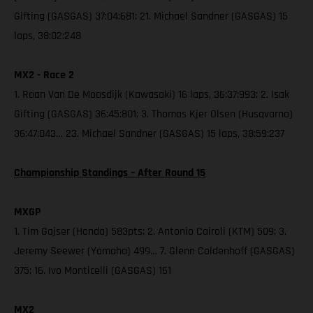
Gifting (GASGAS) 37:04:681; 21. Michael Sandner (GASGAS) 15
laps, 38:02:248
MX2 - Race 2
1. Roan Van De Moosdijk (Kawasaki) 16 laps, 36:37:993; 2. Isak
Gifting (GASGAS) 36:45:801; 3. Thomas Kjer Olsen (Husqvarna)
36:47:043… 23. Michael Sandner (GASGAS) 15 laps, 38:59:237
Championship Standings – After Round 15
MXGP
1. Tim Gajser (Honda) 583pts; 2. Antonio Cairoli (KTM) 509; 3.
Jeremy Seewer (Yamaha) 499… 7. Glenn Coldenhoff (GASGAS)
375; 16. Ivo Monticelli (GASGAS) 161
MX2