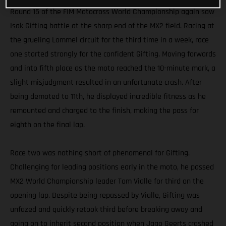
Round 15 of the FIM Motocross World Championship again saw
Isak Gifting battle at the sharp end of the MX2 field. Racing at
the grueling Lommel circuit for the third time in a week, race
one started strongly for the confident Gifting. Moving forwards
and into fifth place as the moto reached the 10-minute mark, a
slight misjudgment resulted in an unfortunate crash. After
being demoted to 11th, he displayed incredible fitness as he
remounted and charged to the finish, making the pass for
eighth on the final lap.
Race two was nothing short of phenomenal for Gifting.
Challenging for leading positions early in the moto, he passed
MX2 World Championship leader Tom Vialle for third on the
opening lap. Despite being repassed by Vialle, Gifting was
unfazed and quickly retook third before breaking away and
going on to inherit second position when Jago Geerts crashed