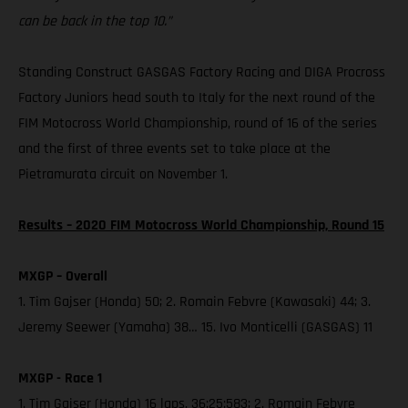
can be back in the top 10.”
Standing Construct GASGAS Factory Racing and DIGA Procross
Factory Juniors head south to Italy for the next round of the
FIM Motocross World Championship, round of 16 of the series
and the first of three events set to take place at the
Pietramurata circuit on November 1.
Results – 2020 FIM Motocross World Championship, Round 15
MXGP – Overall
1. Tim Gajser (Honda) 50; 2. Romain Febvre (Kawasaki) 44; 3.
Jeremy Seewer (Yamaha) 38… 15. Ivo Monticelli (GASGAS) 11
MXGP - Race 1
1. Tim Gajser (Honda) 16 laps, 36:25:583; 2. Romain Febvre