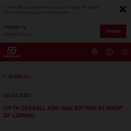
It looks like you are not on your country page. Would you
like to change to your current location?
CHANGE TO
Change
United States
SHOW ALL
25 Oct 2020
FIFTH OVERALL FOR ISAK GIFTING AT MXGP
OF LOMMEL