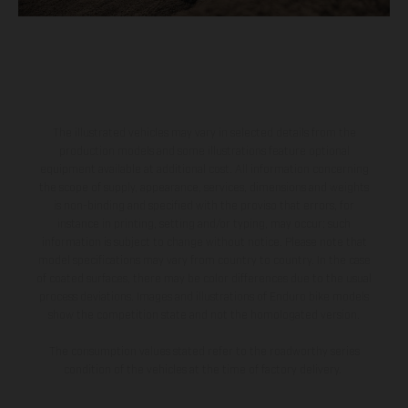
The illustrated vehicles may vary in selected details from the
production models and some illustrations feature optional
equipment available at additional cost. All information concerning
the scope of supply, appearance, services, dimensions and weights
is non-binding and specified with the proviso that errors, for
instance in printing, setting and/or typing, may occur; such
information is subject to change without notice. Please note that
model specifications may vary from country to country. In the case
of coated surfaces, there may be color differences due to the usual
process deviations. Images and illustrations of Enduro bike models
show the competition state and not the homologated version.
The consumption values stated refer to the roadworthy series
condition of the vehicles at the time of factory delivery.