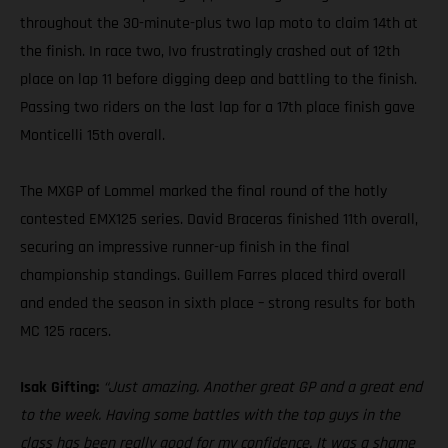
throughout the 30-minute-plus two lap moto to claim 14th at
the finish. In race two, Ivo frustratingly crashed out of 12th
place on lap 11 before digging deep and battling to the finish.
Passing two riders on the last lap for a 17th place finish gave
Monticelli 15th overall.
The MXGP of Lommel marked the final round of the hotly
contested EMX125 series. David Braceras finished 11th overall,
securing an impressive runner-up finish in the final
championship standings. Guillem Farres placed third overall
and ended the season in sixth place – strong results for both
MC 125 racers.
Isak Gifting:
“Just amazing. Another great GP and a great end
to the week. Having some battles with the top guys in the
class has been really good for my confidence. It was a shame