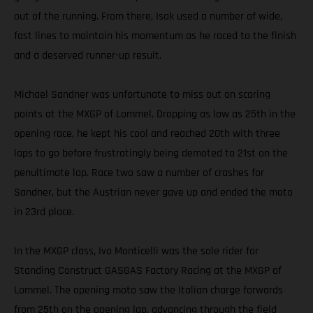
out of the running. From there, Isak used a number of wide,
fast lines to maintain his momentum as he raced to the finish
and a deserved runner-up result.
Michael Sandner was unfortunate to miss out on scoring
points at the MXGP of Lommel. Dropping as low as 25th in the
opening race, he kept his cool and reached 20th with three
laps to go before frustratingly being demoted to 21st on the
penultimate lap. Race two saw a number of crashes for
Sandner, but the Austrian never gave up and ended the moto
in 23rd place.
In the MXGP class, Ivo Monticelli was the sole rider for
Standing Construct GASGAS Factory Racing at the MXGP of
Lommel. The opening moto saw the Italian charge forwards
from 25th on the opening lap, advancing through the field