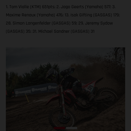
1. Tom Vialle (KTM) 651pts; 2. Jago Geerts (Yamaha) 577; 3.
Maxime Renaux (Yamaha) 476; 13. Isak Gifting (GASGAS) 179;
28. Simon Langenfelder (GASGAS) 59; 29. Jeremy Sydow
(GASGAS) 35; 31. Michael Sandner (GASGAS) 31