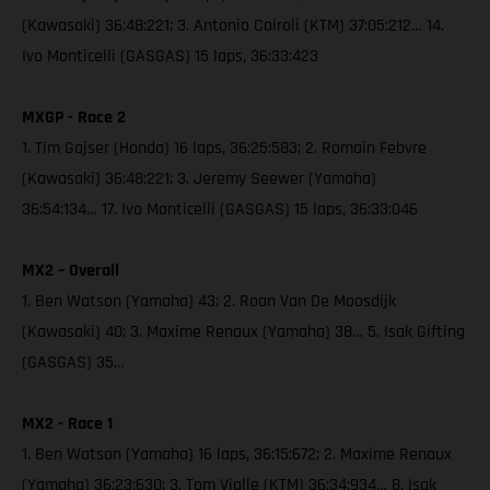
(Kawasaki) 36:48:221; 3. Antonio Cairoli (KTM) 37:05:212… 14.
Ivo Monticelli (GASGAS) 15 laps, 36:33:423
MXGP - Race 2
1. Tim Gajser (Honda) 16 laps, 36:25:583; 2. Romain Febvre
(Kawasaki) 36:48:221; 3. Jeremy Seewer (Yamaha)
36:54:134… 17. Ivo Monticelli (GASGAS) 15 laps, 36:33:046
MX2 – Overall
1. Ben Watson (Yamaha) 43; 2. Roan Van De Moosdijk
(Kawasaki) 40; 3. Maxime Renaux (Yamaha) 38… 5. Isak Gifting
(GASGAS) 35…
MX2 - Race 1
1. Ben Watson (Yamaha) 16 laps, 36:15:672; 2. Maxime Renaux
(Yamaha) 36:23:630; 3. Tom Vialle (KTM) 36:34:934… 8. Isak