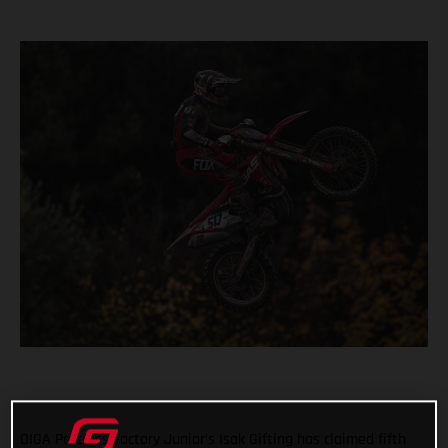
DIGA Procross Factory Junior’s Isak Gifting has claimed fifth