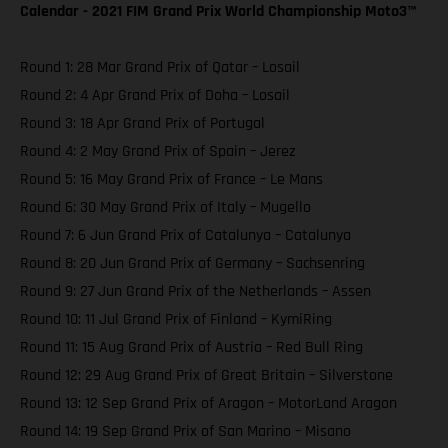
Calendar - 2021 FIM Grand Prix World Championship Moto3™️
Round 1: 28 Mar Grand Prix of Qatar – Losail
Round 2: 4 Apr Grand Prix of Doha – Losail
Round 3: 18 Apr Grand Prix of Portugal
Round 4: 2 May Grand Prix of Spain – Jerez
Round 5: 16 May Grand Prix of France – Le Mans
Round 6: 30 May Grand Prix of Italy – Mugello
Round 7: 6 Jun Grand Prix of Catalunya – Catalunya
Round 8: 20 Jun Grand Prix of Germany – Sachsenring
Round 9: 27 Jun Grand Prix of the Netherlands – Assen
Round 10: 11 Jul Grand Prix of Finland – KymiRing
Round 11: 15 Aug Grand Prix of Austria – Red Bull Ring
Round 12: 29 Aug Grand Prix of Great Britain – Silverstone
Round 13: 12 Sep Grand Prix of Aragon – MotorLand Aragon
Round 14: 19 Sep Grand Prix of San Marino – Misano