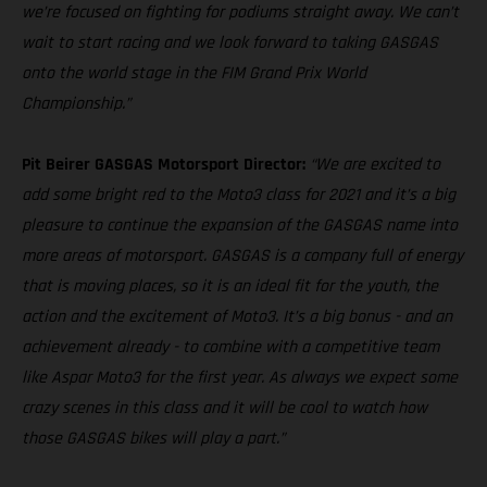
we’re focused on fighting for podiums straight away. We can’t
wait to start racing and we look forward to taking GASGAS
onto the world stage in the FIM Grand Prix World
Championship.”
Pit Beirer GASGAS Motorsport Director:
“We are excited to
add some bright red to the Moto3 class for 2021 and it’s a big
pleasure to continue the expansion of the GASGAS name into
more areas of motorsport. GASGAS is a company full of energy
that is moving places, so it is an ideal fit for the youth, the
action and the excitement of Moto3. It’s a big bonus - and an
achievement already - to combine with a competitive team
like Aspar Moto3 for the first year. As always we expect some
crazy scenes in this class and it will be cool to watch how
those GASGAS bikes will play a part.”