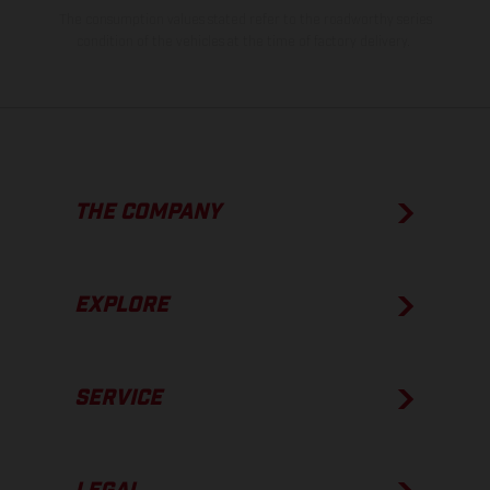
The consumption values stated refer to the roadworthy series
condition of the vehicles at the time of factory delivery.
THE COMPANY
EXPLORE
SERVICE