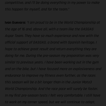
competitive, and I’ll be doing everything in my power to make
this happen for myself, and for the team.”
Ivan Guevara:
“I am proud to be in the World Championship at
the age of 16 and, above all, with a team like the GASGAS
Aspar Team. They have so much experience and now with the
official support of GASGAS, a brand with Spanish heritage, I
hope to achieve great result and return everything they are
doing for me. During the pre-season my preparation was very
similar to previous years. I have been working out in the gym
and on the bike, but I have focused more on explosiveness and
endurance to improve my fitness even further, as the races
this season will be a bit longer than in the Junior Moto3
World Championship. And the race pace will surely be faster.
In my first pre-season tests I felt very comfortable. I still have
to work on my corner speed, but we will continue to adapt,