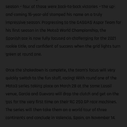
season – four of those were back-to-back victories – the up-
and-coming 16-year-old stamped his name on a truly
impressive season. Progressing to the GASGAS Aspar Team for
his first season in the Moto3 World Championship, the
Spanish ace is now fully focused on challenging for the 2021
rookie title, and confident of success when the grid lights turn
green at round one.
Once the shakedown is complete, the team’s focus will very
quickly switch to the fun stuff, racing! With round one of the
Moto3 series taking place on March 28 at the same Losail
venue, Garcia and Guevara will drop the clutch and get on the
gas for the very first time on their RC 250 GP race machines.
The series will then take them on a world tour of three
continents and conclude in Valencia, Spain, on November 14.