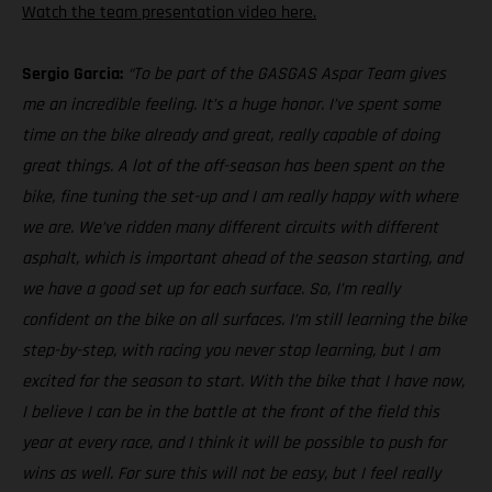
Watch the team presentation video here.
Sergio Garcia:
“To be part of the GASGAS Aspar Team gives
me an incredible feeling. It’s a huge honor. I’ve spent some
time on the bike already and great, really capable of doing
great things. A lot of the off-season has been spent on the
bike, fine tuning the set-up and I am really happy with where
we are. We’ve ridden many different circuits with different
asphalt, which is important ahead of the season starting, and
we have a good set up for each surface. So, I’m really
confident on the bike on all surfaces. I’m still learning the bike
step-by-step, with racing you never stop learning, but I am
excited for the season to start. With the bike that I have now,
I believe I can be in the battle at the front of the field this
year at every race, and I think it will be possible to push for
wins as well. For sure this will not be easy, but I feel really