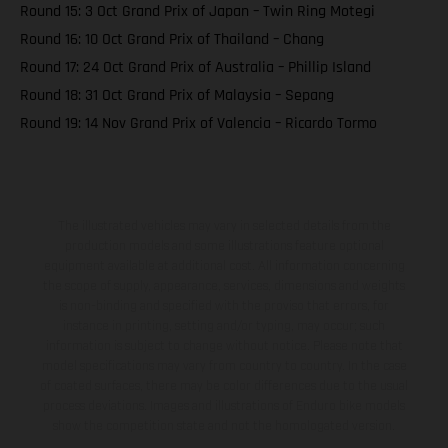
Round 15: 3 Oct Grand Prix of Japan – Twin Ring Motegi
Round 16: 10 Oct Grand Prix of Thailand – Chang
Round 17: 24 Oct Grand Prix of Australia – Phillip Island
Round 18: 31 Oct Grand Prix of Malaysia – Sepang
Round 19: 14 Nov Grand Prix of Valencia – Ricardo Tormo
The illustrated vehicles may vary in selected details from the
production models and some illustrations feature optional
equipment available at additional cost. All information concerning
the scope of supply, appearance, services, dimensions and weights
is non-binding and specified with the proviso that errors, for
instance in printing, setting and/or typing, may occur; such
information is subject to change without notice. Please note that
model specifications may vary from country to country. In the case
of coated surfaces, there may be color differences due to the usual
process deviations. Images and illustrations of Enduro bike models
show the competition state and not the homologated version.