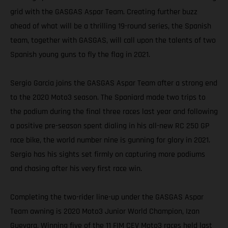
grid with the GASGAS Aspar Team. Creating further buzz
ahead of what will be a thrilling 19-round series, the Spanish
team, together with GASGAS, will call upon the talents of two
Spanish young guns to fly the flag in 2021.
Sergio Garcia joins the GASGAS Aspar Team after a strong end
to the 2020 Moto3 season. The Spaniard made two trips to
the podium during the final three races last year and following
a positive pre-season spent dialing in his all-new RC 250 GP
race bike, the world number nine is gunning for glory in 2021.
Sergio has his sights set firmly on capturing more podiums
and chasing after his very first race win.
Completing the two-rider line-up under the GASGAS Aspar
Team awning is 2020 Moto3 Junior World Champion, Izan
Guevara. Winning five of the 11 FIM CEV Moto3 races held last