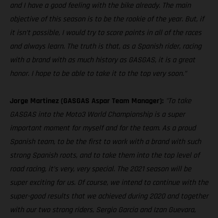
and I have a good feeling with the bike already. The main
objective of this season is to be the rookie of the year. But, if
it isn’t possible, I would try to score points in all of the races
and always learn. The truth is that, as a Spanish rider, racing
with a brand with as much history as GASGAS, it is a great
honor. I hope to be able to take it to the top very soon.”
Jorge Martinez (GASGAS Aspar Team Manager):
"To take
GASGAS into the Moto3 World Championship is a super
important moment for myself and for the team. As a proud
Spanish team, to be the first to work with a brand with such
strong Spanish roots, and to take them into the top level of
road racing, it’s very, very special. The 2021 season will be
super exciting for us. Of course, we intend to continue with the
super-good results that we achieved during 2020 and together
with our two strong riders, Sergio Garcia and Izan Guevara,