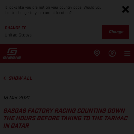
It looks like you are not on your country page. Would you
like to change to your current location?
CHANGE TO
Change
United States
SHOW ALL
18 Mar 2021
GASGAS FACTORY RACING COUNTING DOWN
THE HOURS BEFORE TAKING TO THE TARMAC
IN QATAR