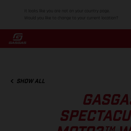
It looks like you are not on your country page.
Would you like to change to your current location?
SHOW ALL
GASGA
SPECTACU