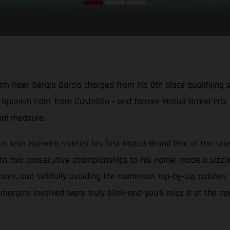
der Sergio Garcia charged from his 8th place qualifying slot
d Spanish rider from Castellón - and former Moto3 Grand Prix 
qual measure.
Izan Guevara started his first Moto3 Grand Prix of the seas
h two consecutive championships to his name, made a sizzling 
e, and skillfully avoiding the numerous lap-by-lap crashes fr
e margins involved were truly blink-and-you’ll miss it at the o