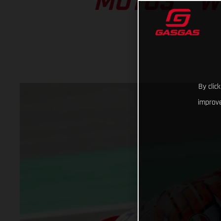
MOTO3™ W
By clic
improve