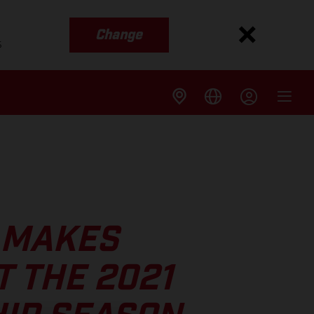
Change
s
 MAKES
 THE 2021