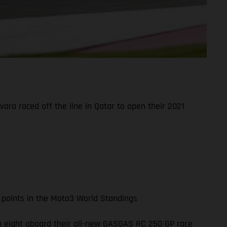
ara raced off the line in Qatar to open their 2021
 points in the Moto3 World Standings
top eight aboard their all-new GASGAS RC 250 GP race