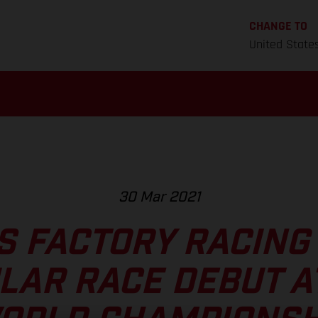
CHANGE TO
United State
30 Mar 2021
S FACTORY RACING
LAR RACE DEBUT AT