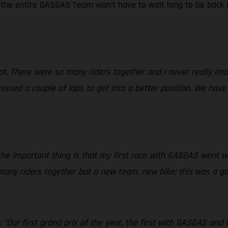
d the entire GASGAS Team won’t have to wait long to be back o
 lot. There were so many riders together and I never really i
issed a couple of laps to get into a better position. We have
e important thing is that my first race with GASGAS went we
 many riders together but a new team, new bike; this was a go
:
“Our first grand prix of the year, the first with GASGAS and 