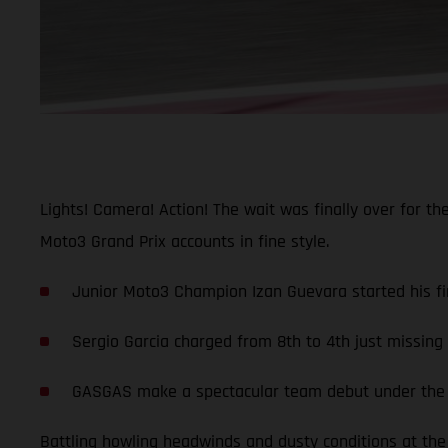
Lights! Camera! Action! The wait was finally over for t
Moto3 Grand Prix accounts in fine style.
Junior Moto3 Champion Izan Guevara started his fir
Sergio Garcia charged from 8th to 4th just missin
GASGAS make a spectacular team debut under the li
Battling howling headwinds and dusty conditions at the 