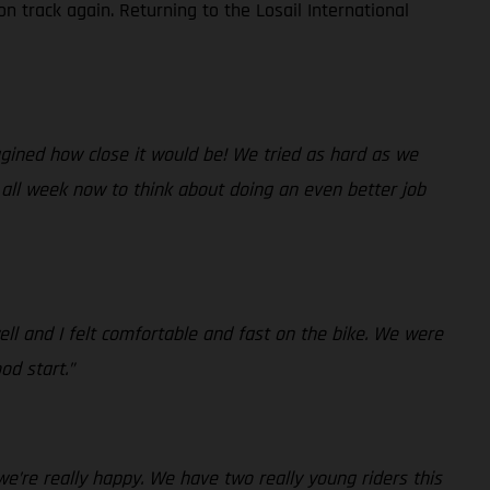
n track again. Returning to the Losail International
magined how close it would be! We tried as hard as we
 all week now to think about doing an even better job
ll and I felt comfortable and fast on the bike. We were
od start.”
we’re really happy. We have two really young riders this