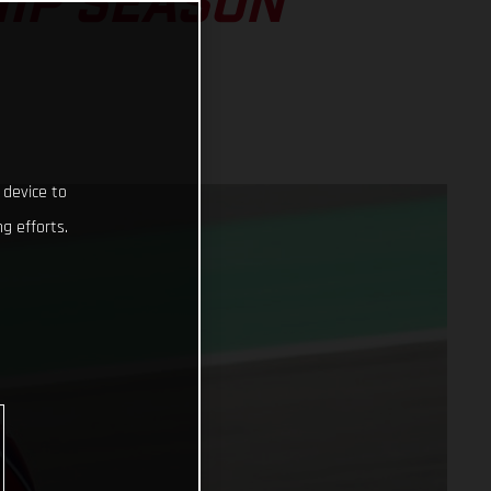
IP SEASON
 device to
g efforts.