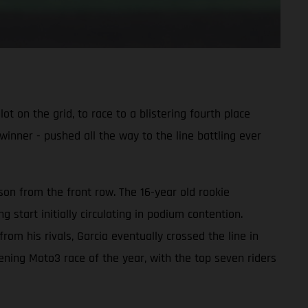
 on the grid, to race to a blistering fourth place
winner - pushed all the way to the line battling ever
on from the front row. The 16-year old rookie
start initially circulating in podium contention.
om his rivals, Garcia eventually crossed the line in
pening Moto3 race of the year, with the top seven riders