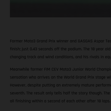
Former Moto3 Grand Prix winner and GASGAS Aspar Team ri
finish; just 0.43 seconds off the podium. The 18 year ol
changing track and wind conditions, and his rivals in e
Meanwhile former FIM CEV Moto3 Junior World Champion 
sensation who arrives on the World Grand Prix stage wit
However, despite putting an extremely mature performanc
seventh. The result only tells half the story though. Th
all finishing within a second of each other after 18 laps.