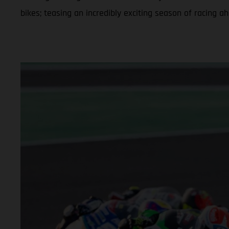
bikes; teasing an incredibly exciting season of racing a