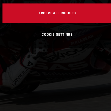
ACCEPT ALL COOKIES
COOKIE SETTINGS