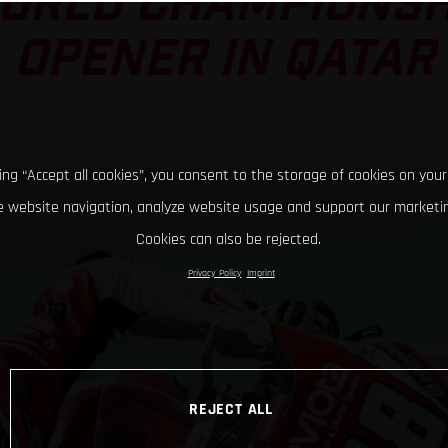
ORLD CHAMPIONSH
OPENER IN QATAR
king “Accept all cookies”, you consent to the storage of cookies on your
 website navigation, analyze website usage and support our marketin
Cookies can also be rejected.
Privacy Policy
Imprint
REJECT ALL