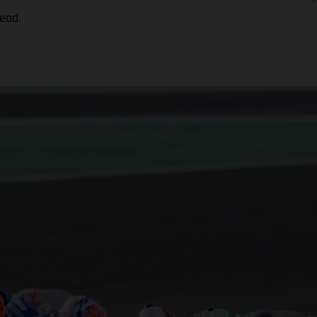
head.