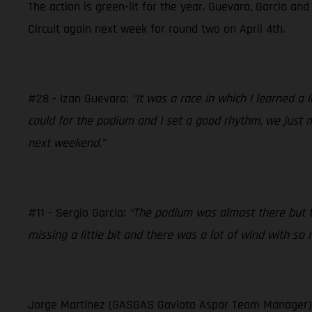
The action is green-lit for the year. Guevara, Garcia an
Circuit again next week for round two on April 4th.
#28 - Izan Guevara:
“It was a race in which I learned a
could for the podium and I set a good rhythm, we just m
next weekend.”
#11 - Sergio Garcia:
“The podium was almost there but th
missing a little bit and there was a lot of wind with so
Jorge Martinez (GASGAS Gaviota Aspar Team Manager)