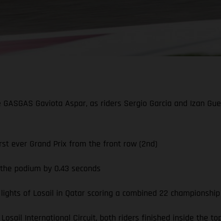
he GASGAS Gaviota Aspar, as riders Sergio Garcia and Izan Guev
st ever Grand Prix from the front row (2nd)
g the podium by 0.43 seconds
ghts of Losail in Qatar scoring a combined 22 championship
Losail International Circuit, both riders finished inside the 