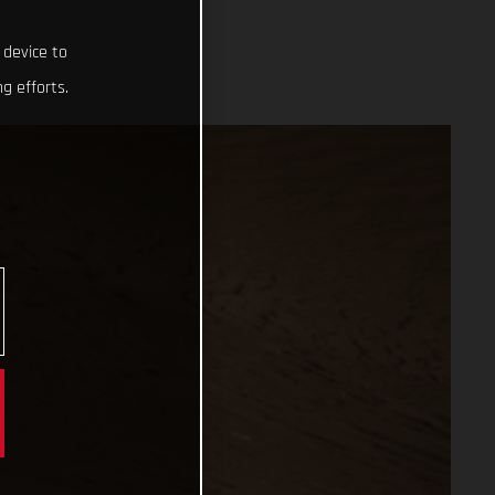
 device to
g efforts.