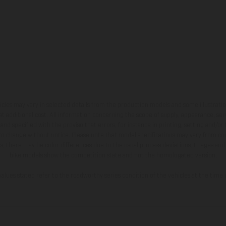
hicles may vary in selected details from the production models and some illustratio
t additional cost. All information concerning the scope of supply, appearance, se
and specified with the proviso that errors, for instance in printing, setting and/or
 to change without notice. Please note that model specifications may vary from cou
s, there may be color differences due to the usual process deviations. Images and 
bike models show the competition state and not the homologated version.
lues stated refer to the roadworthy series condition of the vehicles at the time o