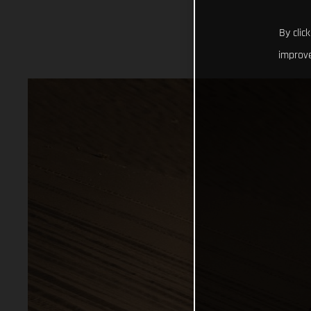
By clic
improve