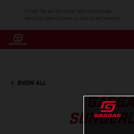
It looks like you are not on your country page.
Would you like to change to your current location?
SHOW ALL
GASGA
SUNDERL