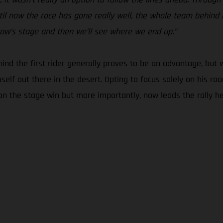
il now the race has gone really well, the whole team behind me
rrow’s stage and then we’ll see where we end up.”
ehind the first rider generally proves to be an advantage, but w
mself out there in the desert. Opting to focus solely on his r
 the stage win but more importantly, now leads the rally headi