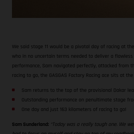
We said stage 11 would be a pivotal day of racing at the
who in no uncertain terms needed to deliver a flawless 
performance, Sam navigated perfectly, attacked from the
racing to go, the GASGAS Factory Racing ace sits at the
Sam returns to the top of the provisional Dakar le
Outstanding performance on penultimate stage fr
One day and just 163 kilometers of racing to go!
Sam Sunderland:
“Today was a really tough one. We were
had to focus on myself and stay on top of my roadbook,