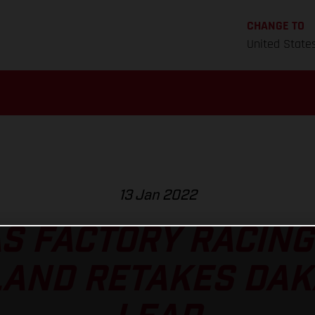
CHANGE TO
United State
13 Jan 2022
S FACTORY RACING
AND RETAKES DAK