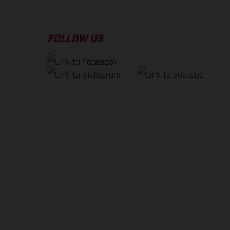
FOLLOW US