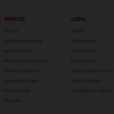
SERVICE
LEGAL
Finance
Imprint
Roadside Assistance
Legal Notices
Owner Manuals
Terms of Use
Service & Safety Check
Privacy Policy
Safety Information
Contact Cyber Security
Spare Parts Finder
Code of Conduct
GASGAS+ App
Whistleblower System
Warranty