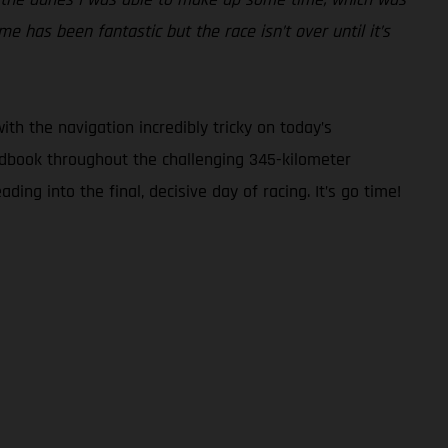
 has been fantastic but the race isn’t over until it’s
ith the navigation incredibly tricky on today’s
oadbook throughout the challenging 345-kilometer
ng into the final, decisive day of racing. It’s go time!