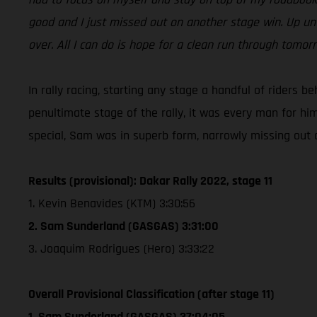
good and I just missed out on another stage win. Up unt
over. All I can do is hope for a clean run through tomo
In rally racing, starting any stage a handful of riders b
penultimate stage of the rally, it was every man for hi
special, Sam was in superb form, narrowly missing out on
Results (provisional): Dakar Rally 2022, stage 11
1. Kevin Benavides (KTM) 3:30:56
2. Sam Sunderland (GASGAS) 3:31:00
3. Joaquim Rodrigues (Hero) 3:33:22
Overall Provisional Classification (after stage 11)
1. Sam Sunderland (GASGAS) 37:04:05