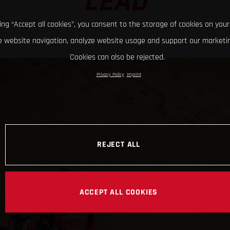
LEAD
king “Accept all cookies”, you consent to the storage of cookies on your
 website navigation, analyze website usage and support our marketin
Cookies can also be rejected.
Privacy Policy
Imprint
REJECT ALL
ACCEPT ALL COOKIES