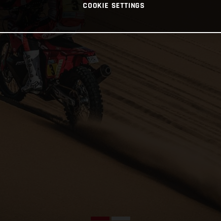
COOKIE SETTINGS