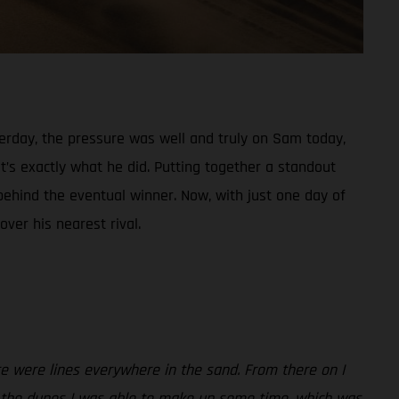
sterday, the pressure was well and truly on Sam today,
t’s exactly what he did. Putting together a standout
behind the eventual winner. Now, with just one day of
ver his nearest rival.
re were lines everywhere in the sand. From there on I
gh the dunes I was able to make up some time, which was