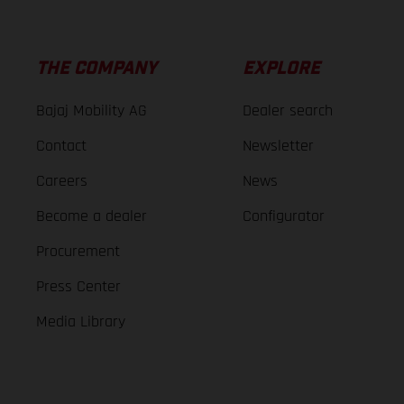
THE COMPANY
EXPLORE
Bajaj Mobility AG
Dealer search
Contact
Newsletter
Careers
News
Become a dealer
Configurator
Procurement
Press Center
Media Library