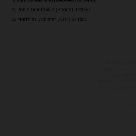
2. Pablo Quintanilla (Honda) 37:10:57
3. Matthias Walkner (KTM) 37:11:20
The illustrated ve
equipment available a
weights is non-binding 
information is subject
case of coated surface
The consumption va