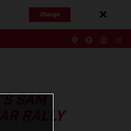
Change
s
’S SAM
AR RALLY