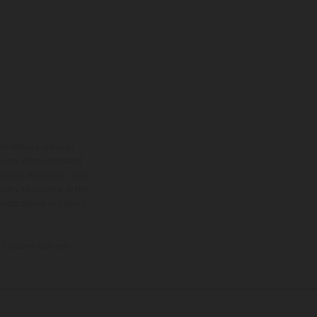
ns feature optional
rvices, dimensions and
 typing, may occur; such
ntry to country. In the
illustrations of Enduro
f factory delivery.