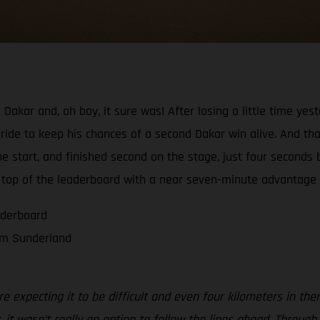
 Dakar and, oh boy, it sure was! After losing a little time ye
ride to keep his chances of a second Dakar win alive. And tha
 start, and finished second on the stage, just four seconds 
 top of the leaderboard with a near seven-minute advantage o
aderboard
om Sunderland
 expecting it to be difficult and even four kilometers in the
 it wasn’t really an option to follow the lines ahead. Throu