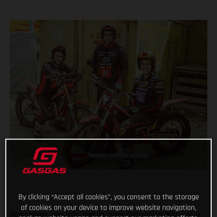
By clicking “Accept all cookies”, you consent to the storage
of cookies on your device to improve website navigation,
New season, new rider line-up, same motivation! With just a