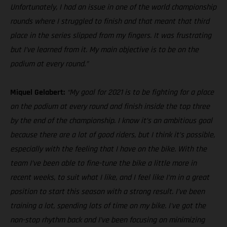
Unfortunately, I had an issue in one of the world championship
rounds where I struggled to finish and that meant that third
place in the series slipped from my fingers. It was frustrating
but I’ve learned from it. My main objective is to be on the
podium at every round.”
Miquel Gelabert:
“My goal for 2021 is to be fighting for a place
on the podium at every round and finish inside the top three
by the end of the championship. I know it’s an ambitious goal
because there are a lot of good riders, but I think it’s possible,
especially with the feeling that I have on the bike. With the
team I’ve been able to fine-tune the bike a little more in
recent weeks, to suit what I like, and I feel like I’m in a great
position to start this season with a strong result. I’ve been
training a lot, spending lots of time on my bike. I've got the
non-stop rhythm back and I’ve been focusing on minimizing