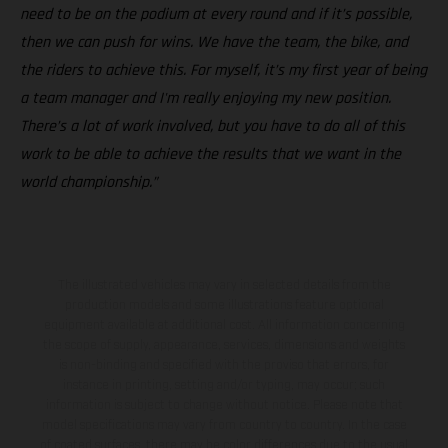
need to be on the podium at every round and if it’s possible,
then we can push for wins. We have the team, the bike, and
the riders to achieve this. For myself, it’s my first year of being
a team manager and I'm really enjoying my new position.
There’s a lot of work involved, but you have to do all of this
work to be able to achieve the results that we want in the
world championship.”
The illustrated vehicles may vary in selected details from the
production models and some illustrations feature optional
equipment available at additional cost. All information concerning
the scope of supply, appearance, services, dimensions and weights
is non-binding and specified with the proviso that errors, for
instance in printing, setting and/or typing, may occur; such
information is subject to change without notice. Please note that
model specifications may vary from country to country. In the case
of coated surfaces, there may be color differences due to the usual