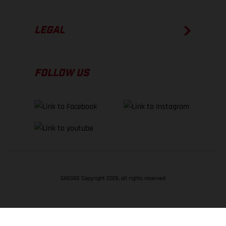
LEGAL
FOLLOW US
GASGAS Copyright 2026, all rights reserved
BACK TO TOP