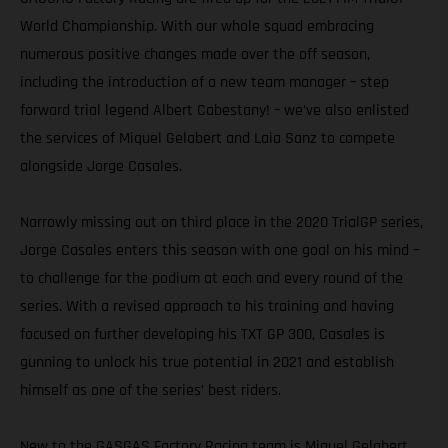
World Championship. With our whole squad embracing
numerous positive changes made over the off season,
including the introduction of a new team manager – step
forward trial legend Albert Cabestany! – we’ve also enlisted
the services of Miquel Gelabert and Laia Sanz to compete
alongside Jorge Casales.
Narrowly missing out on third place in the 2020 TrialGP series,
Jorge Casales enters this season with one goal on his mind –
to challenge for the podium at each and every round of the
series. With a revised approach to his training and having
focused on further developing his TXT GP 300, Casales is
gunning to unlock his true potential in 2021 and establish
himself as one of the series’ best riders.
New to the GASGAS Factory Racing team is Miquel Gelabert.