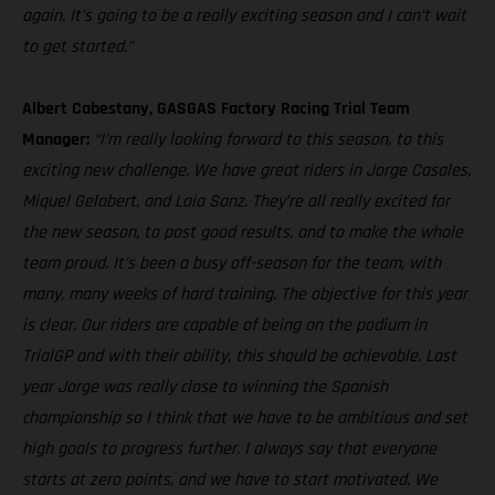
again. It’s going to be a really exciting season and I can’t wait
to get started.”
Albert Cabestany, GASGAS Factory Racing Trial Team
Manager:
“I’m really looking forward to this season, to this
exciting new challenge. We have great riders in Jorge Casales,
Miquel Gelabert, and Laia Sanz. They’re all really excited for
the new season, to post good results, and to make the whole
team proud. It’s been a busy off-season for the team, with
many, many weeks of hard training. The objective for this year
is clear. Our riders are capable of being on the podium in
TrialGP and with their ability, this should be achievable. Last
year Jorge was really close to winning the Spanish
championship so I think that we have to be ambitious and set
high goals to progress further. I always say that everyone
starts at zero points, and we have to start motivated. We