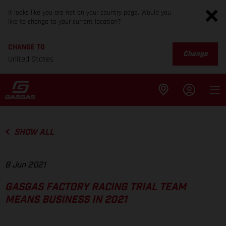
It looks like you are not on your country page. Would you
like to change to your current location?
CHANGE TO
Change
United States
SHOW ALL
8 Jun 2021
GASGAS FACTORY RACING TRIAL TEAM
MEANS BUSINESS IN 2021