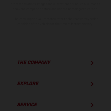
process deviations. Images and illustrations of Enduro bike models
show the competition state and not the homologated version.
The consumption values stated refer to the roadworthy series
condition of the vehicles at the time of factory delivery.
THE COMPANY
EXPLORE
SERVICE