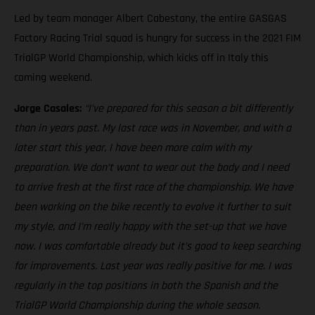
Led by team manager Albert Cabestany, the entire GASGAS
Factory Racing Trial squad is hungry for success in the 2021 FIM
TrialGP World Championship, which kicks off in Italy this
coming weekend.
Jorge Casales:
“I’ve prepared for this season a bit differently
than in years past. My last race was in November, and with a
later start this year, I have been more calm with my
preparation. We don’t want to wear out the body and I need
to arrive fresh at the first race of the championship. We have
been working on the bike recently to evolve it further to suit
my style, and I’m really happy with the set-up that we have
now. I was comfortable already but it’s good to keep searching
for improvements. Last year was really positive for me. I was
regularly in the top positions in both the Spanish and the
TrialGP World Championship during the whole season.