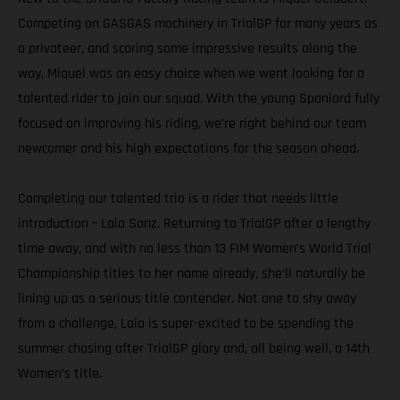
Competing on GASGAS machinery in TrialGP for many years as
a privateer, and scoring some impressive results along the
way, Miquel was an easy choice when we went looking for a
talented rider to join our squad. With the young Spaniard fully
focused on improving his riding, we’re right behind our team
newcomer and his high expectations for the season ahead.
Completing our talented trio is a rider that needs little
introduction – Laia Sanz. Returning to TrialGP after a lengthy
time away, and with no less than 13 FIM Women’s World Trial
Championship titles to her name already, she’ll naturally be
lining up as a serious title contender. Not one to shy away
from a challenge, Laia is super-excited to be spending the
summer chasing after TrialGP glory and, all being well, a 14th
Women’s title.