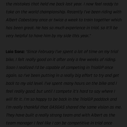
the mistakes that held me back last year. I now feel ready to
take on the world championship. Recently I’ve been riding with
Albert Cabestany once or twice a week to train together which
has been great. He has so much experience in trial, so it’ll be
very helpful to have him by my side this year.”
Laia Sanz:
“Since February I’ve spent a lot of time on my trial
bike, I felt really good on it after only a few weeks of riding.
Soon I realized I’d be capable of competing in TrialGP once
again, so I’ve been putting in a really big effort to try and get
back to my old level. I’ve spent many hours on the bike and I
feel really good, but until I compete it’s hard to say where I
will fit it. I’m so happy to be back in the TrialGP paddock and
I’m really thankful that GASGAS shared the same vision as me.
They have built a really strong team and with Albert as the
team manager I feel like I can be competitive in trial once