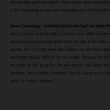
terrain that we’ll see there. I have never been to Arteixo
a bit interesting to see how they play out. It’ll be a bit
Albert Cabestany – GASGAS Factory Racing Trial Team M
best possible team to fight in every class. With Jaime w
been progressing really good since he was a 125 rider. B
course, he’s at a top level also indoors as we have seen 
and make things difficult for our rivals. The goal for th
his mind he has to go for the win and it’s the same for J
podiums. We’re pretty confident, but of course we’re not
tools to make it happen.”