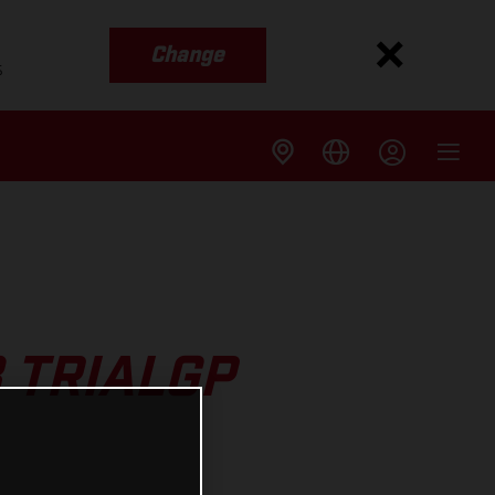
Change
s
 TRIALGP