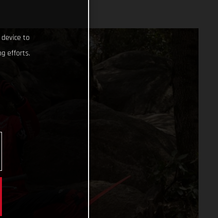
 device to
g efforts.