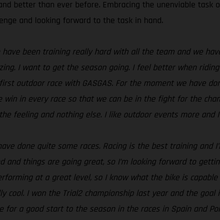
and better than ever before. Embracing the unenviable task o
lenge and looking forward to the task in hand.
We have been training really hard with all the team and we ha
ing. I want to get the season going. I feel better when riding
e my first outdoor race with GASGAS. For the moment we have don
the win in every race so that we can be in the fight for the cha
he feeling and nothing else. I like outdoor events more and I
e done quite some races. Racing is the best training and I’m f
od and things are going great, so I’m looking forward to gett
erforming at a great level, so I know what the bike is capable
ly cool. I won the Trial2 championship last year and the goal i
 for a good start to the season in the races in Spain and Port