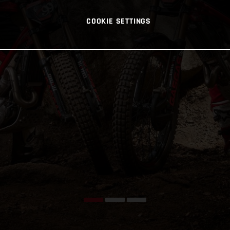
COOKIE SETTINGS