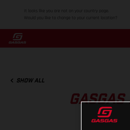
It looks like you are not on your country page.
Would you like to change to your current location?
SHOW ALL
GASGAS 