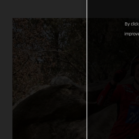
By clic
improve