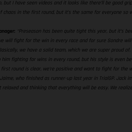
, but I have seen videos and it looks like there’ll be good grip
 of chaos in the first round, but it’s the same for everyone so w
anager:
“Preseason has been quite tight this year, but it’s b
e will fight for the win in every race and for sure Sondre wil
asically, we have a solid team, which we are super proud of. J
him fighting for wins in every round, but his style is even be
e first round is clear, we’re positive and want to fight for the
aime, who finished as runner-up last year in TrialGP. Jack impro
 relaxed and thinking that everything will be easy. We realiz