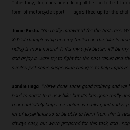
Cabestany, Haga has been doing all he can to be fitter 
form of motorcycle sport! – Haga’s fired up for the chal
Jaime Busto:
“I’m really motivated for the first race. 
X-Trial championship and my feeling on the bike is amaz
riding is more natural, it fits my style better. It’ll b
and enjoy it. We’ll try to fight for the best result and 
similar, just some suspension changes to help improve t
Sondre Haga:
“We’ve done some good training and we hav
hard to adapt to a new bike but it’s has gone really go
team definitely helps me. Jaime is really good and is p
lot of experience so to be able to learn from him is real
always easy, but we’re prepared for this task, and I hope