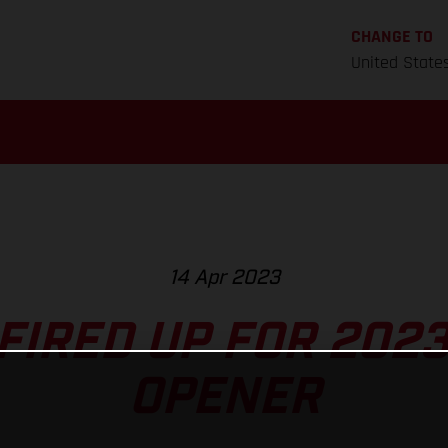
CHANGE TO
United State
14 Apr 2023
FIRED UP FOR 2023
OPENER