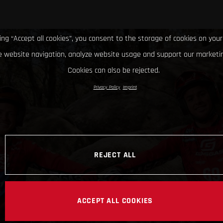
king “Accept all cookies”, you consent to the storage of cookies on your
 website navigation, analyze website usage and support our marketin
Cookies can also be rejected.
Privacy Policy
Imprint
REJECT ALL
ACCEPT ALL COOKIES