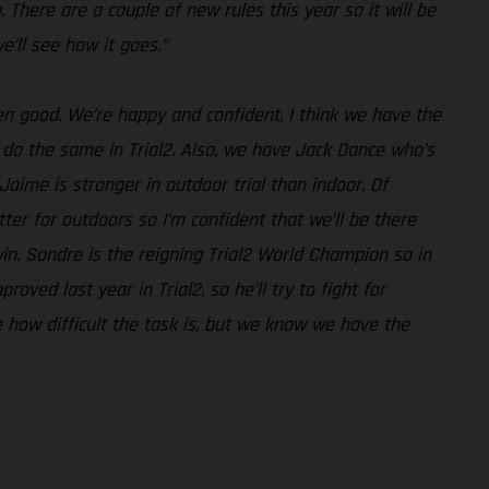
. There are a couple of new rules this year so it will be
e’ll see how it goes.”
een good. We’re happy and confident, I think we have the
l do the same in Trial2. Also, we have Jack Dance who’s
aime is stronger in outdoor trial than indoor. Of
tter for outdoors so I'm confident that we’ll be there
 win. Sondre is the reigning Trial2 World Champion so in
ved last year in Trial2, so he’ll try to fight for
e how difficult the task is, but we know we have the