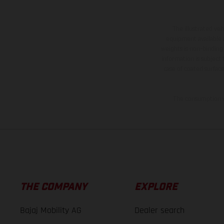
The illustrated ve
equipment available a
weights is non-binding 
information is subject
case of coated surface
The consumption va
THE COMPANY
EXPLORE
Bajaj Mobility AG
Dealer search