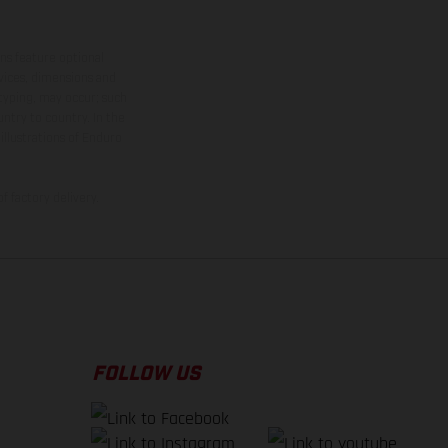
ns feature optional
rvices, dimensions and
 typing, may occur; such
ntry to country. In the
illustrations of Enduro
f factory delivery.
FOLLOW US