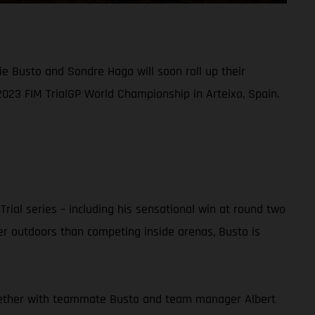
ie Busto and Sondre Haga will soon roll up their
2023 FIM TrialGP World Championship in Arteixo, Spain.
ial series – including his sensational win at round two
er outdoors than competing inside arenas, Busto is
 together with teammate Busto and team manager Albert