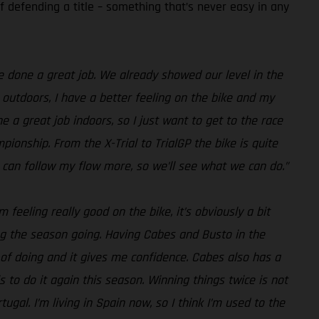
f defending a title – something that’s never easy in any
ve done a great job. We already showed our level in the
 outdoors, I have a better feeling on the bike and my
e a great job indoors, so I just want to get to the race
mpionship. From the X-Trial to TrialGP the bike is quite
 can follow my flow more, so we’ll see what we can do.”
eeling really good on the bike, it’s obviously a bit
ing the season going. Having Cabes and Busto in the
 of doing and it gives me confidence. Cabes also has a
s to do it again this season. Winning things twice is not
ugal. I’m living in Spain now, so I think I’m used to the