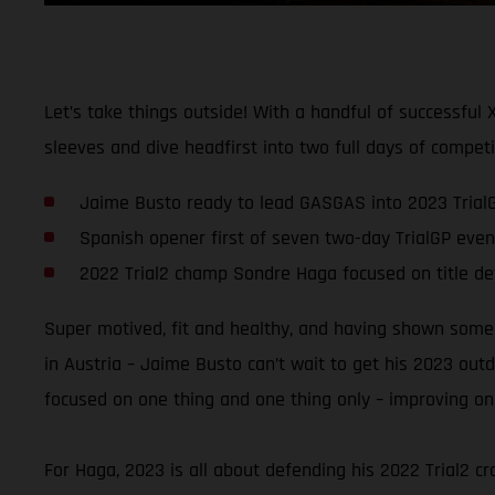
Let’s take things outside! With a handful of successful
sleeves and dive headfirst into two full days of compet
Jaime Busto ready to lead GASGAS into 2023 Trial
Spanish opener first of seven two-day TrialGP even
2022 Trial2 champ Sondre Haga focused on title d
Super motived, fit and healthy, and having shown some 
in Austria – Jaime Busto can’t wait to get his 2023 ou
focused on one thing and one thing only – improving on 
For Haga, 2023 is all about defending his 2022 Trial2 