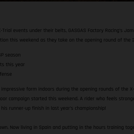
 X-Trial events under their belts, GASGAS Factory Racing’s Jam
ition this weekend as they take on the opening round of the 
GP season
ts this year
efense
impressive form indoors during the opening rounds of the X-Tr
tdoor campaign started this weekend. A rider who feels strong
his runner-up finish in last year’s championship!
crown. Now living in Spain and putting in the hours training