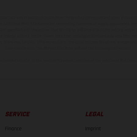
hicles may vary in selected details from the production models and some illustratio
t additional cost. All information concerning the scope of supply, appearance, se
and specified with the proviso that errors, for instance in printing, setting and/or
 to change without notice. Please note that model specifications may vary from cou
s, there may be color differences due to the usual process deviations. Images and 
bike models show the competition state and not the homologated version.
lues stated refer to the roadworthy series condition of the vehicles at the time o
SERVICE
LEGAL
Finance
Imprint