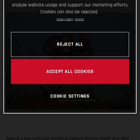
analyze website usage and support our marketing efforts.
Cookies can also be rejected.
Privacy Policy
Imprint
REJECT ALL
ACCEPT ALL COOKIES
COOKIE SETTINGS
Spend a day with our GASGAS Factory Racing MXGP and MX2