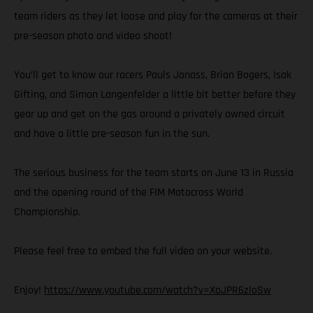
team riders as they let loose and play for the cameras at their
pre-season photo and video shoot!
You’ll get to know our racers Pauls Jonass, Brian Bogers, Isak
Gifting, and Simon Langenfelder a little bit better before they
gear up and get on the gas around a privately owned circuit
and have a little pre-season fun in the sun.
The serious business for the team starts on June 13 in Russia
and the opening round of the FIM Motocross World
Championship.
Please feel free to embed the full video on your website.
Enjoy!
https://www.youtube.com/watch?v=XoJPR6zloSw