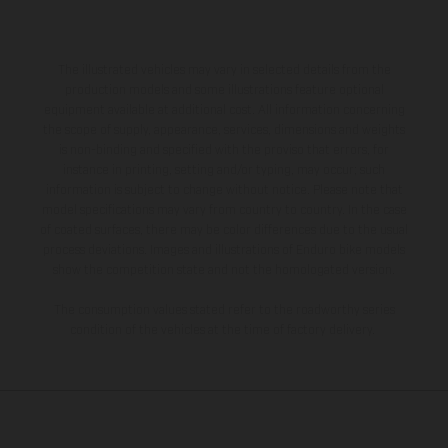
The illustrated vehicles may vary in selected details from the
production models and some illustrations feature optional
equipment available at additional cost. All information concerning
the scope of supply, appearance, services, dimensions and weights
is non-binding and specified with the proviso that errors, for
instance in printing, setting and/or typing, may occur; such
information is subject to change without notice. Please note that
model specifications may vary from country to country. In the case
of coated surfaces, there may be color differences due to the usual
process deviations. Images and illustrations of Enduro bike models
show the competition state and not the homologated version.
The consumption values stated refer to the roadworthy series
condition of the vehicles at the time of factory delivery.