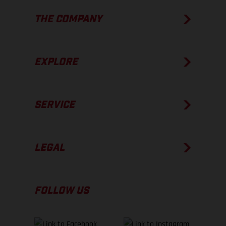
THE COMPANY
EXPLORE
SERVICE
LEGAL
FOLLOW US