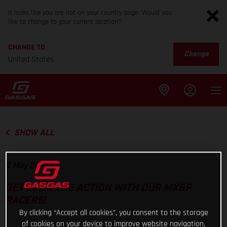
It looks like you are not on your country page. Would you
like to change to your current location?
CHANGE TO
Change
United States
SHOW ALL
6 May 2021
GET IN ON THE ACTION WITH OUR MXGP
RACERS!
By clicking “Accept all cookies”, you consent to the storage
of cookies on your device to improve website navigation,