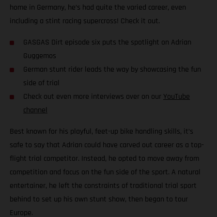
home in Germany, he’s had quite the varied career, even
including a stint racing supercross! Check it out.
GASGAS Dirt episode six puts the spotlight on Adrian
Guggemos
German stunt rider leads the way by showcasing the fun
side of trial
Check out even more interviews over on our
YouTube
channel
Best known for his playful, feet-up bike handling skills, it’s
safe to say that Adrian could have carved out career as a top-
flight trial competitor. Instead, he opted to move away from
competition and focus on the fun side of the sport. A natural
entertainer, he left the constraints of traditional trial sport
behind to set up his own stunt show, then began to tour
Europe.