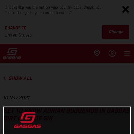
It looks like you are not on your country page. Would you
like to change to your current location?
CHANGE TO
Change
United States
SHOW ALL
10 Nov 2021
GET TO KNOW ADRIAN GUGGEMOS IN GASGAS
DIRT EPISODE SIX