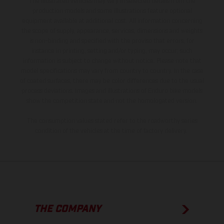
The illustrated vehicles may vary in selected details from the
production models and some illustrations feature optional
equipment available at additional cost. All information concerning
the scope of supply, appearance, services, dimensions and weights
is non-binding and specified with the proviso that errors, for
instance in printing, setting and/or typing, may occur; such
information is subject to change without notice. Please note that
model specifications may vary from country to country. In the case
of coated surfaces, there may be color differences due to the usual
process deviations. Images and illustrations of Enduro bike models
show the competition state and not the homologated version.
The consumption values stated refer to the roadworthy series
condition of the vehicles at the time of factory delivery.
THE COMPANY