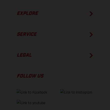
EXPLORE
SERVICE
LEGAL
FOLLOW US