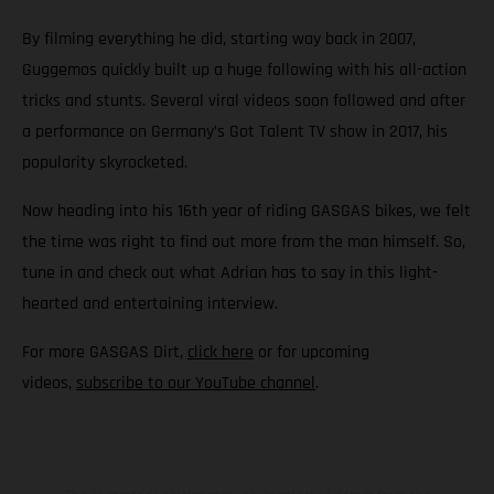
By filming everything he did, starting way back in 2007,
Guggemos quickly built up a huge following with his all-action
tricks and stunts. Several viral videos soon followed and after
a performance on Germany’s Got Talent TV show in 2017, his
popularity skyrocketed.
Now heading into his 16th year of riding GASGAS bikes, we felt
the time was right to find out more from the man himself. So,
tune in and check out what Adrian has to say in this light-
hearted and entertaining interview.
For more GASGAS Dirt,
click here
or for upcoming
videos,
subscribe to our YouTube channel
.