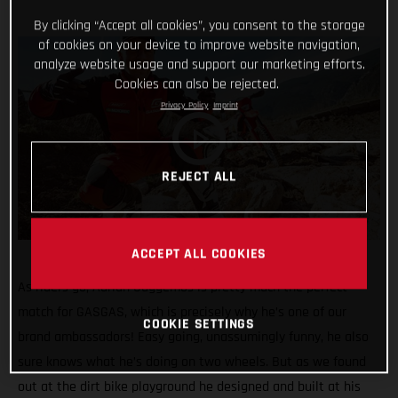
By clicking “Accept all cookies”, you consent to the storage
of cookies on your device to improve website navigation,
analyze website usage and support our marketing efforts.
Cookies can also be rejected.
Privacy Policy
Imprint
REJECT ALL
ACCEPT ALL COOKIES
As riders go, Adrian Guggemos is pretty much the perfect
match for GASGAS, which is precisely why he’s one of our
COOKIE SETTINGS
brand ambassadors! Easy going, unassumingly funny, he also
sure knows what he’s doing on two wheels. But as we found
out at the dirt bike playground he designed and built at his