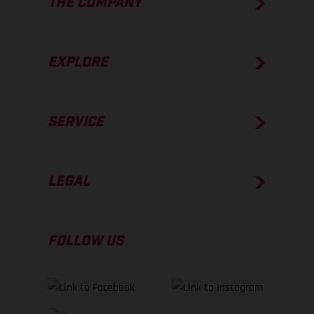
THE COMPANY
EXPLORE
SERVICE
LEGAL
FOLLOW US