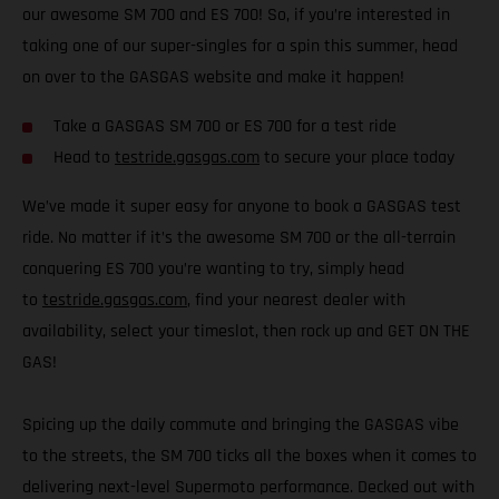
our awesome SM 700 and ES 700! So, if you’re interested in
taking one of our super-singles for a spin this summer, head
on over to the GASGAS website and make it happen!
Take a GASGAS SM 700 or ES 700 for a test ride
Head to
testride.gasgas.com
to secure your place today
We’ve made it super easy for anyone to book a GASGAS test
ride. No matter if it’s the awesome SM 700 or the all-terrain
conquering ES 700 you’re wanting to try, simply head
to
testride.gasgas.com
, find your nearest dealer with
availability, select your timeslot, then rock up and GET ON THE
GAS!
Spicing up the daily commute and bringing the GASGAS vibe
to the streets, the SM 700 ticks all the boxes when it comes to
delivering next-level Supermoto performance. Decked out with