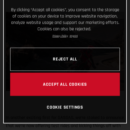
By clicking “Accept all cookies”, you consent to the storage
of cookies on your device to improve website navigation,
analyze website usage and support our marketing efforts.
Cookies can also be rejected.
Privacy Policy
Imprint
REJECT ALL
ACCEPT ALL COOKIES
COOKIE SETTINGS
In another exciting first for GASGAS, we’re stoked to announce
that we’re now offering test rides and kicking things off with