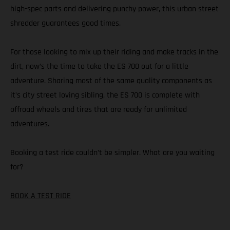
high-spec parts and delivering punchy power, this urban street
shredder guarantees good times.
For those looking to mix up their riding and make tracks in the
dirt, now’s the time to take the ES 700 out for a little
adventure. Sharing most of the same quality components as
it’s city street loving sibling, the ES 700 is complete with
offroad wheels and tires that are ready for unlimited
adventures.
Booking a test ride couldn’t be simpler. What are you waiting
for?
BOOK A TEST RIDE