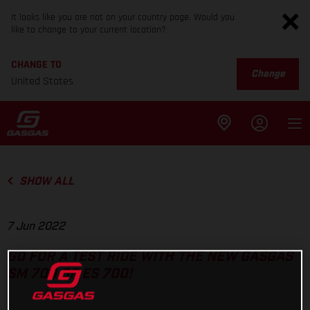
It looks like you are not on your country page. Would you
like to change to your current location?
CHANGE TO
Change
United States
SHOW ALL
7 Jun 2022
GO FOR A TEST RIDE WITH THE NEW GASGAS
SM 700 OR ES 700!