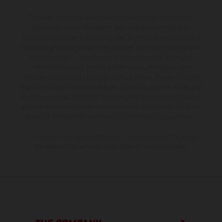
The illustrated vehicles may vary in selected details from the
production models and some illustrations feature optional
equipment available at additional cost. All information concerning
the scope of supply, appearance, services, dimensions and weights
is non-binding and specified with the proviso that errors, for
instance in printing, setting and/or typing, may occur; such
information is subject to change without notice. Please note that
model specifications may vary from country to country. In the case
of coated surfaces, there may be color differences due to the usual
process deviations. Images and illustrations of Enduro bike models
show the competition state and not the homologated version.
The consumption values stated refer to the roadworthy series
condition of the vehicles at the time of factory delivery.