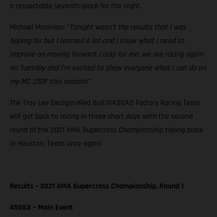
a respectable seventh-place for the night.
Michael Mosiman: "
Tonight wasn’t the results that I was
hoping for but I learned a lot and I know what I need to
improve on moving forward. Lucky for me, we are racing again
on Tuesday and I’m excited to show everyone what I can do on
my MC 250F this season!”
The Troy Lee Designs/Red Bull/GASGAS Factory Racing Team
will get back to racing in three short days with the second
round of the 2021 AMA Supercross Championship taking place
in Houston, Texas once again.
Results – 2021 AMA Supercross Championship, Round 1
450SX – Main Event