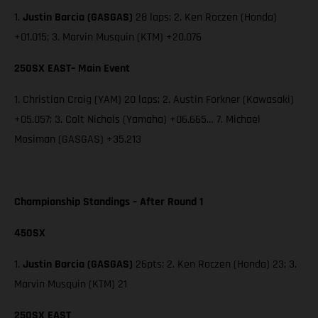
1.
Justin Barcia (GASGAS)
28 laps; 2. Ken Roczen (Honda)
+01.015; 3. Marvin Musquin (KTM) +20.076
250SX EAST– Main Event
1. Christian Craig (YAM) 20 laps; 2. Austin Forkner (Kawasaki)
+05.057; 3. Colt Nichols (Yamaha) +06.665… 7. Michael
Mosiman (GASGAS) +35.213
Championship Standings – After Round 1
450SX
1.
Justin Barcia (GASGAS)
26pts; 2. Ken Roczen (Honda) 23; 3.
Marvin Musquin (KTM) 21
250SX EAST