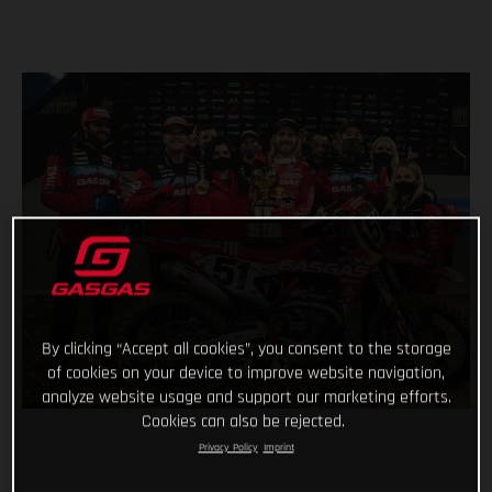
By clicking “Accept all cookies”, you consent to the storage
of cookies on your device to improve website navigation,
analyze website usage and support our marketing efforts.
Cookies can also be rejected.
Privacy Policy
Imprint