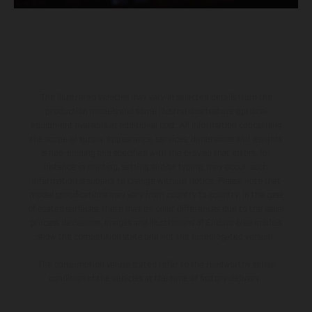
The illustrated vehicles may vary in selected details from the
production models and some illustrations feature optional
equipment available at additional cost. All information concerning
the scope of supply, appearance, services, dimensions and weights
is non-binding and specified with the proviso that errors, for
instance in printing, setting and/or typing, may occur; such
information is subject to change without notice. Please note that
model specifications may vary from country to country. In the case
of coated surfaces, there may be color differences due to the usual
process deviations. Images and illustrations of Enduro bike models
show the competition state and not the homologated version.
The consumption values stated refer to the roadworthy series
condition of the vehicles at the time of factory delivery.