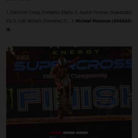
1. Christian Craig (Yamaha) 26pts; 2. Austin Forkner (Kawasaki)
23; 3. Colt Nichols (Yamaha) 21… 7.
Michael Mosiman (GASGAS)
16