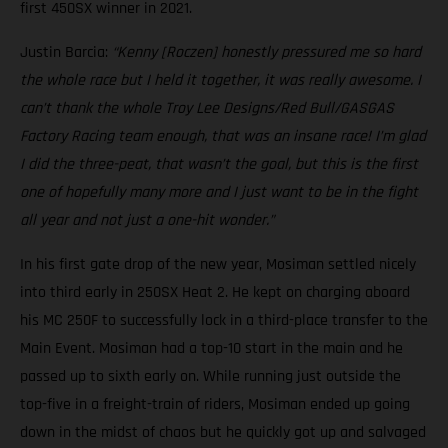
first 450SX winner in 2021.
Justin Barcia:
“Kenny [Roczen] honestly pressured me so hard
the whole race but I held it together, it was really awesome. I
can’t thank the whole Troy Lee Designs/Red Bull/GASGAS
Factory Racing team enough, that was an insane race! I’m glad
I did the three-peat, that wasn’t the goal, but this is the first
one of hopefully many more and I just want to be in the fight
all year and not just a one-hit wonder.”
In his first gate drop of the new year, Mosiman settled nicely
into third early in 250SX Heat 2. He kept on charging aboard
his MC 250F to successfully lock in a third-place transfer to the
Main Event. Mosiman had a top-10 start in the main and he
passed up to sixth early on. While running just outside the
top-five in a freight-train of riders, Mosiman ended up going
down in the midst of chaos but he quickly got up and salvaged