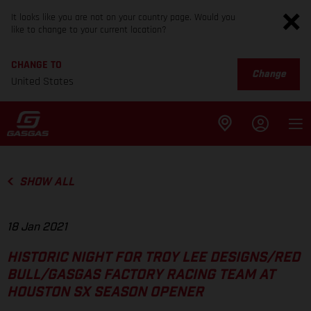
It looks like you are not on your country page. Would you
like to change to your current location?
CHANGE TO
Change
United States
SHOW ALL
18 Jan 2021
HISTORIC NIGHT FOR TROY LEE DESIGNS/RED
BULL/GASGAS FACTORY RACING TEAM AT
HOUSTON SX SEASON OPENER