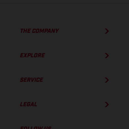
THE COMPANY
EXPLORE
SERVICE
LEGAL
FOLLOW US