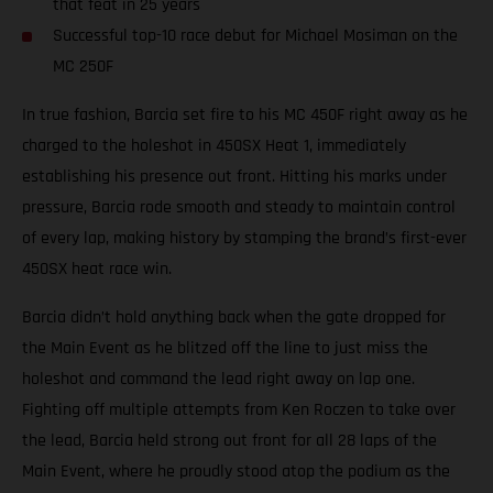
that feat in 25 years
Successful top-10 race debut for Michael Mosiman on the
MC 250F
In true fashion, Barcia set fire to his MC 450F right away as he
charged to the holeshot in 450SX Heat 1, immediately
establishing his presence out front. Hitting his marks under
pressure, Barcia rode smooth and steady to maintain control
of every lap, making history by stamping the brand’s first-ever
450SX heat race win.
Barcia didn’t hold anything back when the gate dropped for
the Main Event as he blitzed off the line to just miss the
holeshot and command the lead right away on lap one.
Fighting off multiple attempts from Ken Roczen to take over
the lead, Barcia held strong out front for all 28 laps of the
Main Event, where he proudly stood atop the podium as the