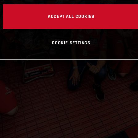
ACCEPT ALL COOKIES
COOKIE SETTINGS