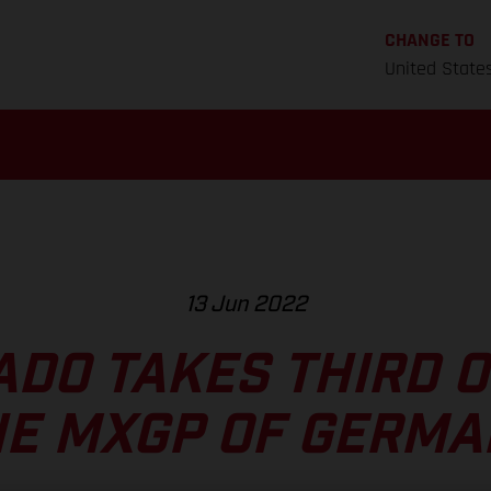
CHANGE TO
United State
13 Jun 2022
ADO TAKES THIRD O
HE MXGP OF GERMA