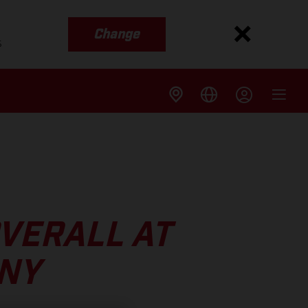
Change
s
VERALL AT
NY