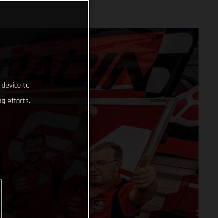
 device to
g efforts.