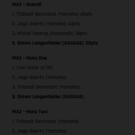
MX2 – Overall
1. Thibault Benistant (Yamaha) 45pts
2. Jago Geerts (Yamaha) 44pts
3. Mikkel Haarup (Kawasaki) 38pts
5. Simon Langenfelder (GASGAS) 30pts
MX2 – Moto One
1. Tom Vialle (KTM)
2. Jago Geerts (Yamaha)
3. Thibault Benistant (Yamaha)
9. Simon Langenfelder (GASGAS)
MX2 – Moto Two
1. Thibault Benistant (Yamaha)
2. Jago Geerts (Yamaha)