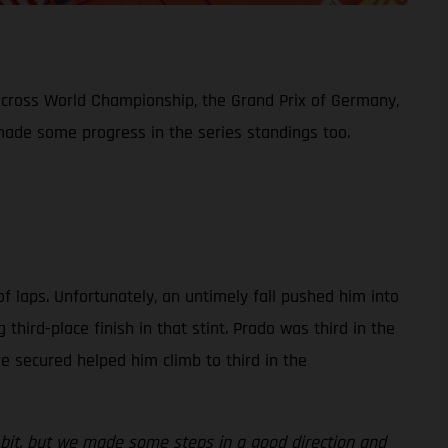
ocross World Championship, the Grand Prix of Germany,
 made some progress in the series standings too.
of laps. Unfortunately, an untimely fall pushed him into
ird-place finish in that stint. Prado was third in the
ere secured helped him climb to third in the
le bit, but we made some steps in a good direction and