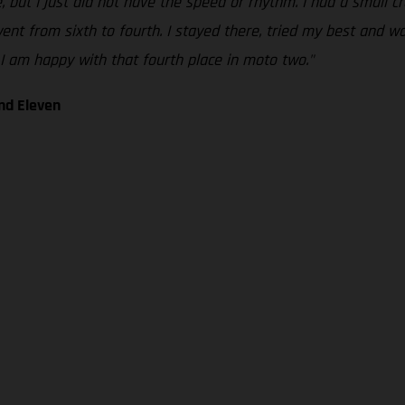
e, but I just did not have the speed or rhythm. I had a small c
nt from sixth to fourth. I stayed there, tried my best and was 
I am happy with that fourth place in moto two."
nd Eleven