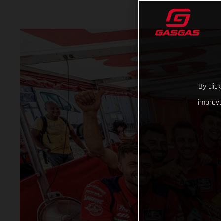
By clic
improve