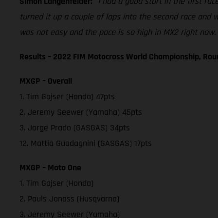
Simon Langenfelder:
"I had a good start in the first rac
turned it up a couple of laps into the second race and we
was not easy and the pace is so high in MX2 right now. 
Results – 2022 FIM Motocross World Championship, Rou
MXGP – Overall
1. Tim Gajser (Honda) 47pts
2. Jeremy Seewer (Yamaha) 45pts
3. Jorge Prado (GASGAS) 34pts
12. Mattia Guadagnini (GASGAS) 17pts
MXGP – Moto One
1. Tim Gajser (Honda)
2. Pauls Jonass (Husqvarna)
3. Jeremy Seewer (Yamaha)