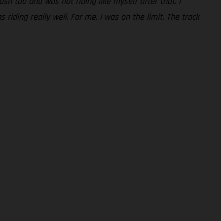
rash too and was not riding like myself after that. I
riding really well. For me, I was on the limit. The track