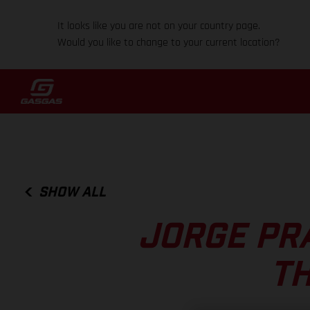
It looks like you are not on your country page.
Would you like to change to your current location?
SHOW ALL
JORGE PR
T