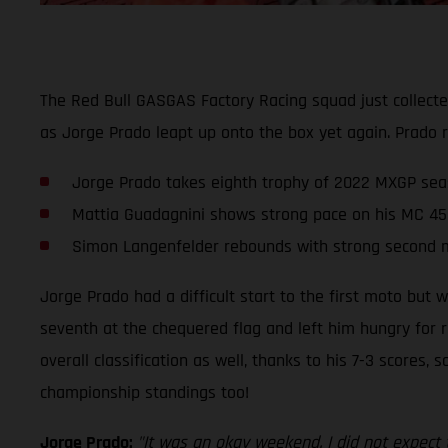
The Red Bull GASGAS Factory Racing squad just collect
as Jorge Prado leapt up onto the box yet again. Prado r
Jorge Prado takes eighth trophy of 2022 MXGP sea
Mattia Guadagnini shows strong pace on his MC 45
Simon Langenfelder rebounds with strong second 
Jorge Prado had a difficult start to the first moto but 
seventh at the chequered flag and left him hungry for r
overall classification as well, thanks to his 7-3 scores,
championship standings too!
Jorge Prado:
"It was an okay weekend. I did not expect 