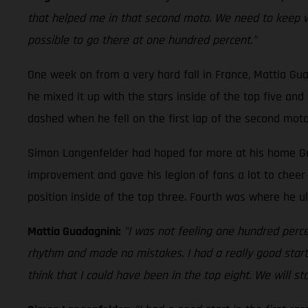
that helped me in that second moto. We need to keep work
possible to go there at one hundred percent."
One week on from a very hard fall in France, Mattia Gu
he mixed it up with the stars inside of the top five an
dashed when he fell on the first lap of the second moto.
Simon Langenfelder had hoped for more at his home Gran
improvement and gave his legion of fans a lot to cheer 
position inside of the top three. Fourth was where he ul
Mattia Guadagnini:
"I was not feeling one hundred percen
rhythm and made no mistakes. I had a really good start 
think that I could have been in the top eight. We will s