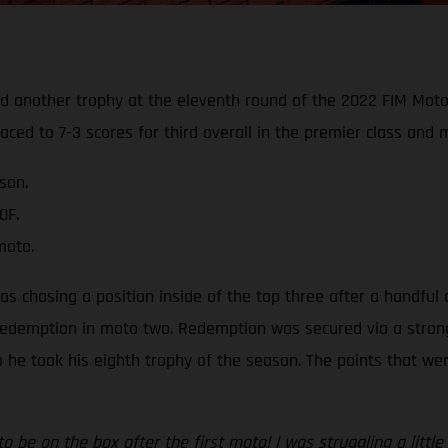
ed another trophy at the eleventh round of the 2022 FIM Mot
aced to 7-3 scores for third overall in the premier class and
son.
0F.
moto.
was chasing a position inside of the top three after a handful 
edemption in moto two. Redemption was secured via a strong th
 so he took his eighth trophy of the season. The points that w
to be on the box after the first moto! I was struggling a litt