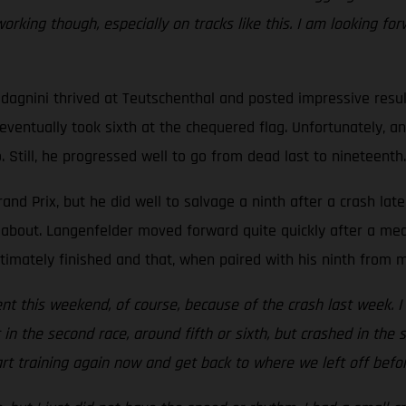
ing though, especially on tracks like this. I am looking forw
adagnini thrived at Teutschenthal and posted impressive resu
d eventually took sixth at the chequered flag. Unfortunately, 
 Still, he progressed well to go from dead last to nineteenth.
d Prix, but he did well to salvage a ninth after a crash lat
about. Langenfelder moved forward quite quickly after a medi
timately finished and that, when paired with his ninth from mo
t this weekend, of course, because of the crash last week. I wa
in the second race, around fifth or sixth, but crashed in the 
tart training again now and get back to where we left off befor