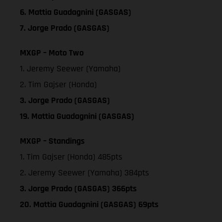
6. Mattia Guadagnini (GASGAS)
7. Jorge Prado (GASGAS)
MXGP – Moto Two
1. Jeremy Seewer (Yamaha)
2. Tim Gajser (Honda)
3. Jorge Prado (GASGAS)
19. Mattia Guadagnini (GASGAS)
MXGP – Standings
1. Tim Gajser (Honda) 485pts
2. Jeremy Seewer (Yamaha) 384pts
3. Jorge Prado (GASGAS) 366pts
20. Mattia Guadagnini (GASGAS) 69pts