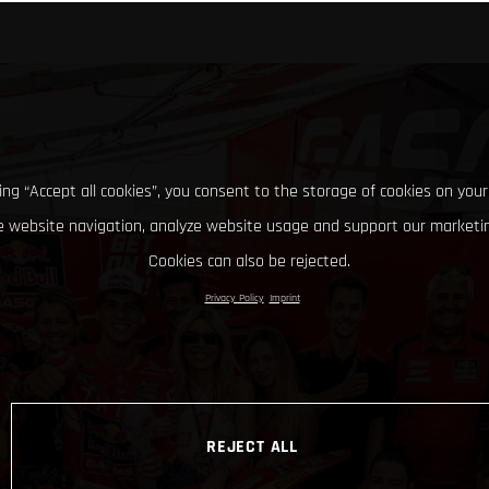
king “Accept all cookies”, you consent to the storage of cookies on your
 website navigation, analyze website usage and support our marketin
Cookies can also be rejected.
Privacy Policy
Imprint
REJECT ALL