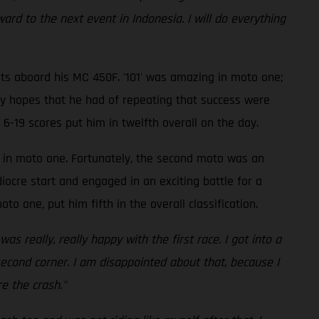
ard to the next event in Indonesia. I will do everything
lts aboard his MC 450F. '101' was amazing in moto one;
any hopes that he had of repeating that success were
 6-19 scores put him in twelfth overall on the day.
e in moto one. Fortunately, the second moto was an
ocre start and engaged in an exciting battle for a
to one, put him fifth in the overall classification.
s really, really happy with the first race. I got into a
second corner. I am disappointed about that, because I
e the crash."