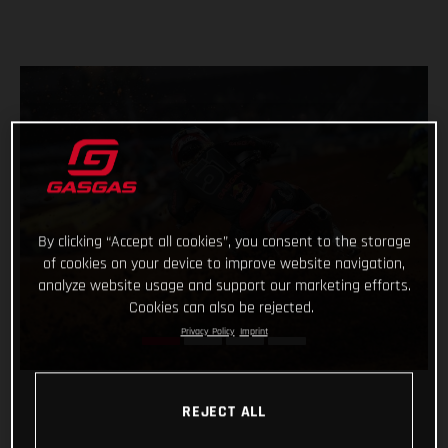
By clicking “Accept all cookies”, you consent to the storage
of cookies on your device to improve website navigation,
analyze website usage and support our marketing efforts.
Cookies can also be rejected.
Privacy Policy
Imprint
REJECT ALL