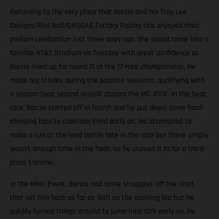
Returning to the very place that Barcia and his Troy Lee
Designs/Red Bull/GASGAS Factory Racing tea, enjoyed their
podium celebration just three days ago, the squad came into a
familiar AT&T Stadium on Tuesday with great confidence as
Barcia lined up for round 11 of the 17-race championship. He
made big strides during the practice sessions, qualifying with
a season-best second overall aboard the MC 450F. In the heat
race, Barcia started off in fourth and he put down some hard-
charging laps to overtake third early on. He attempted to
make a run at the lead battle late in the race but there simply
wasn’t enough time in the heat, so he cruised it in for a third-
place transfer.
In the Main Event, Barcia had some struggles off the start
that set him back as far as 16th on the opening lap but he
quickly turned things around to jump into 10th early on. He