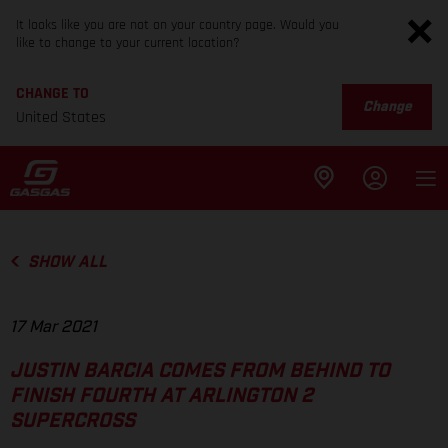
It looks like you are not on your country page. Would you
like to change to your current location?
CHANGE TO
Change
United States
SHOW ALL
17 Mar 2021
JUSTIN BARCIA COMES FROM BEHIND TO
FINISH FOURTH AT ARLINGTON 2
SUPERCROSS