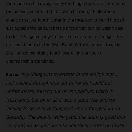
continued to chip away, finally reaching a top-five spot around
the halfway point and that’s when he charged full-steam
ahead to secure fourth. Later in the race, Barcia found himself
just outside the podium battle once again but he wasn’t able
to close the gap enough to make a move and he brought it in
for a solid fourth in the Main Event. With six rounds to go in
2021, Barcia maintains fourth overall in the 450SX
Championship standings.
“My riding was awesome in the Main Event. I
Barcia:
just pushed through and got as far as I could but
unfortunately missed out on the podium, which is
frustrating, but all-in-all it was a good ride and I’m
looking forward to getting back up on the podium on
Saturday. The bike is really good, the team is good and
I’m good, so we just need to nail those starts and we’ll