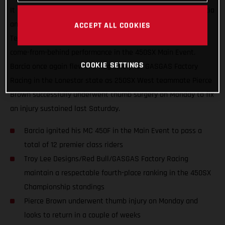
It was another great night in Arlington, Texas for Justin Barcia
and the Troy Lee Designs/Red Bull/GASGAS Factory Racing
ACCEPT ALL COOKIES
Team, who finished just off the podium with an incredible
come-from-behind performance in the 450SX Main Event.
COOKIE SETTINGS
Barcia once again flew the flag solely for GASGAS Factory
Racing in the Lonestar state as 250SX West teammate Pierce
Brown successfully underwent thumb surgery on Monday to fix
an injury sustained last Saturday.
Barcia ignited his MC 450F in the Main Event to pass a
total of 12 premier class riders
Troy Lee Designs/Red Bull/GASGAS Factory Racing
maintain a respectable fourth-place ranking in the 450SX
Championship standings
Pierce Brown underwent thumb injury on Monday and
looks to return in a couple of weeks