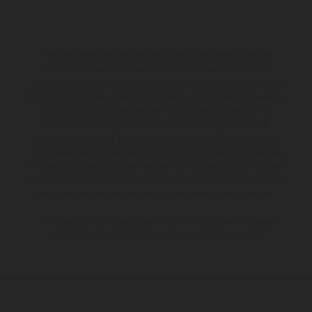
The illustrated vehicles may vary in selected details from the
production models and some illustrations feature optional
equipment available at additional cost. All information concerning
the scope of supply, appearance, services, dimensions and weights
is non-binding and specified with the proviso that errors, for
instance in printing, setting and/or typing, may occur; such
information is subject to change without notice. Please note that
model specifications may vary from country to country. In the case
of coated surfaces, there may be color differences due to the usual
process deviations. Images and illustrations of Enduro bike models
show the competition state and not the homologated version.
The consumption values stated refer to the roadworthy series
condition of the vehicles at the time of factory delivery.