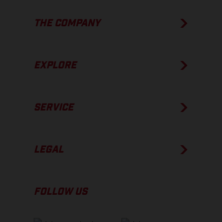
THE COMPANY
EXPLORE
SERVICE
LEGAL
FOLLOW US