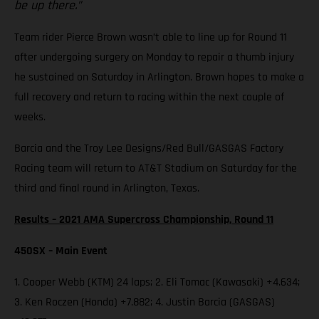
be up there.”
Team rider Pierce Brown wasn’t able to line up for Round 11
after undergoing surgery on Monday to repair a thumb injury
he sustained on Saturday in Arlington. Brown hopes to make a
full recovery and return to racing within the next couple of
weeks.
Barcia and the Troy Lee Designs/Red Bull/GASGAS Factory
Racing team will return to AT&T Stadium on Saturday for the
third and final round in Arlington, Texas.
Results – 2021 AMA Supercross Championship, Round 11
450SX – Main Event
1. Cooper Webb (KTM) 24 laps; 2. Eli Tomac (Kawasaki) +4.634;
3. Ken Roczen (Honda) +7.882; 4. Justin Barcia (GASGAS)