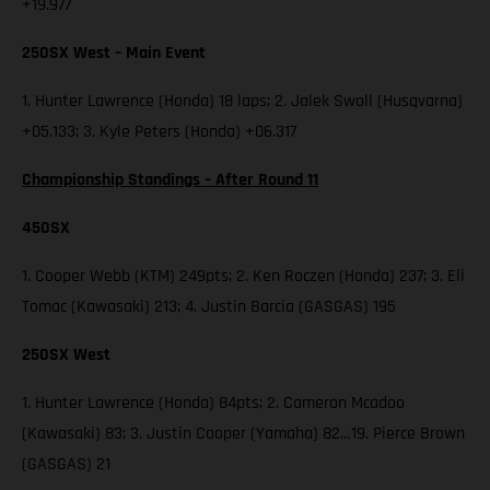
+19.977
250SX West – Main Event
1. Hunter Lawrence (Honda) 18 laps; 2. Jalek Swoll (Husqvarna)
+05.133; 3. Kyle Peters (Honda) +06.317
Championship Standings – After Round 11
450SX
1. Cooper Webb (KTM) 249pts; 2. Ken Roczen (Honda) 237; 3. Eli
Tomac (Kawasaki) 213; 4. Justin Barcia (GASGAS) 195
250SX West
1. Hunter Lawrence (Honda) 84pts; 2. Cameron Mcadoo
(Kawasaki) 83; 3. Justin Cooper (Yamaha) 82…19. Pierce Brown
(GASGAS) 21