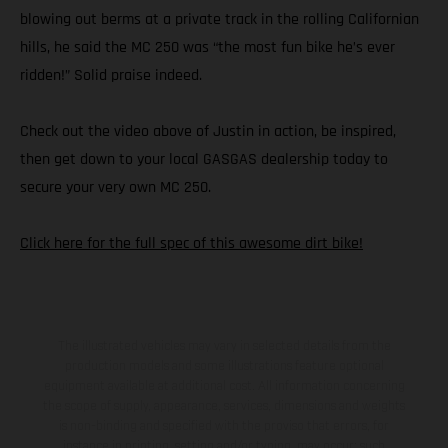
blowing out berms at a private track in the rolling Californian
hills, he said the MC 250 was “the most fun bike he’s ever
ridden!” Solid praise indeed.
Check out the video above of Justin in action, be inspired,
then get down to your local GASGAS dealership today to
secure your very own MC 250.
Click here for the full spec of this awesome dirt bike!
The illustrated vehicles may vary in selected details from the
production models and some illustrations feature optional
equipment available at additional cost. All information concerning
the scope of supply, appearance, services, dimensions and weights
is non-binding and specified with the proviso that errors, for
instance in printing, setting and/or typing, may occur; such