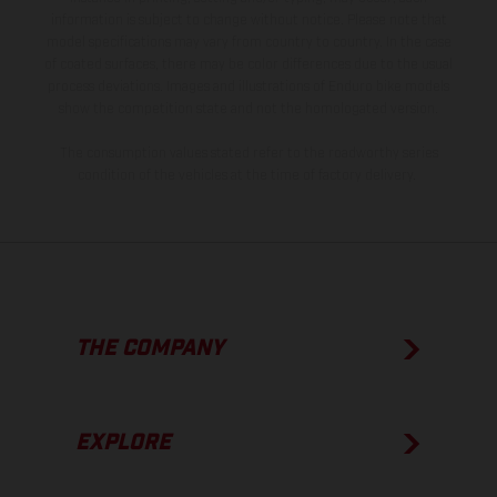
information is subject to change without notice. Please note that
model specifications may vary from country to country. In the case
of coated surfaces, there may be color differences due to the usual
process deviations. Images and illustrations of Enduro bike models
show the competition state and not the homologated version.
The consumption values stated refer to the roadworthy series
condition of the vehicles at the time of factory delivery.
THE COMPANY
EXPLORE