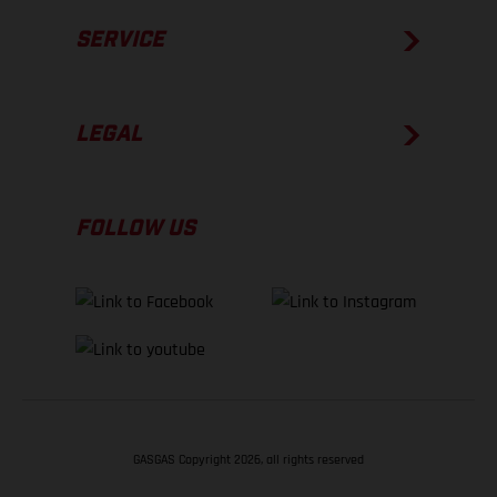
SERVICE
LEGAL
FOLLOW US
GASGAS Copyright 2026, all rights reserved