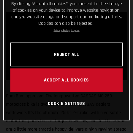
By clicking “Accept all cookies”, you consent to the storage
of cookies on your device to improve website navigation,
analyze website usage and support our marketing efforts.
Cookies can also be rejected.
Privacy Policy
Imprint
REJECT ALL
ACCEPT ALL COOKIES
Bam Bam approved! The long-awaited GASGAS MC 250
COOKIE SETTINGS
motocross bike is available now from GASGAS dealers
worldwide. It’s the ultimate 250cc 2-stroke, with a versatile
motor that packs tons of torque down low, and, for those who
are a little more throttle happy, delivers a high-revving spread