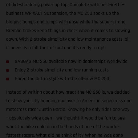
of dirt-shredding power up top. Complete with best-in-the-
business WP XACT Suspension, the MC 250 soaks up the
biggest bumps and jumps with ease while the super-strong
Brembo brakes keep things in check when it comes to slowing
down. With 2-stroke simplicity and low maintenance costs, all
it needs is a full tank of fuel and it’s ready to rip!
GASGAS MC 250 available now in dealerships worldwide
Enjoy 2-stroke simplicity and low running costs
Shred the dirt in style with the all-new MC 250
Instead of writing about how great the MC 250 is, we decided
to show you… by handing one over to American supercross and
motocross racer Justin Barcia. Knowing he only rides one way
– absolutely wide open – we thought it would be fun to see
what the bike could do in the hands of one of the world’s
fastest racers. What did he think of it? When he was done