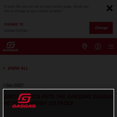
It looks like you are not on your country page. Would you
like to change to your current location?
CHANGE TO
Change
United States
SHOW ALL
1 Dec 2021
JUSTIN BARCIA PUTS THE AWESOME GASGAS
MC 250 THROUGH ITS PACES