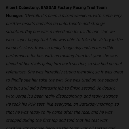
Albert Cabestany, GASGAS Factory Racing Trial Team
Manager:
“Overall, it’s been a mixed weekend, with some very
positive results and also an unfortunate and strange
situation. Day one was a mixed one for us. On one side we
were super happy that Laia was able to take the victory in the
women’s class. It was a really tough day and an incredible
performance for her, with no ranking from last year she was
ahead of her rivals going into each section, so she had no real
references. She was incredibly strong mentally, so it was great
to finally see her take the win. She was tired on the second
day but still did a fantastic job to finish second. Obviously,
with Jorge it’s been really disappointing, and really strange.
He took his PCR test, like everyone, on Saturday morning, so
that he was ready to fly home after the race, and he was
stopped during the first lap and told that his test was
positive. It’s strange because the team was all tested and