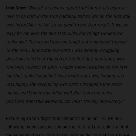
Laia Sanz:
“Overall, it’s been a great trial for me. It’s been so
nice to be back in the trial paddock, and to win on the first day
was incredible – it felt so, so good to get that result. It wasn’t
easy for me with the non-stop rules, but things worked out
really well. The second lap was tough, but I managed to push
to the end. I found day two hard. I was already struggling
physically a little at the end of the first day, and today, with
the heat, I wasn’t at 100%. I made some mistakes on the first
lap that really I shouldn’t have made, but I was leading, so I
was happy. The second lap was hard, I dropped some extra
marks, and Emma was riding well. But there are many
positives from this weekend, not least the day one victory.”
Returning to top-flight trial competition on her TXT GP 300
following many seasons competing in rally, Laia took the fight
for women’s class victory to the wire on day one of the TrialGP