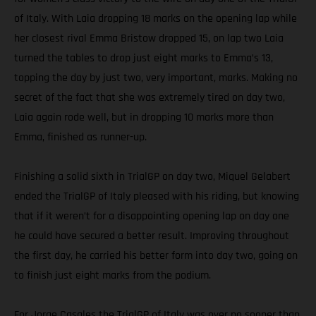
of Italy. With Laia dropping 18 marks on the opening lap while
her closest rival Emma Bristow dropped 15, on lap two Laia
turned the tables to drop just eight marks to Emma’s 13,
topping the day by just two, very important, marks. Making no
secret of the fact that she was extremely tired on day two,
Laia again rode well, but in dropping 10 marks more than
Emma, finished as runner-up.
Finishing a solid sixth in TrialGP on day two, Miquel Gelabert
ended the TrialGP of Italy pleased with his riding, but knowing
that if it weren’t for a disappointing opening lap on day one
he could have secured a better result. Improving throughout
the first day, he carried his better form into day two, going on
to finish just eight marks from the podium.
For Jorge Casales the TrialGP of Italy was over no sooner than