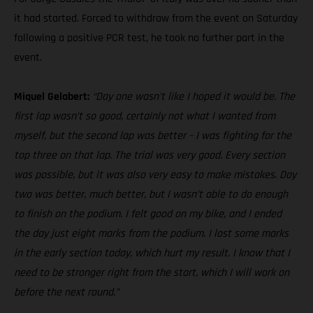
it had started. Forced to withdraw from the event on Saturday
following a positive PCR test, he took no further part in the
event.
Miquel Gelabert:
“Day one wasn’t like I hoped it would be. The
first lap wasn’t so good, certainly not what I wanted from
myself, but the second lap was better – I was fighting for the
top three on that lap. The trial was very good. Every section
was possible, but it was also very easy to make mistakes. Day
two was better, much better, but I wasn’t able to do enough
to finish on the podium. I felt good on my bike, and I ended
the day just eight marks from the podium. I lost some marks
in the early section today, which hurt my result. I know that I
need to be stronger right from the start, which I will work on
before the next round.”