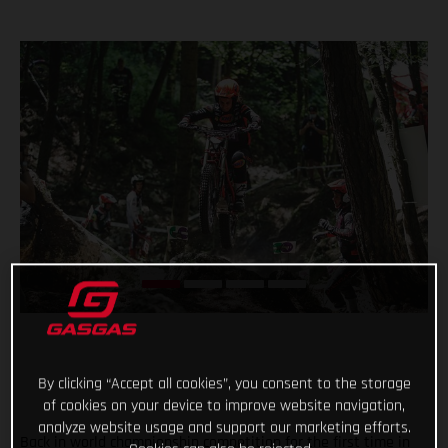
By clicking “Accept all cookies”, you consent to the storage
of cookies on your device to improve website navigation,
analyze website usage and support our marketing efforts.
Back in world championship competition for the first time in