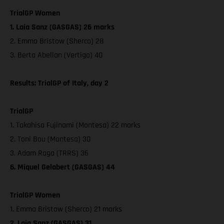
TrialGP Women
1. Laia Sanz (GASGAS) 26 marks
2. Emma Bristow (Sherco) 28
3. Berta Abellan (Vertigo) 40
Results: TrialGP of Italy, day 2
TrialGP
1. Takahisa Fujinami (Montesa) 22 marks
2. Toni Bou (Montesa) 30
3. Adam Raga (TRRS) 36
6. Miquel Gelabert (GASGAS) 44
TrialGP Women
1. Emma Bristow (Sherco) 21 marks
2. Laia Sanz (GASGAS) 31