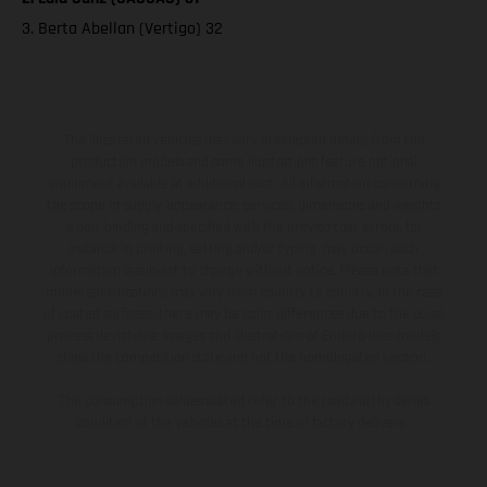
3. Berta Abellan (Vertigo) 32
The illustrated vehicles may vary in selected details from the
production models and some illustrations feature optional
equipment available at additional cost. All information concerning
the scope of supply, appearance, services, dimensions and weights
is non-binding and specified with the proviso that errors, for
instance in printing, setting and/or typing, may occur; such
information is subject to change without notice. Please note that
model specifications may vary from country to country. In the case
of coated surfaces, there may be color differences due to the usual
process deviations. Images and illustrations of Enduro bike models
show the competition state and not the homologated version.
The consumption values stated refer to the roadworthy series
condition of the vehicles at the time of factory delivery.