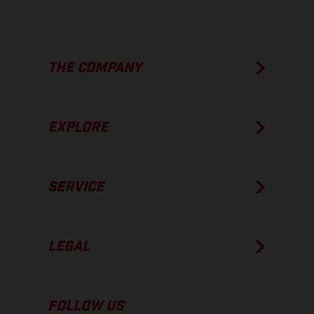
THE COMPANY
EXPLORE
SERVICE
LEGAL
FOLLOW US