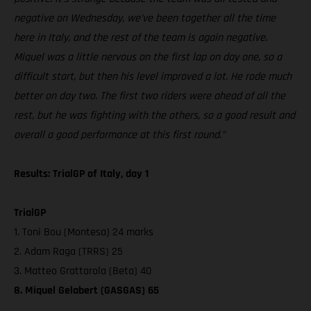
negative on Wednesday, we’ve been together all the time
here in Italy, and the rest of the team is again negative.
Miquel was a little nervous on the first lap on day one, so a
difficult start, but then his level improved a lot. He rode much
better on day two. The first two riders were ahead of all the
rest, but he was fighting with the others, so a good result and
overall a good performance at this first round.”
Results: TrialGP of Italy, day 1
TrialGP
1. Toni Bou (Montesa) 24 marks
2. Adam Raga (TRRS) 25
3. Matteo Grattarola (Beta) 40
8. Miquel Gelabert (GASGAS) 65