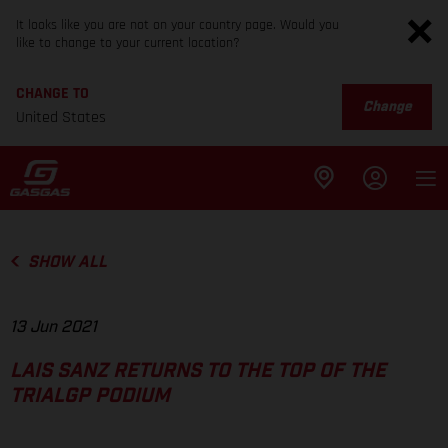
It looks like you are not on your country page. Would you
like to change to your current location?
CHANGE TO
Change
United States
SHOW ALL
13 Jun 2021
LAIS SANZ RETURNS TO THE TOP OF THE
TRIALGP PODIUM