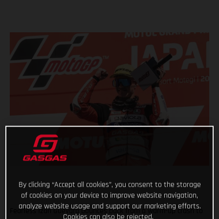
By clicking “Accept all cookies”, you consent to the storage
of cookies on your device to improve website navigation,
analyze website usage and support our marketing efforts.
Fearless Izan Guevara bounces back from a warm-up crash to
Cookies can also be rejected.