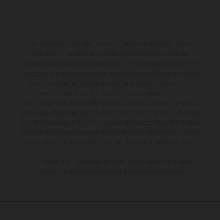
The illustrated vehicles may vary in selected details from the
production models and some illustrations feature optional
equipment available at additional cost. All information concerning
the scope of supply, appearance, services, dimensions and weights
is non-binding and specified with the proviso that errors, for
instance in printing, setting and/or typing, may occur; such
information is subject to change without notice. Please note that
model specifications may vary from country to country. In the case
of coated surfaces, there may be color differences due to the usual
process deviations. Images and illustrations of Enduro bike models
show the competition state and not the homologated version.
The consumption values stated refer to the roadworthy series
condition of the vehicles at the time of factory delivery.