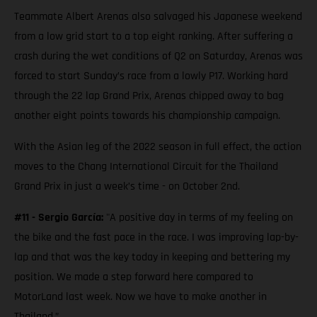
Teammate Albert Arenas also salvaged his Japanese weekend
from a low grid start to a top eight ranking. After suffering a
crash during the wet conditions of Q2 on Saturday, Arenas was
forced to start Sunday’s race from a lowly P17. Working hard
through the 22 lap Grand Prix, Arenas chipped away to bag
another eight points towards his championship campaign.
With the Asian leg of the 2022 season in full effect, the action
moves to the Chang International Circuit for the Thailand
Grand Prix in just a week’s time - on October 2nd.
#11 - Sergio García:
"A positive day in terms of my feeling on
the bike and the fast pace in the race. I was improving lap-by-
lap and that was the key today in keeping and bettering my
position. We made a step forward here compared to
MotorLand last week. Now we have to make another in
Thailand.”