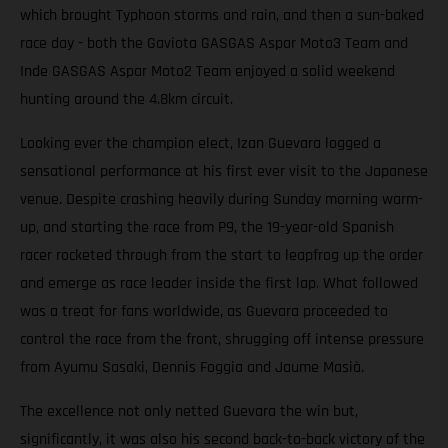
which brought Typhoon storms and rain, and then a sun-baked
race day - both the Gaviota GASGAS Aspar Moto3 Team and
Inde GASGAS Aspar Moto2 Team enjoyed a solid weekend
hunting around the 4.8km circuit.
Looking ever the champion elect, Izan Guevara logged a
sensational performance at his first ever visit to the Japanese
venue. Despite crashing heavily during Sunday morning warm-
up, and starting the race from P9, the 19-year-old Spanish
racer rocketed through from the start to leapfrog up the order
and emerge as race leader inside the first lap. What followed
was a treat for fans worldwide, as Guevara proceeded to
control the race from the front, shrugging off intense pressure
from Ayumu Sasaki, Dennis Foggia and Jaume Masià.
The excellence not only netted Guevara the win but,
significantly, it was also his second back-to-back victory of the