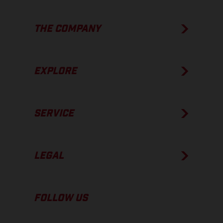
THE COMPANY
EXPLORE
SERVICE
LEGAL
FOLLOW US