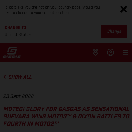
It looks like you are not on your country page. Would you
like to change to your current location?
CHANGE TO
Change
United States
SHOW ALL
25 Sept 2022
MOTEGI GLORY FOR GASGAS AS SENSATIONAL
GUEVARA WINS MOTO3™ & DIXON BATTLES TO
FOURTH IN MOTO2™