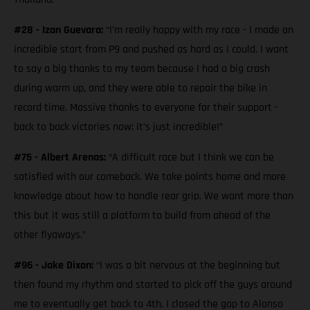
#28 - Izan Guevara:
“I’m really happy with my race - I made an
incredible start from P9 and pushed as hard as I could. I want
to say a big thanks to my team because I had a big crash
during warm up, and they were able to repair the bike in
record time. Massive thanks to everyone for their support -
back to back victories now; it’s just incredible!”
#75 - Albert Arenas:
“A difficult race but I think we can be
satisfied with our comeback. We take points home and more
knowledge about how to handle rear grip. We want more than
this but it was still a platform to build from ahead of the
other flyaways.”
#96 - Jake Dixon:
“I was a bit nervous at the beginning but
then found my rhythm and started to pick off the guys around
me to eventually get back to 4th. I closed the gap to Alonso