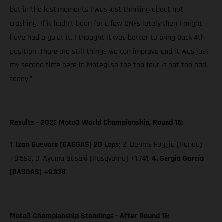
but in the last moments I was just thinking about not
crashing. If it hadn’t been for a few DNFs lately then I might
have had a go at it. I thought it was better to bring back 4th
position. There are still things we can improve and it was just
my second time here in Motegi so the top four is not too bad
today.”
Results - 2022 Moto3 World Championship, Round 16:
1.
Izan Guevara (GASGAS) 20 Laps;
2. Dennis Foggia (Honda)
+0.593, 3. Ayumu Sasaki (Husqvarna) +1.741,
4. Sergio García
(GASGAS) +9.338
Moto3 Championship Standings - After Round 16: