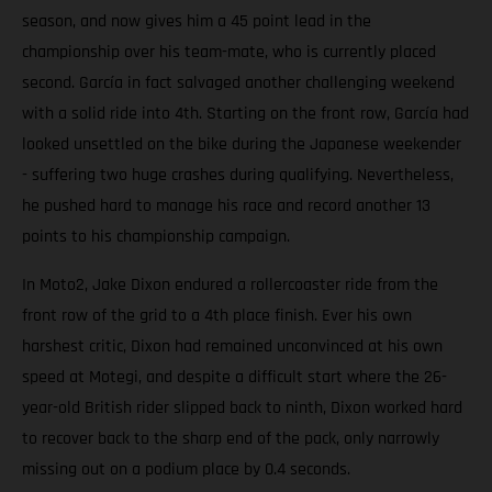
season, and now gives him a 45 point lead in the
championship over his team-mate, who is currently placed
second. García in fact salvaged another challenging weekend
with a solid ride into 4th. Starting on the front row, García had
looked unsettled on the bike during the Japanese weekender
- suffering two huge crashes during qualifying. Nevertheless,
he pushed hard to manage his race and record another 13
points to his championship campaign.
In Moto2, Jake Dixon endured a rollercoaster ride from the
front row of the grid to a 4th place finish. Ever his own
harshest critic, Dixon had remained unconvinced at his own
speed at Motegi, and despite a difficult start where the 26-
year-old British rider slipped back to ninth, Dixon worked hard
to recover back to the sharp end of the pack, only narrowly
missing out on a podium place by 0.4 seconds.