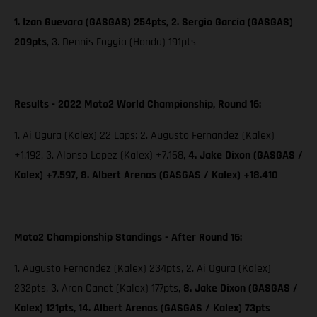
1. Izan Guevara (GASGAS) 254pts, 2. Sergio García (GASGAS)
209pts
,
3. Dennis Foggia (Honda) 191pts
Results - 2022 Moto2 World Championship, Round 16:
1. Ai Ogura (Kalex) 22 Laps; 2. Augusto Fernandez (Kalex)
+1.192, 3. Alonso Lopez (Kalex) +7.168,
4. Jake Dixon (GASGAS /
Kalex) +7.597, 8. Albert Arenas (GASGAS / Kalex) +18.410
Moto2 Championship Standings - After Round 16:
1. Augusto Fernandez (Kalex) 234pts, 2. Ai Ogura (Kalex)
232pts, 3. Aron Canet (Kalex) 177pts,
8. Jake Dixon (GASGAS /
Kalex) 121pts, 14. Albert Arenas (GASGAS / Kalex) 73pts