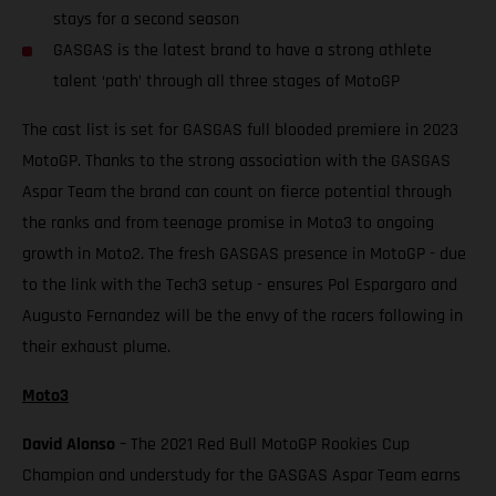
stays for a second season
GASGAS is the latest brand to have a strong athlete
talent ‘path’ through all three stages of MotoGP
The cast list is set for GASGAS full blooded premiere in 2023
MotoGP. Thanks to the strong association with the GASGAS
Aspar Team the brand can count on fierce potential through
the ranks and from teenage promise in Moto3 to ongoing
growth in Moto2. The fresh GASGAS presence in MotoGP - due
to the link with the Tech3 setup - ensures Pol Espargaro and
Augusto Fernandez will be the envy of the racers following in
their exhaust plume.
Moto3
David Alonso
– The 2021 Red Bull MotoGP Rookies Cup
Champion and understudy for the GASGAS Aspar Team earns