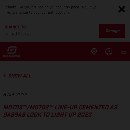
It looks like you are not on your country page. Would you
like to change to your current location?
CHANGE TO
Change
United States
SHOW ALL
5 Oct 2022
MOTO3™/MOTO2™ LINE-UP CEMENTED AS
GASGAS LOOK TO LIGHT UP 2023