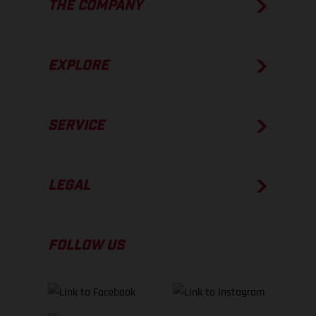
THE COMPANY
EXPLORE
SERVICE
LEGAL
FOLLOW US