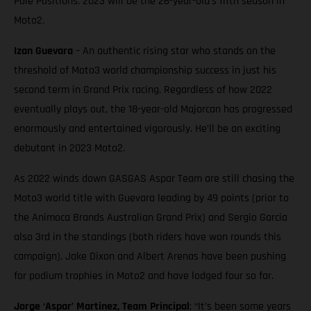
Pole Positions. 2023 will be the 26-year-old’s fifth season in
Moto2.
Izan Guevara
– An authentic rising star who stands on the
threshold of Moto3 world championship success in just his
second term in Grand Prix racing. Regardless of how 2022
eventually plays out, the 18-year-old Majorcan has progressed
enormously and entertained vigorously. He’ll be an exciting
debutant in 2023 Moto2.
As 2022 winds down GASGAS Aspar Team are still chasing the
Moto3 world title with Guevara leading by 49 points (prior to
the Animoca Brands Australian Grand Prix) and Sergio Garcia
also 3rd in the standings (both riders have won rounds this
campaign). Jake Dixon and Albert Arenas have been pushing
for podium trophies in Moto2 and have lodged four so far.
Jorge ‘Aspar’ Martinez, Team Principal
: “It’s been some years