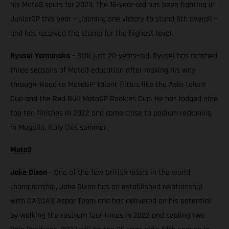
his Moto3 spurs for 2023. The 16-year-old has been fighting in
JuniorGP this year – claiming one victory to stand 6th overall –
and has received the stamp for the highest level.
Ryusei Yamanaka
– Still just 20-years-old, Ryusei has notched
three seasons of Moto3 education after making his way
through ‘Road to MotoGP’ talent filters like the Asia Talent
Cup and the Red Bull MotoGP Rookies Cup. He has lodged nine
top ten finishes in 2022 and came close to podium reckoning
in Mugello, Italy this summer.
Moto2
Jake Dixon
– One of the few British riders in the world
championship, Jake Dixon has an established relationship
with GASGAS Aspar Team and has delivered on his potential
by walking the rostrum four times in 2022 and sealing two