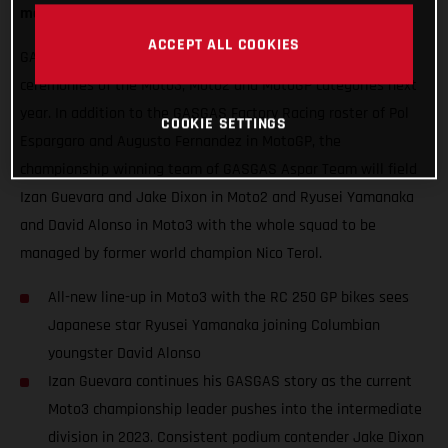
mouth-watering blend of exuberance and experience.
ACCEPT ALL COOKIES
GASGAS will hope to thrust some special red into podium
ceremonies of the Moto3, Moto2 and MotoGP categories next
year. In addition to the GASGAS Factory Racing roster of Pol
COOKIE SETTINGS
Espargaro and Augusto Fernandez in MotoGP, the
championship winning team of GASGAS Aspar Team will field
Izan Guevara and Jake Dixon in Moto2 and Ryusei Yamanaka
and David Alonso in Moto3 with the whole squad to be
managed by former world champion Nico Terol.
All-new line-up in Moto3 with the RC 250 GP bikes sees
Japanese star Ryusei Yamanaka joining Columbian
youngster David Alonso
Izan Guevara continues his GASGAS story as the current
Moto3 championship leader pushes into the intermediate
division in 2023. Consistent podium contender Jake Dixon