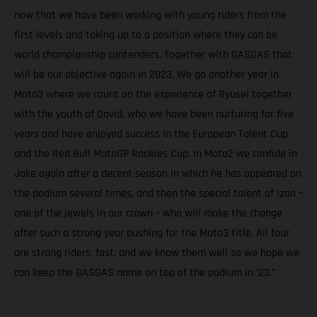
now that we have been working with young riders from the
first levels and taking up to a position where they can be
world championship contenders. Together with GASGAS that
will be our objective again in 2023. We go another year in
Moto3 where we count on the experience of Ryusei together
with the youth of David, who we have been nurturing for five
years and have enjoyed success in the European Talent Cup
and the Red Bull MotoGP Rookies Cup. In Moto2 we confide in
Jake again after a decent season in which he has appeared on
the podium several times, and then the special talent of Izan –
one of the jewels in our crown – who will make the change
after such a strong year pushing for the Moto3 title. All four
are strong riders, fast, and we know them well so we hope we
can keep the GASGAS name on top of the podium in ’23.”