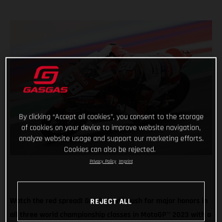
By clicking “Accept all cookies”, you consent to the storage
of cookies on your device to improve website navigation,
analyze website usage and support our marketing efforts.
Cookies can also be rejected.
Privacy Policy
Imprint
Watch the red spread! GASGAS will push for major honors in
REJECT ALL
all three world championship classes in MotoGP
™
2023 with a