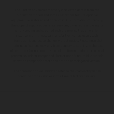
The illustrated vehicles may vary in selected details from the
production models and some illustrations feature optional
equipment available at additional cost. All information concerning
the scope of supply, appearance, services, dimensions and weights
is non-binding and specified with the proviso that errors, for
instance in printing, setting and/or typing, may occur; such
information is subject to change without notice. Please note that
model specifications may vary from country to country. In the case
of coated surfaces, there may be color differences due to the usual
process deviations. Images and illustrations of Enduro bike models
show the competition state and not the homologated version.
The consumption values stated refer to the roadworthy series
condition of the vehicles at the time of factory delivery.