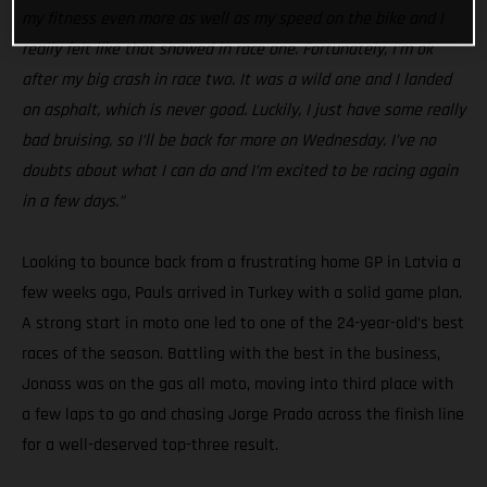
my fitness even more as well as my speed on the bike and I
really felt like that showed in race one. Fortunately, I’m ok
after my big crash in race two. It was a wild one and I landed
on asphalt, which is never good. Luckily, I just have some really
bad bruising, so I’ll be back for more on Wednesday. I’ve no
doubts about what I can do and I’m excited to be racing again
in a few days.”
Looking to bounce back from a frustrating home GP in Latvia a
few weeks ago, Pauls arrived in Turkey with a solid game plan.
A strong start in moto one led to one of the 24-year-old’s best
races of the season. Battling with the best in the business,
Jonass was on the gas all moto, moving into third place with
a few laps to go and chasing Jorge Prado across the finish line
for a well-deserved top-three result.