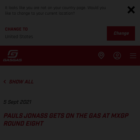
It looks like you are not on your country page. Would you
like to change to your current location?
CHANGE TO
Change
United States
SHOW ALL
5 Sept 2021
PAULS JONASS GETS ON THE GAS AT MXGP
ROUND EIGHT