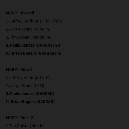
MXGP – Overall
1. Jeffrey Herlings (KTM) 47pts
2. Jorge Prado (KTM) 42
3. Tim Gajser (Honda) 40
9. Pauls Jonass (GASGAS) 20
10. Brian Bogers (GASGAS) 19
MXGP - Race 1
1. Jeffrey Herlings (KTM)
2. Jorge Prado (KTM)
3. Pauls Jonass (GASGAS)
11. Brian Bogers (GASGAS)
MXGP - Race 2
1. Tim Gajser (Honda)