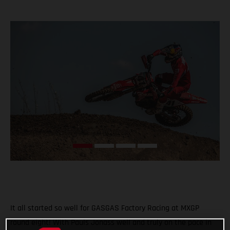
It all started so well for GASGAS Factory Racing at MXGP
round eight! With Pauls Jonass well and truly on the pace in