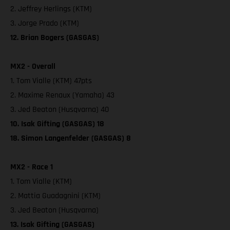
2. Jeffrey Herlings (KTM)
3. Jorge Prado (KTM)
12. Brian Bogers (GASGAS)
MX2 - Overall
1. Tom Vialle (KTM) 47pts
2. Maxime Renaux (Yamaha) 43
3. Jed Beaton (Husqvarna) 40
10. Isak Gifting (GASGAS) 18
18. Simon Langenfelder (GASGAS) 8
MX2 - Race 1
1. Tom Vialle (KTM)
2. Mattia Guadagnini (KTM)
3. Jed Beaton (Husqvarna)
13. Isak Gifting (GASGAS)