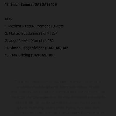
13. Brian Bogers (GASGAS) 109
MX2
1. Maxime Renaux (Yamaha) 314pts
2. Mattia Guadagnini (KTM) 277
3. Jago Geerts (Yamaha) 262
11. Simon Langenfelder (GASGAS) 145
15. Isak Gifting (GASGAS) 100
The illustrated vehicles may vary in selected details from the
production models and some illustrations feature optional
equipment available at additional cost. All information concerning
the scope of supply, appearance, services, dimensions and weights
is non-binding and specified with the proviso that errors, for
instance in printing, setting and/or typing, may occur; such
information is subject to change without notice. Please note that