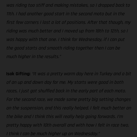
was riding too stiff and making mistakes, so I dropped back to
11th. I had another good start in the second moto but in the
first few corners I lost a lot of positions. After that though, my
riding was much better and I moved up from 18th to 12th, so I
was happy with that one. I think for Wednesday, if I can put
the good starts and smooth riding together then I can be
much higher in the results.”
Isak Gifting:
“It was a pretty warm day here in Turkey and a bit
of an up and down day for me. My starts were good in both
races, I just got shuffled back in the early part of each moto.
For the second race, we made some pretty big setting changes
on the suspension, and this really helped. I felt much better on
the bike and I think this will really help going forwards. I’m
pretty happy with 10th overall and with how I felt in race two,
I think I can be much higher up on Wednesday.”