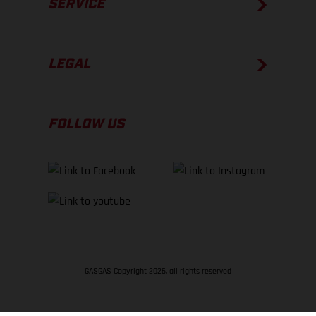
SERVICE
LEGAL
FOLLOW US
GASGAS Copyright 2026, all rights reserved