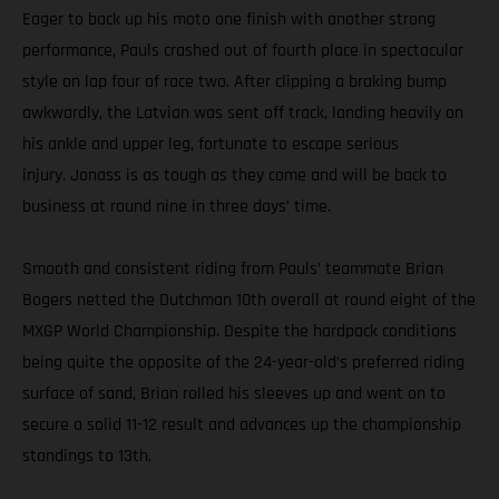
Eager to back up his moto one finish with another strong
performance, Pauls crashed out of fourth place in spectacular
style on lap four of race two. After clipping a braking bump
awkwardly, the Latvian was sent off track, landing heavily on
his ankle and upper leg, fortunate to escape serious
injury. Jonass is as tough as they come and will be back to
business at round nine in three days’ time.
Smooth and consistent riding from Pauls’ teammate Brian
Bogers netted the Dutchman 10th overall at round eight of the
MXGP World Championship. Despite the hardpack conditions
being quite the opposite of the 24-year-old’s preferred riding
surface of sand, Brian rolled his sleeves up and went on to
secure a solid 11-12 result and advances up the championship
standings to 13th.