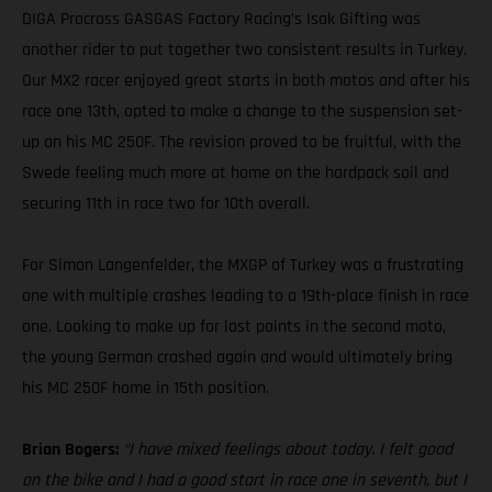
DIGA Procross GASGAS Factory Racing’s Isak Gifting was
another rider to put together two consistent results in Turkey.
Our MX2 racer enjoyed great starts in both motos and after his
race one 13th, opted to make a change to the suspension set-
up on his MC 250F. The revision proved to be fruitful, with the
Swede feeling much more at home on the hardpack soil and
securing 11th in race two for 10th overall.
For Simon Langenfelder, the MXGP of Turkey was a frustrating
one with multiple crashes leading to a 19th-place finish in race
one. Looking to make up for lost points in the second moto,
the young German crashed again and would ultimately bring
his MC 250F home in 15th position.
Brian Bogers:
“I have mixed feelings about today. I felt good
on the bike and I had a good start in race one in seventh, but I