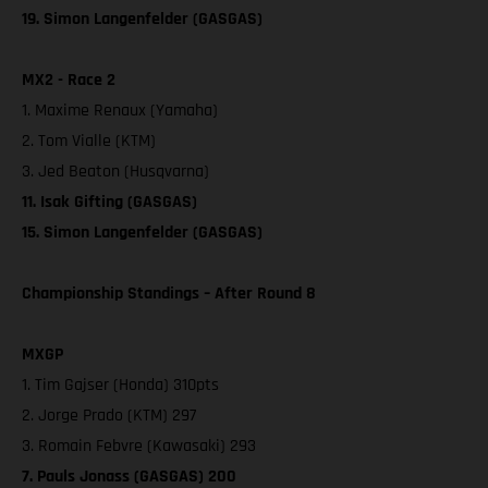
19. Simon Langenfelder (GASGAS)
MX2 - Race 2
1. Maxime Renaux (Yamaha)
2. Tom Vialle (KTM)
3. Jed Beaton (Husqvarna)
11. Isak Gifting (GASGAS)
15. Simon Langenfelder (GASGAS)
Championship Standings – After Round 8
MXGP
1. Tim Gajser (Honda) 310pts
2. Jorge Prado (KTM) 297
3. Romain Febvre (Kawasaki) 293
7. Pauls Jonass (GASGAS) 200