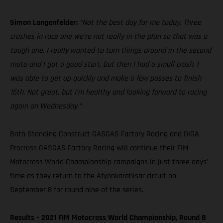
Simon Langenfelder:
“Not the best day for me today. Three
crashes in race one we’re not really in the plan so that was a
tough one. I really wanted to turn things around in the second
moto and I got a good start, but then I had a small crash. I
was able to get up quickly and make a few passes to finish
15th. Not great, but I’m healthy and looking forward to racing
again on Wednesday.”
Both Standing Construct GASGAS Factory Racing and DIGA
Procross GASGAS Factory Racing will continue their FIM
Motocross World Championship campaigns in just three days’
time as they return to the Afyonkarahisar circuit on
September 8 for round nine of the series.
Results – 2021 FIM Motocross World Championship, Round 8