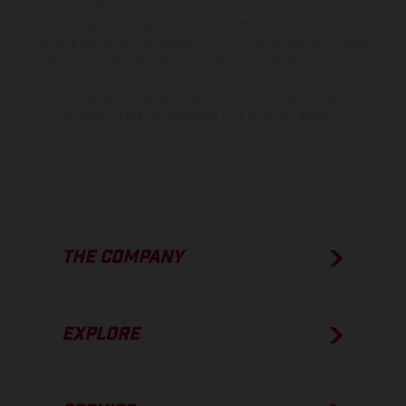
model specifications may vary from country to country. In the case
of coated surfaces, there may be color differences due to the usual
process deviations. Images and illustrations of Enduro bike models
show the competition state and not the homologated version.
The consumption values stated refer to the roadworthy series
condition of the vehicles at the time of factory delivery.
THE COMPANY
EXPLORE