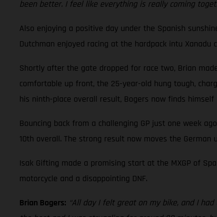
been better. I feel like everything is really coming toge
Also enjoying a positive day under the Spanish sunshi
Dutchman enjoyed racing at the hardpack intu Xanadu cir
Shortly after the gate dropped for race two, Brian made 
comfortable up front, the 25-year-old hung tough, charge
his ninth-place overall result, Bogers now finds himsel
Bouncing back from a challenging GP just one week ago
10th overall. The strong result now moves the German u
Isak Gifting made a promising start at the MXGP of Spai
motorcycle and a disappointing DNF.
Brian Bogers:
“All day I felt great on my bike, and I ha