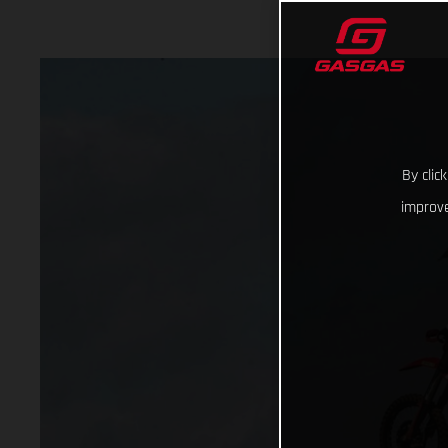
By clic
improve