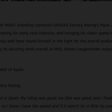
 of MXGP, Standing Construct GASGAS Factory Racing’s Pauls 
scovering his early race intensity, and bringing his sheer spe
may well have found himself in the fight for the overall podiu
y to securing ninth overall. In MX2, Simon Langenfelder enjoye
MXGP of Spain
tory Racing
 in Spain. My riding was good, my bike was good, and I finally
 so I know I have the speed and if it wasn’t for a little tip ov