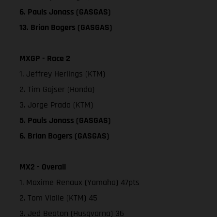
6. Pauls Jonass (GASGAS)
13. Brian Bogers (GASGAS)
MXGP - Race 2
1. Jeffrey Herlings (KTM)
2. Tim Gajser (Honda)
3. Jorge Prado (KTM)
5. Pauls Jonass (GASGAS)
6. Brian Bogers (GASGAS)
MX2 - Overall
1. Maxime Renaux (Yamaha) 47pts
2. Tom Vialle (KTM) 45
3. Jed Beaton (Husqvarna) 36