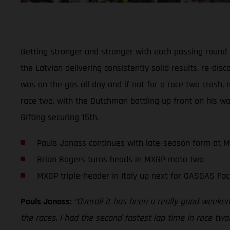
Getting stronger and stronger with each passing round
the Latvian delivering consistently solid results, re-di
was on the gas all day and if not for a race two crash, 
race two, with the Dutchman battling up front on his wa
Gifting securing 15th.
Pauls Jonass continues with late-season form at 
Brian Bogers turns heads in MXGP moto two
MXGP triple-header in Italy up next for GASGAS Fac
Pauls Jonass:
“Overall it has been a really good weekend
the races. I had the second fastest lap time in race two,