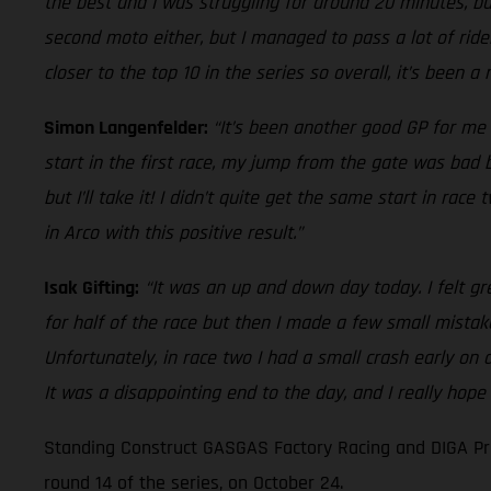
the best and I was struggling for around 20 minutes, but
second moto either, but I managed to pass a lot of rider
closer to the top 10 in the series so overall, it’s been a
Simon Langenfelder:
“It’s been another good GP for me 
start in the first race, my jump from the gate was bad bu
but I’ll take it! I didn’t quite get the same start in ra
in Arco with this positive result.”
Isak Gifting:
“It was an up and down day today. I felt gr
for half of the race but then I made a few small mistak
Unfortunately, in race two I had a small crash early on
It was a disappointing end to the day, and I really hope
Standing Construct GASGAS Factory Racing and DIGA Pro
round 14 of the series, on October 24.