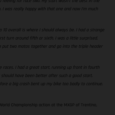
 feeling for race two. My start wasn’t the best in the
th. I was really happy with that one and now I’m much
10 overall is where I should always be. I had a strange
 turn around fifth or sixth. I was a little surprised,
e to put two motos together and go into the triple header
races. I had a great start, running up front in fourth
 should have been better after such a good start.
fore a big crash bent up my bike too badly to continue.
World Championship action at the MXGP of Trentino,