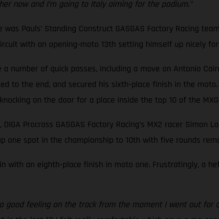
ther now and I’m going to Italy aiming for the podium.”
ne was Pauls’ Standing Construct GASGAS Factory Racing team
cuit with an opening-moto 13th setting himself up nicely for a
a number of quick passes, including a move on Antonio Cairoli,
d to the end, and secured his sixth-place finish in the moto.
f knocking on the door for a place inside the top 10 of the M
, DIGA Procross GASGAS Factory Racing’s MX2 racer Simon Lan
p one spot in the championship to 10th with five rounds rema
n with an eighth-place finish in moto one. Frustratingly, a h
d a good feeling on the track from the moment I went out for q