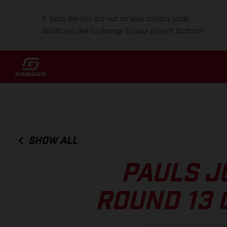
It looks like you are not on your country page.
Would you like to change to your current location?
SHOW ALL
PAULS J
ROUND 13 