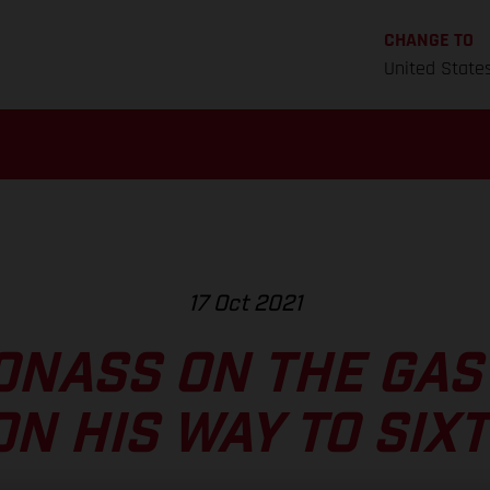
CHANGE TO
United State
17 Oct 2021
ONASS ON THE GAS
ON HIS WAY TO SIX