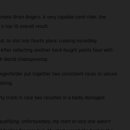
mate Brian Bogers. A very capable sand rider, the
 top-10 overall result.
 to slot into fourth place. Looking incredibly
 After collecting another hard-fought points haul with
XGP World Championship.
genfelder put together two consistent races to secure
ining.
efty crash in race two resulted in a badly damaged
ualifying. Unfortunately, my start in race one wasn’t