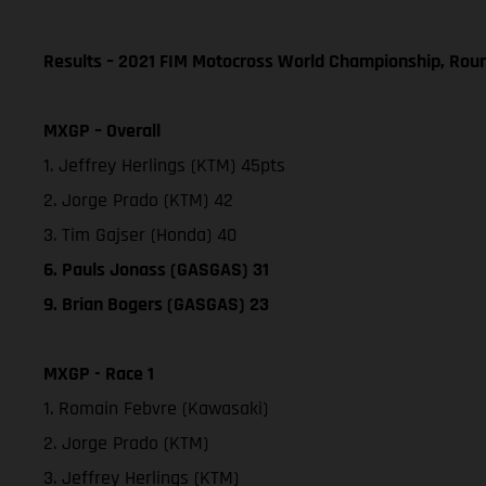
Results – 2021 FIM Motocross World Championship, Rou
MXGP – Overall
1. Jeffrey Herlings (KTM) 45pts
2. Jorge Prado (KTM) 42
3. Tim Gajser (Honda) 40
6. Pauls Jonass (GASGAS) 31
9. Brian Bogers (GASGAS) 23
MXGP - Race 1
1. Romain Febvre (Kawasaki)
2. Jorge Prado (KTM)
3. Jeffrey Herlings (KTM)