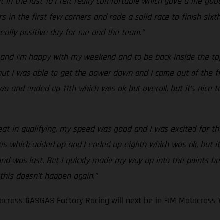
 in the last 10 I felt really comfortable which gave a me good
s in the first few corners and rode a solid race to finish six
 really positive day for me and the team.”
and I’m happy with my weekend and to be back inside the top 
t I was able to get the power down and I came out of the first
ce two and ended up 11th which was ok but overall, but it’s nic
eat in qualifying, my speed was good and I was excited for the 
es which added up and I ended up eighth which was ok, but it
 and was last. But I quickly made my way up into the points be
 this doesn’t happen again.”
cross GASGAS Factory Racing will next be in FIM Motocross 