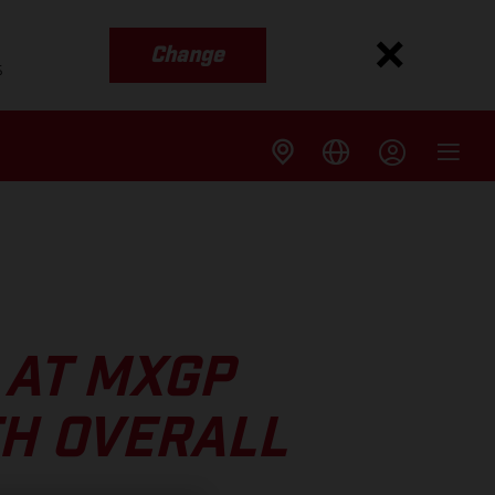
Change
s
 AT MXGP
TH OVERALL