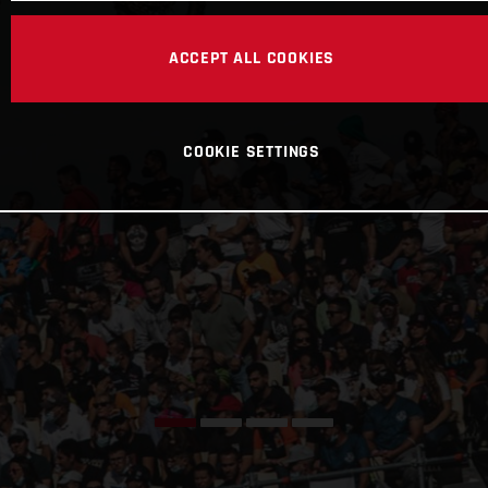
ACCEPT ALL COOKIES
COOKIE SETTINGS