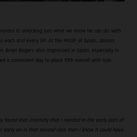
Jonass is unlocking just what we know he can do, with
ed to each and every GP. At the MXGP of Spain, Jonass
m. Brian Bogers also impressed in Spain, especially in
d a consistent day to place 10th overall with Isak
 found that intensity that I needed in the early part of
er early on in that second race then I know it could have