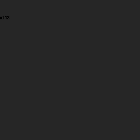
nd 13