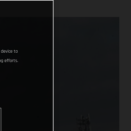
 device to
g efforts.