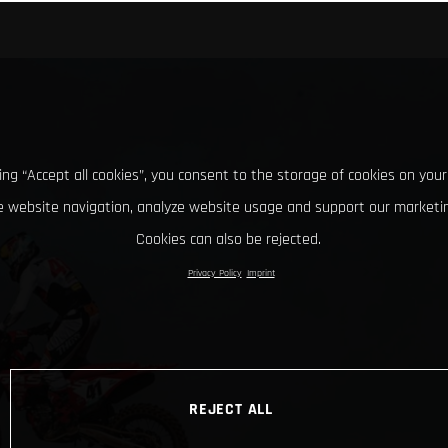
king “Accept all cookies”, you consent to the storage of cookies on your
 website navigation, analyze website usage and support our marketin
Cookies can also be rejected.
Privacy Policy
Imprint
REJECT ALL