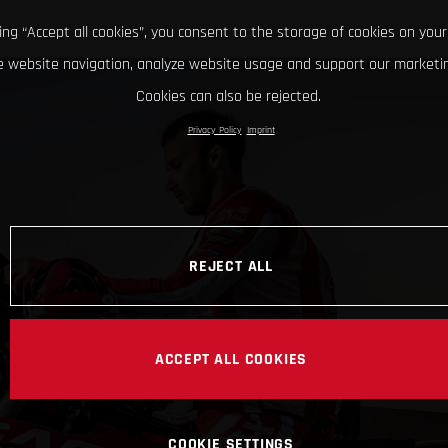
king “Accept all cookies”, you consent to the storage of cookies on your
 website navigation, analyze website usage and support our marketin
Cookies can also be rejected.
Privacy Policy
Imprint
REJECT ALL
ACCEPT ALL COOKIES
COOKIE SETTINGS