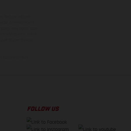
ns feature optional
rvices, dimensions and
 typing, may occur; such
ntry to country. In the
illustrations of Enduro
f factory delivery.
FOLLOW US