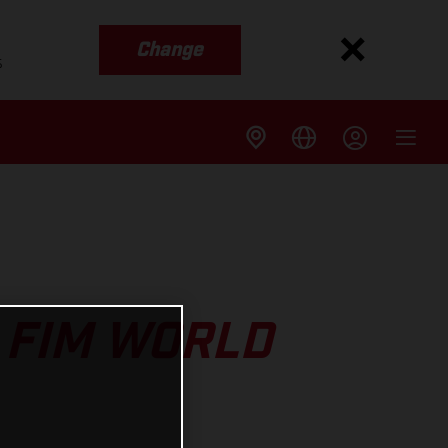
Change
s
 FIM WORLD