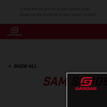
It looks like you are not on your country page.
Would you like to change to your current location?
SHOW ALL
SAM SUNDE