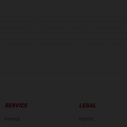
hicles may vary in selected details from the production models and some illustratio
t additional cost. All information concerning the scope of supply, appearance, se
and specified with the proviso that errors, for instance in printing, setting and/or
 to change without notice. Please note that model specifications may vary from cou
s, there may be color differences due to the usual process deviations. Images and 
bike models show the competition state and not the homologated version.
lues stated refer to the roadworthy series condition of the vehicles at the time o
SERVICE
LEGAL
Finance
Imprint