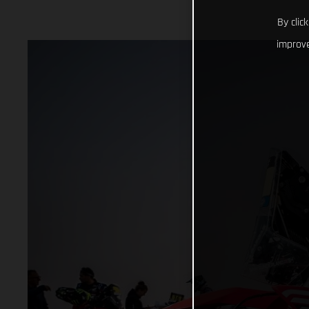
By clic
improve