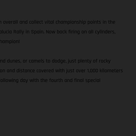
h overall and collect vital championship points in the
ucia Rally in Spain. Now back firing on all cylinders,
Champion!
d dunes, or camels to dodge, just plenty of rocky
tion and distance covered with just over 1,000 kilometers
ollowing day with the fourth and final special