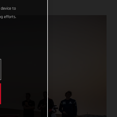
 device to
g efforts.