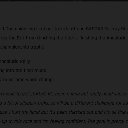
y-Raid Championship is about to kick off and GASGAS Factory R
ates the Brit from clinching the title is finishing the Andaluci
 championship trophy.
Andalucia Rally
g into the final round
ts to become world champ!
n’t wait to get started. It’s been a long but really good season 
 lot of slippery trails, so it’ll be a different challenge for 
race. I hurt my hand but it’s been checked out and it’s all fi
-up to this race and I’m feeling confident. The goal is pretty 