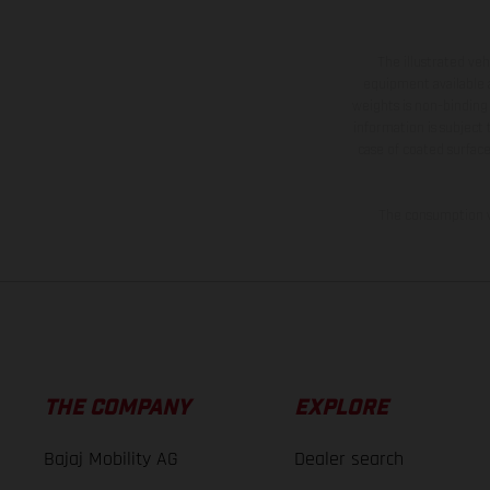
The illustrated ve
equipment available a
weights is non-binding 
information is subject
case of coated surface
The consumption va
THE COMPANY
EXPLORE
Bajaj Mobility AG
Dealer search