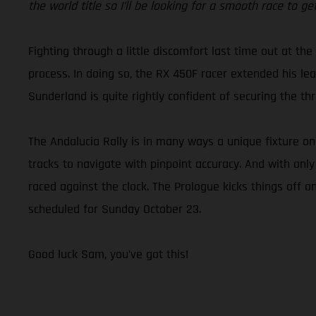
the world title so I’ll be looking for a smooth race to 
Fighting through a little discomfort last time out at the
process. In doing so, the RX 450F racer extended his lead
Sunderland is quite rightly confident of securing the 
The Andalucia Rally is in many ways a unique fixture o
tracks to navigate with pinpoint accuracy. And with only
raced against the clock. The Prologue kicks things off o
scheduled for Sunday October 23.
Good luck Sam, you’ve got this!