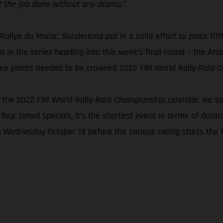
get the job done without any drama.”
 Rallye du Maroc, Sunderland put in a solid effort to place fift
 in the series heading into this week’s final round – the Andal
three points needed to be crowned 2022 FIM World Rally-Raid 
n the 2022 FIM World Rally-Raid Championship calendar. No san
 four timed specials, it’s the shortest event in terms of dura
n Wednesday October 19 before the serious racing starts the f