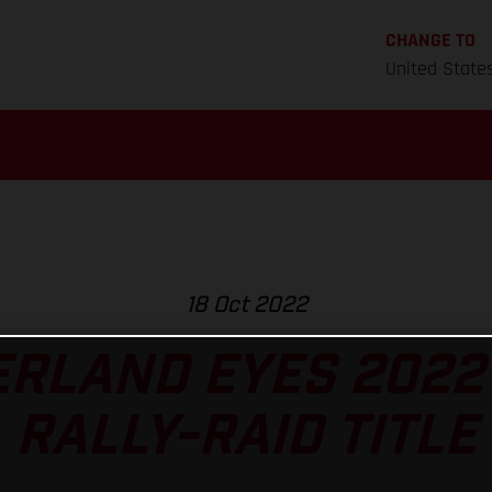
CHANGE TO
United State
18 Oct 2022
RLAND EYES 2022
RALLY-RAID TITLE