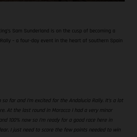
acing’s Sam Sunderland is on the cusp of becoming a
a Rally – a four-day event in the heart of southern Spain
so far and I’m excited for the Andalucia Rally. It’s a lot
sure. At the last round in Morocco I had a very minor
ne and 100% now so I’m ready for a good race here in
clear, I just need to score the few points needed to win