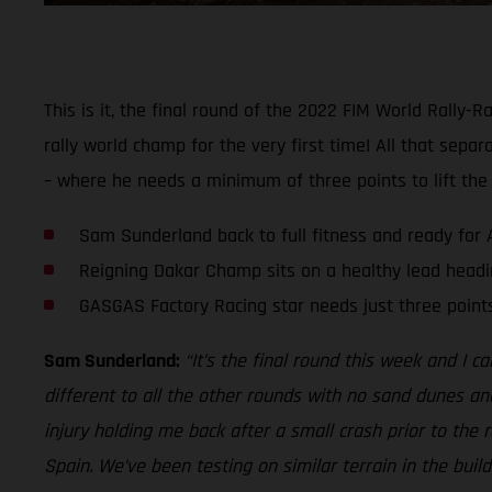
This is it, the final round of the 2022 FIM World Rall
rally world champ for the very first time! All that separ
– where he needs a minimum of three points to lift the
Sam Sunderland back to full fitness and ready for 
Reigning Dakar Champ sits on a healthy lead headin
GASGAS Factory Racing star needs just three poin
Sam Sunderland:
“It’s the final round this week and I ca
different to all the other rounds with no sand dunes and a
injury holding me back after a small crash prior to the 
Spain. We’ve been testing on similar terrain in the build