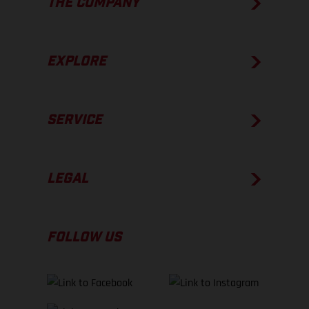
THE COMPANY
EXPLORE
SERVICE
LEGAL
FOLLOW US