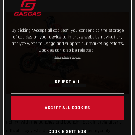
By clicking “Accept all cookies”, you consent to the storage
of cookies on your device to improve website navigation,
analyze website usage and support our marketing efforts.
Cookies can also be rejected.
Privacy Policy
Imprint
REJECT ALL
ACCEPT ALL COOKIES
Rolling with the punches and bouncing back in style after a
difficult day yesterday, Sam Sunderland has arguably
COOKIE SETTINGS