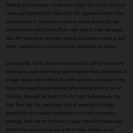
leading out yesterday, I know how tough that can be. Early on
I was pushing hard and I was a bit too aggressive with a few
small crashes in the sand so I had to settle down a bit, get
into a rhythm, and it paid off as I was able to take the stage
win. We have some long days ahead, but today’s result is just
what I needed after everything that happened yesterday.”
Undoubtedly, Sam’s determination and his ability to keep on
keeping on, even when faced with ongoing Dakar challenges, is
a huge reason the GASGAS RC 450F racer has returned to the
top of the leaderboard. Relieved after taking his first win of
the rally, Sam will be back in the hot seat tomorrow as the
rider that has the unenviable task of opening the stage.
Armed with his superior navigation skills, and a winner’s
mindset, Sam will be first into a stage that will feature very
little in the way of sand, yet a lot of rocky terrain, as he