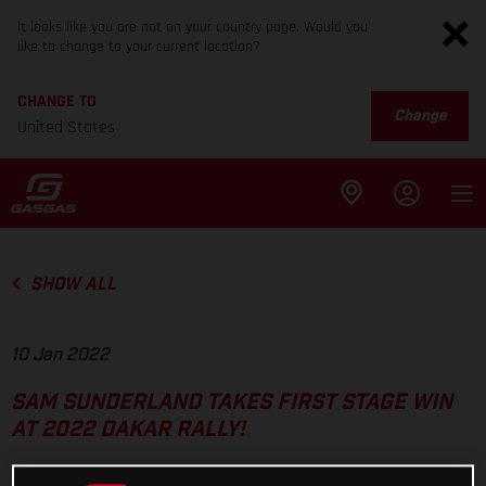
It looks like you are not on your country page. Would you
like to change to your current location?
CHANGE TO
Change
United States
SHOW ALL
10 Jan 2022
SAM SUNDERLAND TAKES FIRST STAGE WIN
AT 2022 DAKAR RALLY!