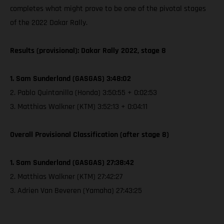
completes what might prove to be one of the pivotal stages
of the 2022 Dakar Rally.
Results (provisional): Dakar Rally 2022, stage 8
1. Sam Sunderland (GASGAS) 3:48:02
2. Pablo Quintanilla (Honda) 3:50:55 + 0:02:53
3. Matthias Walkner (KTM) 3:52:13 + 0:04:11
Overall Provisional Classification (after stage 8)
1. Sam Sunderland (GASGAS) 27:38:42
2. Matthias Walkner (KTM) 27:42:27
3. Adrien Van Beveren (Yamaha) 27:43:25