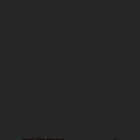
The illustrated vehicles may vary in selected details from the
production models and some illustrations feature optional
equipment available at additional cost. All information concerning
the scope of supply, appearance, services, dimensions and weights
is non-binding and specified with the proviso that errors, for
instance in printing, setting and/or typing, may occur; such
information is subject to change without notice. Please note that
model specifications may vary from country to country. In the case
of coated surfaces, there may be color differences due to the usual
process deviations. Images and illustrations of Enduro bike models
show the competition state and not the homologated version.
The consumption values stated refer to the roadworthy series
condition of the vehicles at the time of factory delivery.