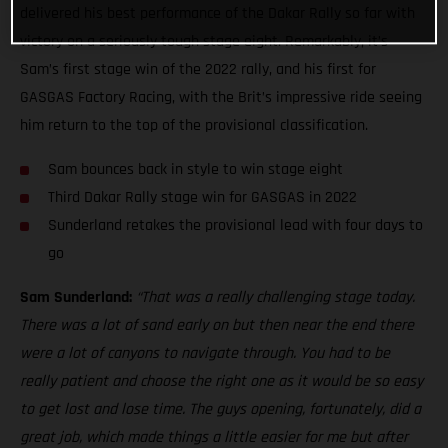
delivered his best performance of the Dakar Rally so far with
victory on a seriously tough stage eight. Remarkably, it’s
Sam’s first stage win of the 2022 rally, and his first for
GASGAS Factory Racing, with the Brit’s impressive ride seeing
him return to the top of the provisional classification.
Sam bounces back in style to win stage eight
Third Dakar Rally stage win for GASGAS in 2022
Sunderland retakes the provisional lead with four days to
go
Sam Sunderland:
“That was a really challenging stage today.
There was a lot of sand early on but then near the end there
were a lot of canyons to navigate through. You had to be
really patient and choose the right one as it would be so easy
to get lost and lose time. The guys opening, fortunately, did a
great job, which made things a little easier for me but after