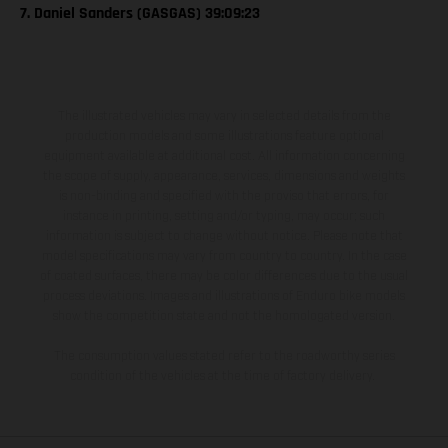
7. Daniel Sanders (GASGAS) 39:09:23
The illustrated vehicles may vary in selected details from the
production models and some illustrations feature optional
equipment available at additional cost. All information concerning
the scope of supply, appearance, services, dimensions and weights
is non-binding and specified with the proviso that errors, for
instance in printing, setting and/or typing, may occur; such
information is subject to change without notice. Please note that
model specifications may vary from country to country. In the case
of coated surfaces, there may be color differences due to the usual
process deviations. Images and illustrations of Enduro bike models
show the competition state and not the homologated version.
The consumption values stated refer to the roadworthy series
condition of the vehicles at the time of factory delivery.