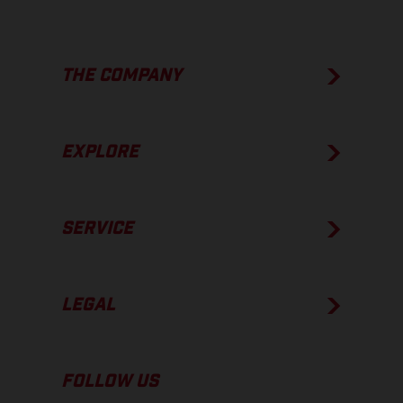
THE COMPANY
EXPLORE
SERVICE
LEGAL
FOLLOW US