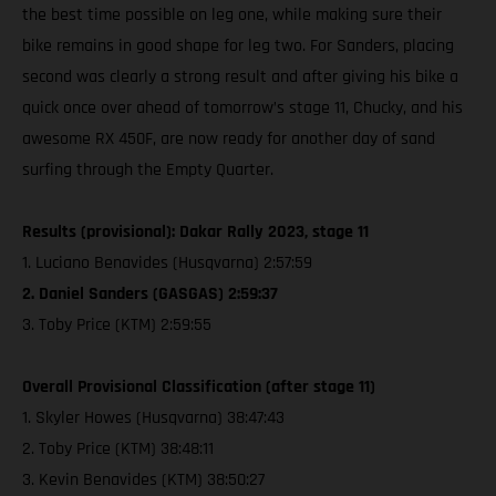
the best time possible on leg one, while making sure their
bike remains in good shape for leg two. For Sanders, placing
second was clearly a strong result and after giving his bike a
quick once over ahead of tomorrow’s stage 11, Chucky, and his
awesome RX 450F, are now ready for another day of sand
surfing through the Empty Quarter.
Results (provisional): Dakar Rally 2023, stage 11
1. Luciano Benavides (Husqvarna) 2:57:59
2. Daniel Sanders (GASGAS) 2:59:37
3. Toby Price (KTM) 2:59:55
Overall Provisional Classification (after stage 11)
1. Skyler Howes (Husqvarna) 38:47:43
2. Toby Price (KTM) 38:48:11
3. Kevin Benavides (KTM) 38:50:27