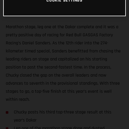
COOKIE SETTINGS
Marathon stage, leg one at the Dakar complete and it was a
pretty positive day of racing for Red Bull GASGAS Factory
Racing’s Daniel Sanders. As the 12th rider into the 274-
kilometer timed special, Sanders benefitted from chasing the
leading riders on stage and capitalized on his starting
position to post the second-fastest time. In the process,
Chucky closed the gap on the overall leaders and now
advances to seventh in the provisional standings. With three
stages to go, a top-five finish at this year’s event is well
within reach.
Chucky posts his third top-three stage result at this
year’s Dakar
Leg one of the marathon stage done and dusted