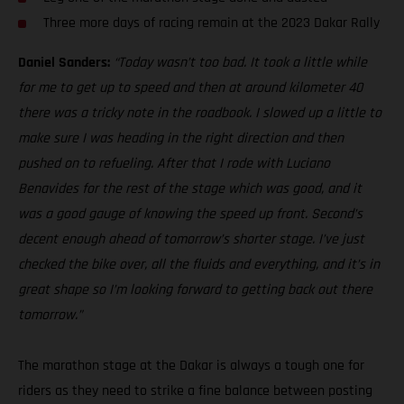
Three more days of racing remain at the 2023 Dakar Rally
Daniel Sanders:
“Today wasn’t too bad. It took a little while
for me to get up to speed and then at around kilometer 40
there was a tricky note in the roadbook. I slowed up a little to
make sure I was heading in the right direction and then
pushed on to refueling. After that I rode with Luciano
Benavides for the rest of the stage which was good, and it
was a good gauge of knowing the speed up front. Second’s
decent enough ahead of tomorrow’s shorter stage. I’ve just
checked the bike over, all the fluids and everything, and it’s in
great shape so I’m looking forward to getting back out there
tomorrow.”
The marathon stage at the Dakar is always a tough one for
riders as they need to strike a fine balance between posting