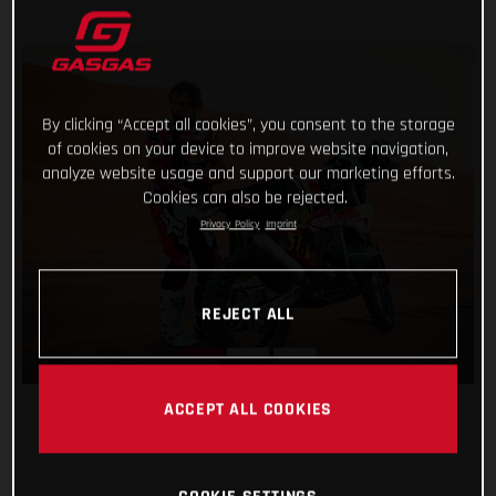
By clicking “Accept all cookies”, you consent to the storage
of cookies on your device to improve website navigation,
analyze website usage and support our marketing efforts.
Cookies can also be rejected.
Privacy Policy
Imprint
REJECT ALL
ACCEPT ALL COOKIES