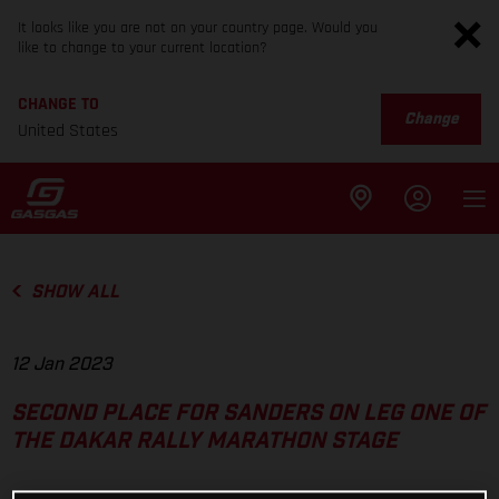
It looks like you are not on your country page. Would you
like to change to your current location?
CHANGE TO
Change
United States
SHOW ALL
12 Jan 2023
SECOND PLACE FOR SANDERS ON LEG ONE OF
THE DAKAR RALLY MARATHON STAGE