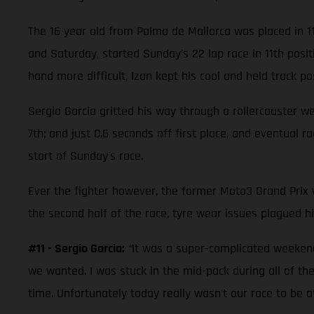
The 16 year old from Palma de Mallorca was placed in 1
and Saturday, started Sunday’s 22 lap race in 11th posi
hand more difficult, Izan kept his cool and held track posi
Sergio Garcia gritted his way through a rollercoaster w
7th; and just 0.6 seconds off first place, and eventual 
start of Sunday’s race.
Ever the fighter however, the former Moto3 Grand Prix wi
the second half of the race, tyre wear issues plagued hi
#11 - Sergio Garcia:
“
It was a super-complicated weekend.
we wanted. I was stuck in the mid-pack during all of the
time. Unfortunately today really wasn’t our race to be 