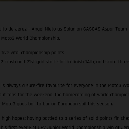
cuito de Jerez – Angel Nieto as Solunion GASGAS Aspar Team r
021 Moto3 World Championship.
g five vital championship points
crash and 21st grid start slot to finish 14th, and score three
to is always a sure-fire favourite for everyone in the Moto3
hout fans for the weekend, the homecoming of world champion
s Moto3 goes bar-to-bar on European soil this season.
gh hopes; having battled to a series of solid points finishes
 his first ever FIM CEV Junior World Championship win at Jer