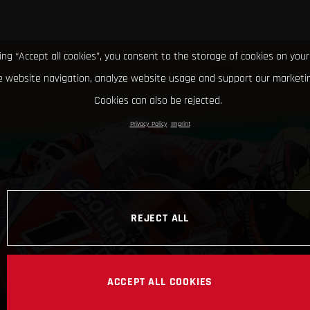
king “Accept all cookies”, you consent to the storage of cookies on your
 website navigation, analyze website usage and support our marketin
Cookies can also be rejected.
Privacy Policy
Imprint
REJECT ALL
ACCEPT ALL COOKIES