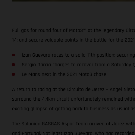
Full gas for round four of Moto3™ at the legendary Cir
14; and secure valuable points in the battle for the 2
Izan Guevara races to a solid 11th position; securin
Sergio Garcia charges to recover from a Saturday Q2 
Le Mans next in the 2021 Moto3 chase
A return to racing at the Circuito de Jerez – Angel Nie
surround the 4.4km circuit unfortunately remained wit
exciting glimpse of getting back to business as usual a
The Solunion GASGAS Aspar Team arrived at Jerez with hi
and Portugal. Not least Izan Guevara, who had recorded