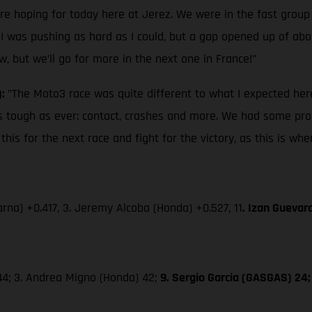
ere hoping for today here at Jerez. We were in the fast group
 I was pushing as hard as I could, but a gap opened up of about
w, but we’ll go for more in the next one in France!”
):
"The Moto3 race was quite different to what I expected here
s as tough as ever: contact, crashes and more. We had some pro
is for the next race and fight for the victory, as this is wh
rna) +0.417, 3. Jeremy Alcoba (Honda) +0.527, 11
. Izan Guevar
 44; 3. Andrea Migno (Honda) 42;
9. Sergio Garcia (GASGAS) 24