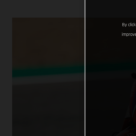
By clic
improve