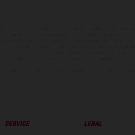
hicles may vary in selected details from the production models and some illustratio
t additional cost. All information concerning the scope of supply, appearance, se
and specified with the proviso that errors, for instance in printing, setting and/or
 to change without notice. Please note that model specifications may vary from cou
s, there may be color differences due to the usual process deviations. Images and 
bike models show the competition state and not the homologated version.
lues stated refer to the roadworthy series condition of the vehicles at the time o
SERVICE
LEGAL