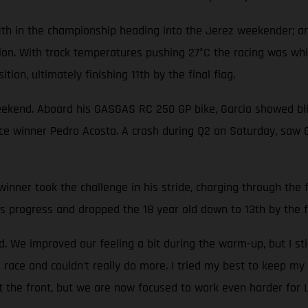
1th in the championship heading into the Jerez weekender; an
tion. With track temperatures pushing 27°C the racing was wh
tion, ultimately finishing 11th by the final flag.
eekend. Aboard his GASGAS RC 250 GP bike, Garcia showed blis
race winner Pedro Acosta. A crash during Q2 on Saturday, saw 
nner took the challenge in his stride, charging through the fi
s progress and dropped the 18 year old down to 13th by the fi
 We improved our feeling a bit during the warm-up, but I sti
 race and couldn’t really do more. I tried my best to keep my 
at the front, but we are now focused to work even harder for