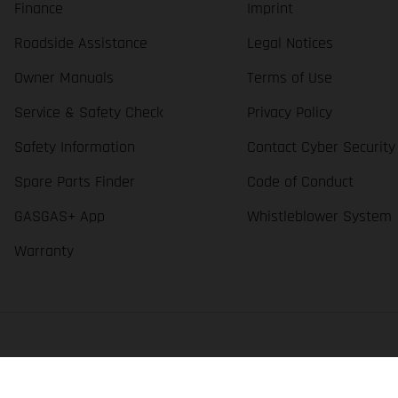
Finance
Imprint
Roadside Assistance
Legal Notices
Owner Manuals
Terms of Use
Service & Safety Check
Privacy Policy
Safety Information
Contact Cyber Security
Spare Parts Finder
Code of Conduct
GASGAS+ App
Whistleblower System
Warranty