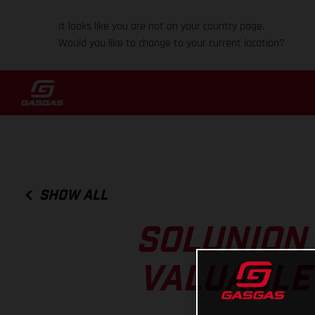
It looks like you are not on your country page.
Would you like to change to your current location?
SHOW ALL
SOLUNION
VALUABLE