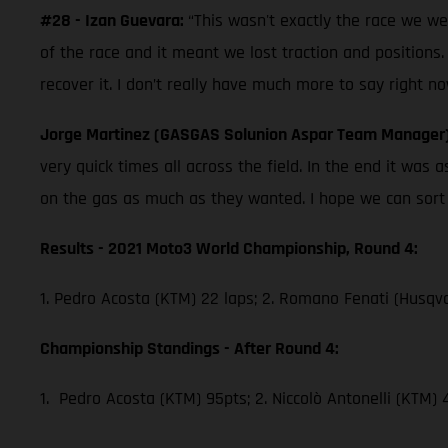
#28 - Izan Guevara:
“This wasn't exactly the race we w
of the race and it meant we lost traction and positions.
recover it. I don’t really have much more to say right no
Jorge Martinez (GASGAS Solunion Aspar Team Manager
very quick times all across the field. In the end it wa
on the gas as much as they wanted. I hope we can sort th
Results - 2021 Moto3 World Championship, Round 4:
1. Pedro Acosta (KTM) 22 laps; 2. Romano Fenati (Husqva
Championship Standings - After Round 4:
1. Pedro Acosta (KTM) 95pts; 2. Niccolò Antonelli (KTM)