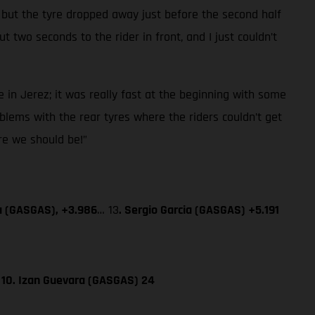
 but the tyre dropped away just before the second half
 two seconds to the rider in front, and I just couldn’t
 in Jerez; it was really fast at the beginning with some
blems with the rear tyres where the riders couldn’t get
ere we should be!”
a (GASGAS), +3.986
… 13
. Sergio Garcia (GASGAS) +5.191
; 10. Izan Guevara (GASGAS) 24