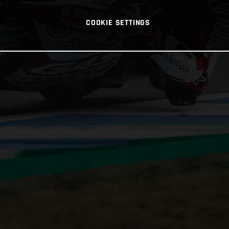
COOKIE SETTINGS