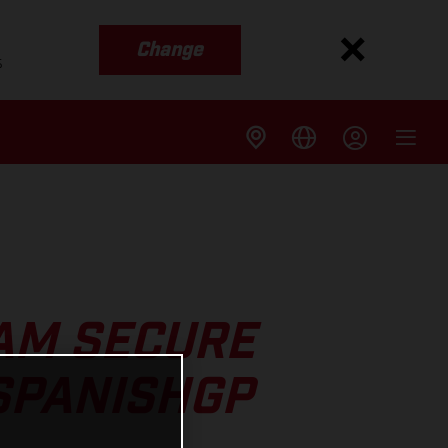
Change
s
AM SECURE
SPANISHGP