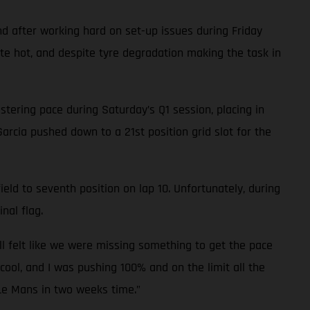
d after working hard on set-up issues during Friday
ite hot, and despite tyre degradation making the task in
tering pace during Saturday’s Q1 session, placing in
Garcia pushed down to a 21st position grid slot for the
eld to seventh position on lap 10. Unfortunately, during
nal flag.
ll felt like we were missing something to get the pace
cool, and I was pushing 100% and on the limit all the
 Le Mans in two weeks time.”