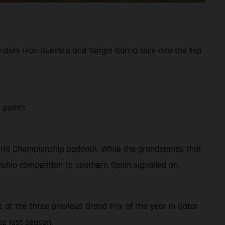
iders Izan Guevara and Sergio Garcia race into the top
 points
 World Championship paddock. While the grandstands that
ship competition to southern Spain signalled an
 at the three previous Grand Prix of the year in Qatar
ez last season.