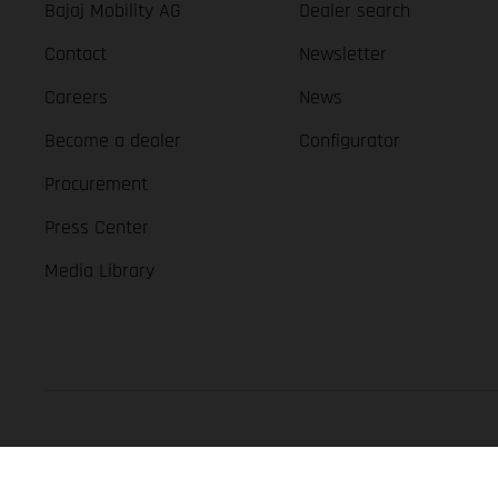
Bajaj Mobility AG
Dealer search
Contact
Newsletter
Careers
News
Become a dealer
Configurator
Procurement
Press Center
Media Library
GASGAS Copyright 2026, all rights reserved