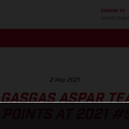
CHANGE TO
United State
2 May 2021
 GASGAS ASPAR TE
 POINTS AT 2021 #