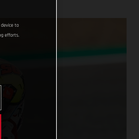
 device to
g efforts.