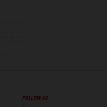
ns feature optional
rvices, dimensions and
 typing, may occur; such
ntry to country. In the
illustrations of Enduro
f factory delivery.
FOLLOW US