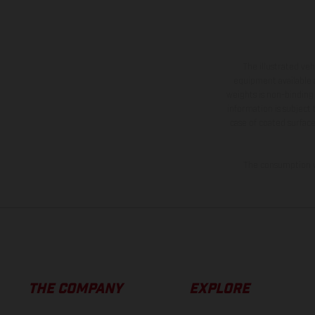
The illustrated ve
equipment available a
weights is non-binding 
information is subject
case of coated surface
The consumption va
THE COMPANY
EXPLORE