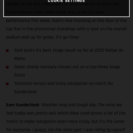
COOKIE SETTINGS
results as the Brit mastered the gnarly terrain to clock the
fourth-fastest time. After what was by far his best
performance this week, Sam’s now knocking on the door of the
top five in the provisional standings with a spot on the overall
podium well up for grabs. It’s go time!
Sam posts his best stage result so far at 2022 Rallye du
Maroc
Dakar champ narrowly misses out on a top-three stage
finish
Technical terrain and tricky navigation no match for
Sunderland
Sam Sunderland:
“Another long and tough day. The wind we
had today was pretty epic which blew sand across a lot of the
tracks to make navigation even more tricky, but it’s the same
for everyone, I guess. For the most part I was riding by myself