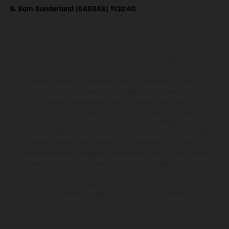
6. Sam Sunderland (GASGAS) 11:32:40
The illustrated vehicles may vary in selected details from the
production models and some illustrations feature optional
equipment available at additional cost. All information concerning
the scope of supply, appearance, services, dimensions and weights
is non-binding and specified with the proviso that errors, for
instance in printing, setting and/or typing, may occur; such
information is subject to change without notice. Please note that
model specifications may vary from country to country. In the case
of coated surfaces, there may be color differences due to the usual
process deviations. Images and illustrations of Enduro bike models
show the competition state and not the homologated version.
The consumption values stated refer to the roadworthy series
condition of the vehicles at the time of factory delivery.