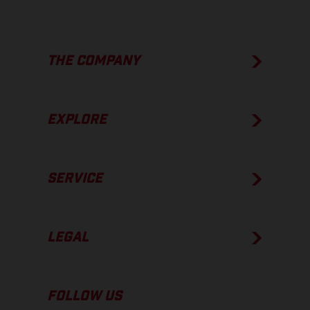
THE COMPANY
EXPLORE
SERVICE
LEGAL
FOLLOW US