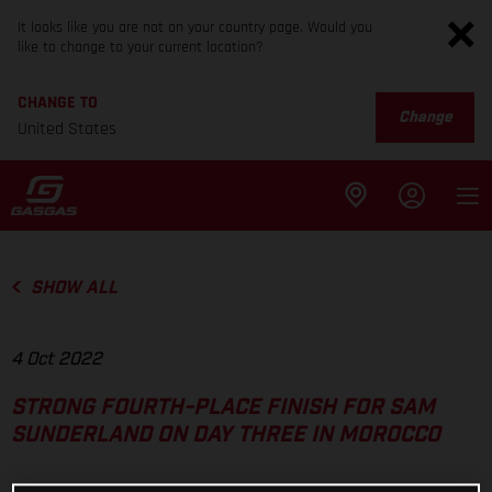
It looks like you are not on your country page. Would you
like to change to your current location?
CHANGE TO
Change
United States
SHOW ALL
4 Oct 2022
STRONG FOURTH-PLACE FINISH FOR SAM
SUNDERLAND ON DAY THREE IN MOROCCO