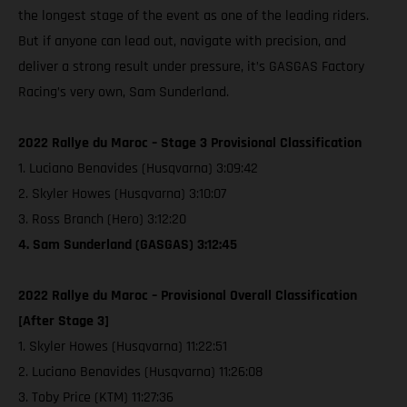
the longest stage of the event as one of the leading riders.
But if anyone can lead out, navigate with precision, and
deliver a strong result under pressure, it’s GASGAS Factory
Racing’s very own, Sam Sunderland.
2022 Rallye du Maroc – Stage 3 Provisional Classification
1. Luciano Benavides (Husqvarna) 3:09:42
2. Skyler Howes (Husqvarna) 3:10:07
3. Ross Branch (Hero) 3:12:20
4. Sam Sunderland (GASGAS) 3:12:45
2022 Rallye du Maroc – Provisional Overall Classification
[After Stage 3]
1. Skyler Howes (Husqvarna) 11:22:51
2. Luciano Benavides (Husqvarna) 11:26:08
3. Toby Price (KTM) 11:27:36