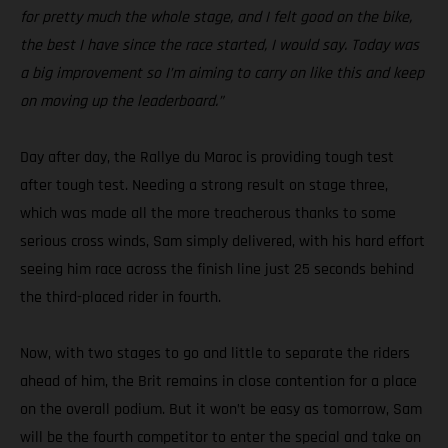
for pretty much the whole stage, and I felt good on the bike,
the best I have since the race started, I would say. Today was
a big improvement so I’m aiming to carry on like this and keep
on moving up the leaderboard.”
Day after day, the Rallye du Maroc is providing tough test
after tough test. Needing a strong result on stage three,
which was made all the more treacherous thanks to some
serious cross winds, Sam simply delivered, with his hard effort
seeing him race across the finish line just 25 seconds behind
the third-placed rider in fourth.
Now, with two stages to go and little to separate the riders
ahead of him, the Brit remains in close contention for a place
on the overall podium. But it won’t be easy as tomorrow, Sam
will be the fourth competitor to enter the special and take on