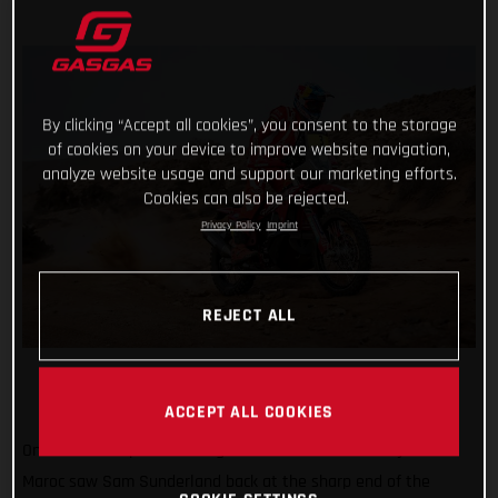
By clicking “Accept all cookies”, you consent to the storage
of cookies on your device to improve website navigation,
analyze website usage and support our marketing efforts.
Cookies can also be rejected.
Privacy Policy
Imprint
REJECT ALL
ACCEPT ALL COOKIES
Onwards and upwards! Stage three of the 2022 Rallye du
Maroc saw Sam Sunderland back at the sharp end of the