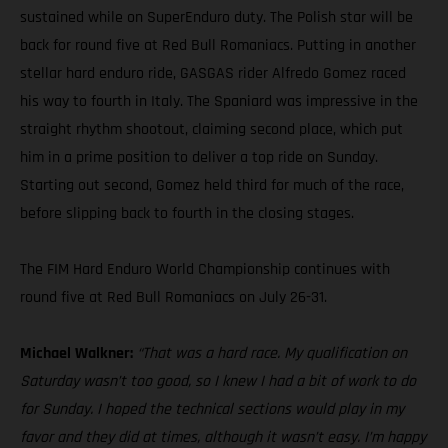
sustained while on SuperEnduro duty. The Polish star will be
back for round five at Red Bull Romaniacs. Putting in another
stellar hard enduro ride, GASGAS rider Alfredo Gomez raced
his way to fourth in Italy. The Spaniard was impressive in the
straight rhythm shootout, claiming second place, which put
him in a prime position to deliver a top ride on Sunday.
Starting out second, Gomez held third for much of the race,
before slipping back to fourth in the closing stages.
The FIM Hard Enduro World Championship continues with
round five at Red Bull Romaniacs on July 26-31.
Michael Walkner:
“That was a hard race. My qualification on
Saturday wasn’t too good, so I knew I had a bit of work to do
for Sunday. I hoped the technical sections would play in my
favor and they did at times, although it wasn’t easy. I’m happy