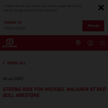
It looks like you are not on your country page. Would you
like to change to your current location?
CHANGE TO
Change
United States
SHOW ALL
10 Jul 2022
STRONG RIDE FOR MICHAEL WALKNER AT RED
BULL ABESTONE