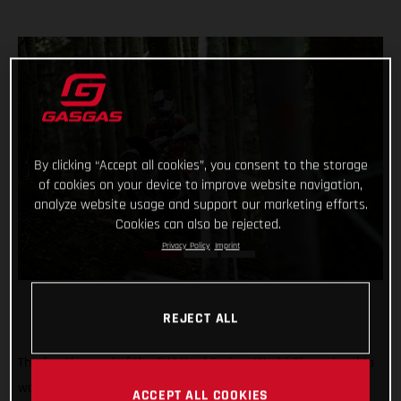
By clicking “Accept all cookies”, you consent to the storage
of cookies on your device to improve website navigation,
analyze website usage and support our marketing efforts.
Cookies can also be rejected.
Privacy Policy
Imprint
REJECT ALL
The fourth round of the FIM Hard Enduro World Championship
was a tough one! But Michael Walkner dug deep in Italy to
ACCEPT ALL COOKIES