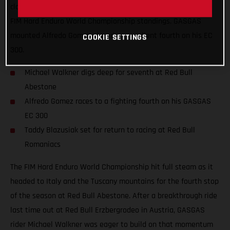
claim a solid top-10 finish and move himself higher up in the
FIM Hard Enduro World Championship standings. GASGAS
mounted Alfredo Gomez placed an excellent fourth on his EC
COOKIE SETTINGS
300.
Michael Walkner digs deep for seventh at Red Bull
Abestone
Alfredo Gomez races to a fighting fourth on his GASGAS
EC 300
Taddy Blazusiak set for return to racing at Red Bull
Romaniacs
The FIM Hard Enduro World Championship hit full steam as it
headed to Italy and the Tuscany mountains for the fourth stop
of the season at Red Bull Abestone. After a breakthrough ride
last time out at Red Bull Erzbergrodeo in Austria, GASGAS
rider Michael Walkner was eager to build on that momentum