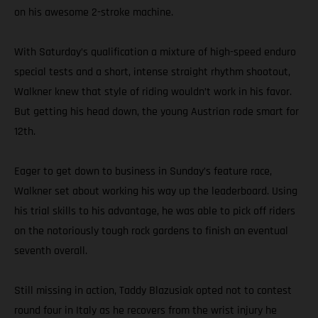
on his awesome 2-stroke machine.
With Saturday’s qualification a mixture of high-speed enduro
special tests and a short, intense straight rhythm shootout,
Walkner knew that style of riding wouldn’t work in his favor.
But getting his head down, the young Austrian rode smart for
12th.
Eager to get down to business in Sunday’s feature race,
Walkner set about working his way up the leaderboard. Using
his trial skills to his advantage, he was able to pick off riders
on the notoriously tough rock gardens to finish an eventual
seventh overall.
Still missing in action, Taddy Blazusiak opted not to contest
round four in Italy as he recovers from the wrist injury he