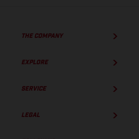
THE COMPANY
EXPLORE
SERVICE
LEGAL