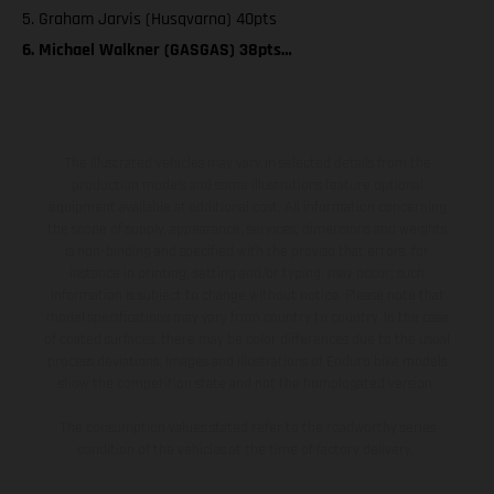
5. Graham Jarvis (Husqvarna) 40pts
6. Michael Walkner (GASGAS) 38pts…
The illustrated vehicles may vary in selected details from the
production models and some illustrations feature optional
equipment available at additional cost. All information concerning
the scope of supply, appearance, services, dimensions and weights
is non-binding and specified with the proviso that errors, for
instance in printing, setting and/or typing, may occur; such
information is subject to change without notice. Please note that
model specifications may vary from country to country. In the case
of coated surfaces, there may be color differences due to the usual
process deviations. Images and illustrations of Enduro bike models
show the competition state and not the homologated version.
The consumption values stated refer to the roadworthy series
condition of the vehicles at the time of factory delivery.