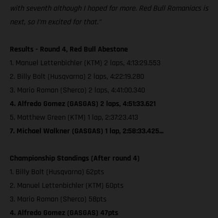
with seventh although I hoped for more. Red Bull Romaniacs is
next, so I’m excited for that.”
Results - Round 4, Red Bull Abestone
1. Manuel Lettenbichler (KTM) 2 laps, 4:13:29.553
2. Billy Bolt (Husqvarna) 2 laps, 4:22:19.280
3. Mario Roman (Sherco) 2 laps, 4:41:00.340
4. Alfredo Gomez (GASGAS) 2 laps, 4:51:33.621
5. Matthew Green (KTM) 1 lap, 2:37:23.413
7. Michael Walkner (GASGAS) 1 lap, 2:58:33.425...
Championship Standings (After round 4)
1. Billy Bolt (Husqvarna) 62pts
2. Manuel Lettenbichler (KTM) 60pts
3. Mario Roman (Sherco) 58pts
4. Alfredo Gomez (GASGAS) 47pts