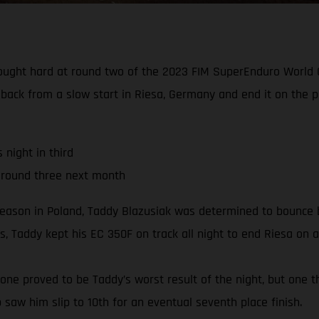
fought hard at round two of the 2023 FIM SuperEnduro World C
 back from a slow start in Riesa, Germany and end it on the 
night in third
 round three next month
season in Poland, Taddy Blazusiak was determined to bounce b
, Taddy kept his EC 350F on track all night to end Riesa on a
e one proved to be Taddy’s worst result of the night, but one t
b saw him slip to 10th for an eventual seventh place finish.