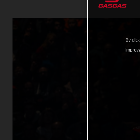
By clic
improve