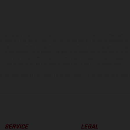
hicles may vary in selected details from the production models and some illustratio
t additional cost. All information concerning the scope of supply, appearance, se
and specified with the proviso that errors, for instance in printing, setting and/or
 to change without notice. Please note that model specifications may vary from cou
s, there may be color differences due to the usual process deviations. Images and 
bike models show the competition state and not the homologated version.
lues stated refer to the roadworthy series condition of the vehicles at the time o
SERVICE
LEGAL