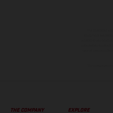
The illustrated ve
equipment available a
weights is non-binding 
information is subject
case of coated surface
The consumption va
THE COMPANY
EXPLORE