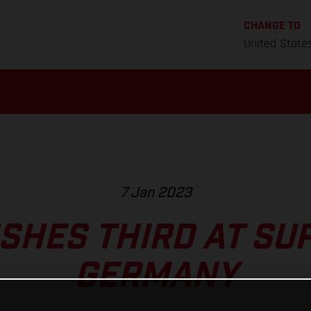
CHANGE TO
United State
7 Jan 2023
ISHES THIRD AT S
GERMANY