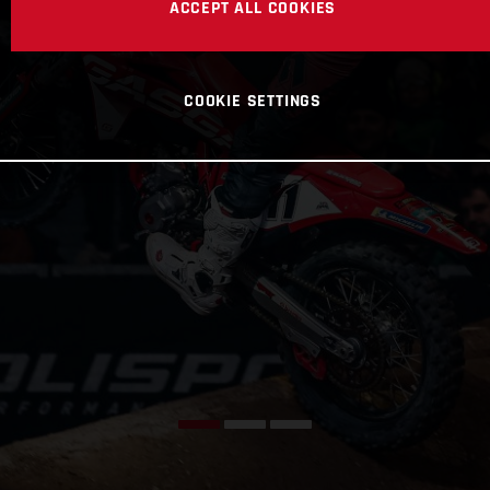
ACCEPT ALL COOKIES
COOKIE SETTINGS