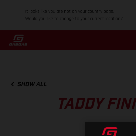
It looks like you are not on your country page.
Would you like to change to your current location?
SHOW ALL
TADDY FIN