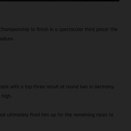
hampionship to finish in a spectacular third place! The
podium.
ack with a top-three result at round two in Germany.
 high.
hat ultimately fired him up for the remaining races to