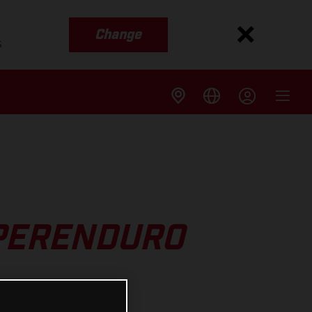
Change
s
UPERENDURO