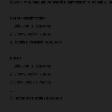
2023 FIM SuperEnduro World Championship, Round 2, 
Event Classification
1. Billy Bolt (Husqvarna)
2. Jonny Walker (Beta)
3. Taddy Blazusiak (GASGAS)
Race 1
1. Billy Bolt (Husqvarna)
2. Jonny Walker (Beta)
3. Cody Webb (Sherco)
…
7. Taddy Blazusiak (GASGAS)