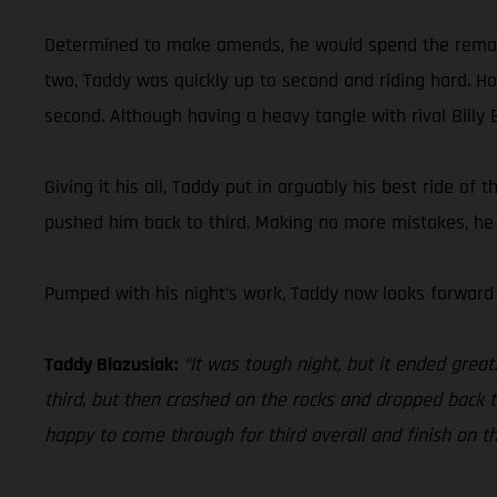
Determined to make amends, he would spend the remainder
two, Taddy was quickly up to second and riding hard. Hold
second. Although having a heavy tangle with rival Billy B
Giving it his all, Taddy put in arguably his best ride of
pushed him back to third. Making no more mistakes, he c
Pumped with his night’s work, Taddy now looks forward
Taddy Blazusiak:
“It was tough night, but it ended grea
third, but then crashed on the rocks and dropped back to 
happy to come through for third overall and finish on t