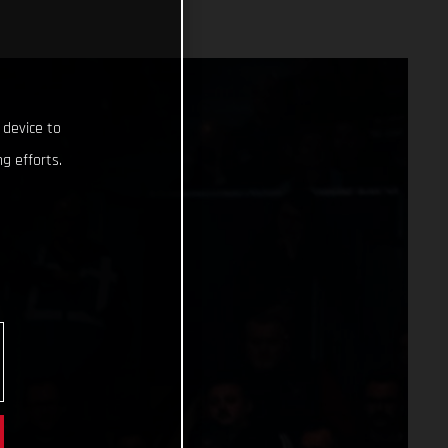
 device to
g efforts.