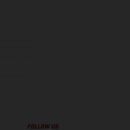
ns feature optional
rvices, dimensions and
 typing, may occur; such
ntry to country. In the
illustrations of Enduro
f factory delivery.
FOLLOW US