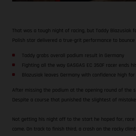
That was a tough night of racing, but Taddy Blazusiak 
Polish star delivered a true-grit performance to bounce
Taddy grabs overall podium result in Germany
Fighting all the way GASGAS EC 350F racer ends his 
Blazusiak leaves Germany with confidence high for
After missing the podium at the opening round of the 
Despite a course that punished the slightest of mistakes
Not getting his night off to the start he hoped for, rac
come. On track to finish third, a crash on the rocky clim