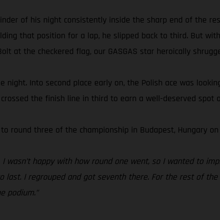
 of his night consistently inside the sharp end of the resul
ing that position for a lap, he slipped back to third. But with
olt at the checkered flag, our GASGAS star heroically shrugged
 the night. Into second place early on, the Polish ace was looki
rossed the finish line in third to earn a well-deserved spot o
 to round three of the championship in Budapest, Hungary on 
t. I wasn’t happy with how round one went, so I wanted to imp
last. I regrouped and got seventh there. For the rest of the n
he podium.”