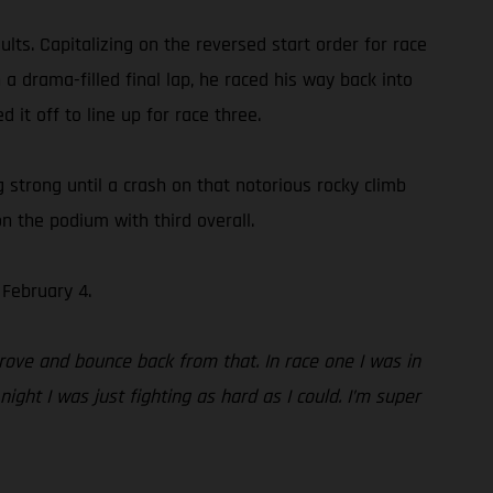
ts. Capitalizing on the reversed start order for race
 a drama-filled final lap, he raced his way back into
 it off to line up for race three.
ng strong until a crash on that notorious rocky climb
n the podium with third overall.
February 4.
rove and bounce back from that. In race one I was in
ight I was just fighting as hard as I could. I’m super