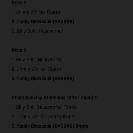
Race 2
1. Jonny Walker (Beta)
2. Taddy Blazusiak (GASGAS)
3. Billy Bolt (Husqvarna)
Race 3
1. Billy Bolt (Husqvarna)
2. Jonny Walker (Beta)
3. Taddy Blazusiak (GASGAS)
Championship Standings (After round 2)
1. Billy Bolt (Husqvarna) 121pts
2. Jonny Walker (Beta) 107pts
3. Taddy Blazusiak (GASGAS) 84pts