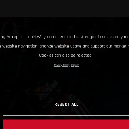
king “Accept all cookies”, you consent to the storage of cookies on your
 website navigation, analyze website usage and support our marketin
Cookies can also be rejected.
Privacy Policy
Imprint
REJECT ALL