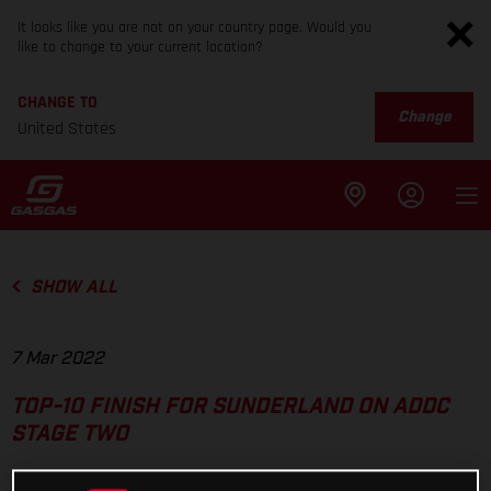
It looks like you are not on your country page. Would you
like to change to your current location?
CHANGE TO
Change
United States
SHOW ALL
7 Mar 2022
TOP-10 FINISH FOR SUNDERLAND ON ADDC
STAGE TWO