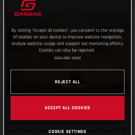
By clicking “Accept all cookies”, you consent to the storage
of cookies on your device to improve website navigation,
analyze website usage and support our marketing efforts.
Cookies can also be rejected.
Privacy Policy
Imprint
REJECT ALL
ACCEPT ALL COOKIES
Sam Sunderland has continued his assault on the 2022 Abu
Dhabi Desert Challenge with a solid ninth-place finish on the
COOKIE SETTINGS