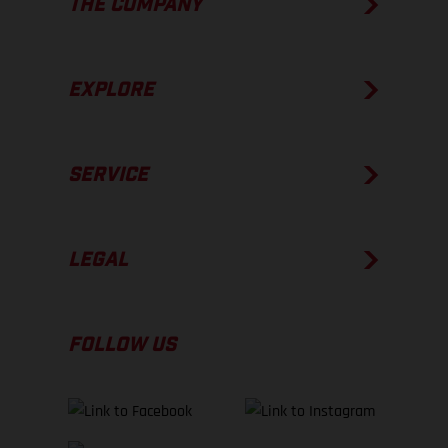
THE COMPANY
EXPLORE
SERVICE
LEGAL
FOLLOW US