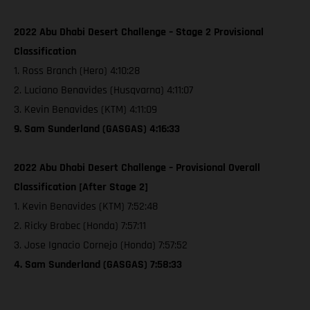
2022 Abu Dhabi Desert Challenge – Stage 2 Provisional
Classification
1. Ross Branch (Hero) 4:10:28
2. Luciano Benavides (Husqvarna) 4:11:07
3. Kevin Benavides (KTM) 4:11:09
9. Sam Sunderland (GASGAS) 4:16:33
2022 Abu Dhabi Desert Challenge – Provisional Overall
Classification [After Stage 2]
1. Kevin Benavides (KTM) 7:52:48
2. Ricky Brabec (Honda) 7:57:11
3. Jose Ignacio Cornejo (Honda) 7:57:52
4. Sam Sunderland (GASGAS) 7:58:33