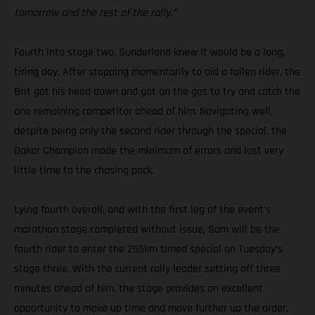
tomorrow and the rest of the rally.”
Fourth into stage two, Sunderland knew it would be a long,
tiring day. After stopping momentarily to aid a fallen rider, the
Brit got his head down and got on the gas to try and catch the
one remaining competitor ahead of him. Navigating well,
despite being only the second rider through the special, the
Dakar Champion made the minimum of errors and lost very
little time to the chasing pack.
Lying fourth overall, and with the first leg of the event’s
marathon stage completed without issue, Sam will be the
fourth rider to enter the 255km timed special on Tuesday’s
stage three. With the current rally leader setting off three
minutes ahead of him, the stage provides an excellent
opportunity to make up time and move further up the order.