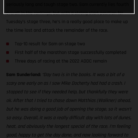
seriously long and tough stage two. Sam currently lies fourth
overall in the rankings, but with a strong start position for
Tuesday’s stage three, he’s in a really good place to make up
the time lost and attack the remainder of the race.
Top-10 result for Sam on stage two
First half of the marathon stage successfully completed
Three days of racing at the 2022 ADDC remain
Sam Sunderland:
“Day two is in the books. It was a bit of a
scary one early on as I saw Mike Docherty had had a crash. I
stopped to see if they needed help, but thankfully they were
ok. After that I tried to chase down Matthias (Walkner) ahead,
but he was doing a good job of opening the stage, so it wasn’t
so easy. Overall, it was a really difficult day with lots of dunes,
heat, and obviously the longest special of the race. I’m feeling
good, happy to get the day done, and now looking forward to