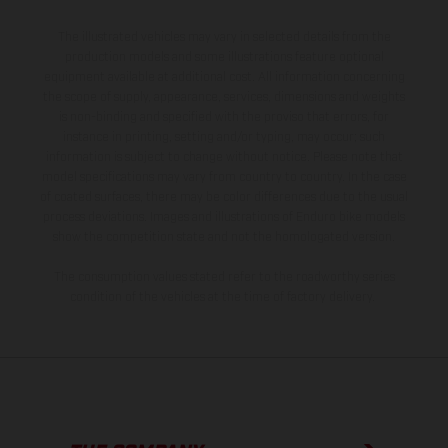
The illustrated vehicles may vary in selected details from the
production models and some illustrations feature optional
equipment available at additional cost. All information concerning
the scope of supply, appearance, services, dimensions and weights
is non-binding and specified with the proviso that errors, for
instance in printing, setting and/or typing, may occur; such
information is subject to change without notice. Please note that
model specifications may vary from country to country. In the case
of coated surfaces, there may be color differences due to the usual
process deviations. Images and illustrations of Enduro bike models
show the competition state and not the homologated version.
The consumption values stated refer to the roadworthy series
condition of the vehicles at the time of factory delivery.