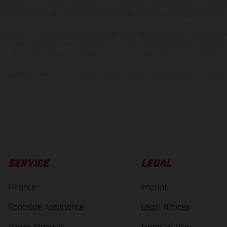
hicles may vary in selected details from the production models and some illustratio
t additional cost. All information concerning the scope of supply, appearance, se
and specified with the proviso that errors, for instance in printing, setting and/or
 to change without notice. Please note that model specifications may vary from cou
s, there may be color differences due to the usual process deviations. Images and 
bike models show the competition state and not the homologated version.
lues stated refer to the roadworthy series condition of the vehicles at the time o
SERVICE
LEGAL
Finance
Imprint
Roadside Assistance
Legal Notices
Owner Manuals
Terms of Use