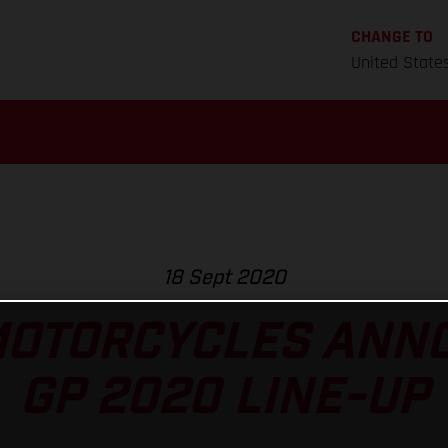
CHANGE TO
United State
18 Sept 2020
MOTORCYCLES ANNO
GP 2020 LINE-UP