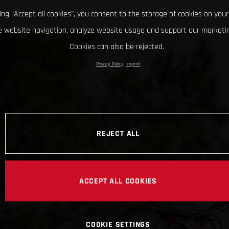
king “Accept all cookies”, you consent to the storage of cookies on your
 website navigation, analyze website usage and support our marketin
Cookies can also be rejected.
Privacy Policy
Imprint
REJECT ALL
ACCEPT ALL COOKIES
COOKIE SETTINGS