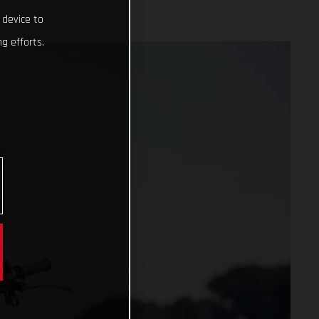
 device to
g efforts.