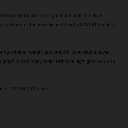
S TXT GP model is designed and built to deliver
o perform at the very highest level, all TXT GP models
teering, minimal weight and smooth, controllable power
g graphics and many other technical highlights, GASGAS
on all TXT RACING models.