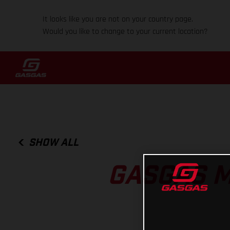
It looks like you are not on your country page.
Would you like to change to your current location?
SHOW ALL
GASGAS 