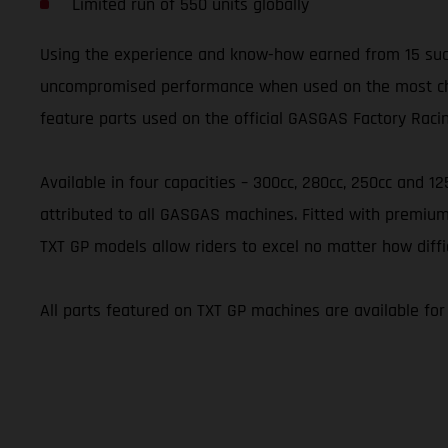
Limited run of 550 units globally
Using the experience and know-how earned from 15 succ
uncompromised performance when used on the most challe
feature parts used on the official GASGAS Factory Raci
Available in four capacities – 300cc, 280cc, 250cc and 1
attributed to all GASGAS machines. Fitted with premium
TXT GP models allow riders to excel no matter how diffi
All parts featured on TXT GP machines are available fo