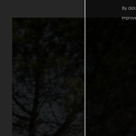
By clic
improve