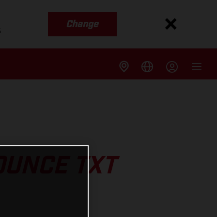
Change
s
UNCE TXT