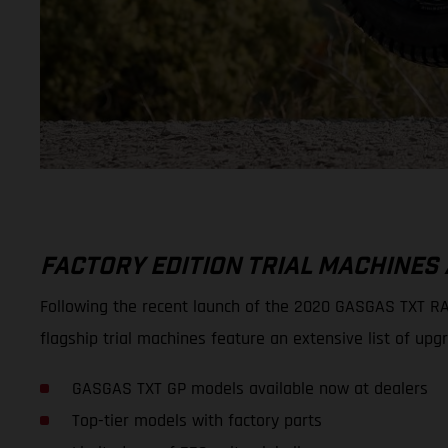
FACTORY EDITION TRIAL MACHINES
Following the recent launch of the 2020 GASGAS TXT RAC
flagship trial machines feature an extensive list of
GASGAS TXT GP models available now at dealers
Top-tier models with factory parts