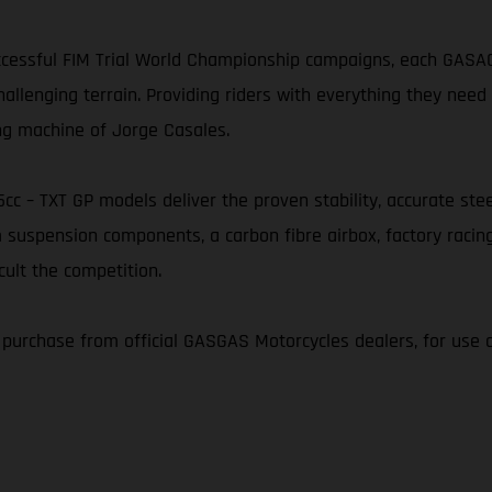
essful FIM Trial World Championship campaigns, each GASAGA
nging terrain. Providing riders with everything they need t
ng machine of Jorge Casales.
25cc – TXT GP models deliver the proven stability, accurate s
 suspension components, a carbon fibre airbox, factory racin
cult the competition.
r purchase from official GASGAS Motorcycles dealers, for use 