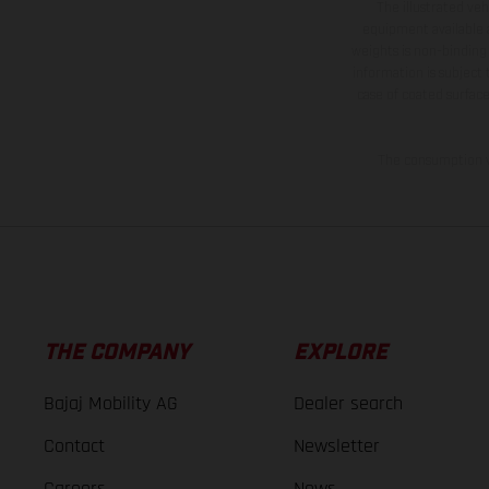
The illustrated ve
equipment available a
weights is non-binding 
information is subject
case of coated surface
The consumption va
THE COMPANY
EXPLORE
Bajaj Mobility AG
Dealer search
Contact
Newsletter
Careers
News