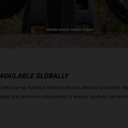
 AVAILABLE GLOBALLY
ING line-up, GASGAS Motorcycles are pleased to confirm the av
 upgraded and premium components to ensure optimum performa