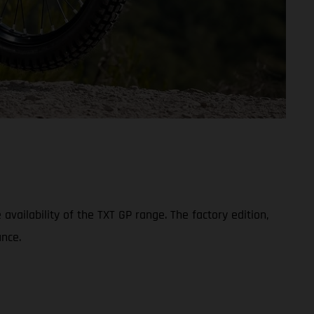
ailability of the TXT GP range. The factory edition,
nce.