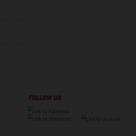
ns feature optional
rvices, dimensions and
 typing, may occur; such
ntry to country. In the
illustrations of Enduro
f factory delivery.
FOLLOW US