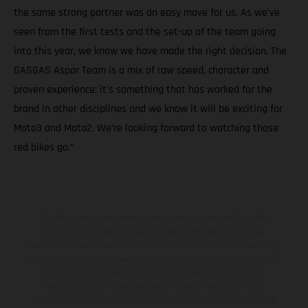
the same strong partner was an easy move for us. As we’ve
seen from the first tests and the set-up of the team going
into this year, we know we have made the right decision. The
GASGAS Aspar Team is a mix of raw speed, character and
proven experience: it’s something that has worked for the
brand in other disciplines and we know it will be exciting for
Moto3 and Moto2. We’re looking forward to watching those
red bikes go.”
The illustrated vehicles may vary in selected details from the
production models and some illustrations feature optional
equipment available at additional cost. All information concerning
the scope of supply, appearance, services, dimensions and weights
is non-binding and specified with the proviso that errors, for
instance in printing, setting and/or typing, may occur; such
information is subject to change without notice. Please note that