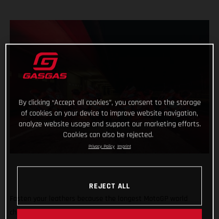
By clicking “Accept all cookies”, you consent to the storage
of cookies on your device to improve website navigation,
analyze website usage and support our marketing efforts.
Cookies can also be rejected.
Privacy Policy
Imprint
REJECT ALL
Fasten your leathers because the longest MotoGP world
championship on record is about to begin with the first of 21