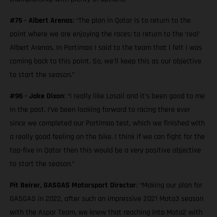
#75 - Albert Arenas
: “The plan in Qatar is to return to the
point where we are enjoying the races; to return to the ‘real’
Albert Arenas. In Portimao I said to the team that I felt I was
coming back to this point. So, we’ll keep this as our objective
to start the season.”
#96 - Jake Dixon
: “I really like Losail and it’s been good to me
in the past. I’ve been looking forward to racing there ever
since we completed our Portimao test, which we finished with
a really good feeling on the bike. I think if we can fight for the
top-five in Qatar then this would be a very positive objective
to start the season.”
Pit Beirer, GASGAS Motorsport Director
: “Making our plan for
GASGAS in 2022, after such an impressive 2021 Moto3 season
with the Aspar Team, we knew that reaching into Moto2 with