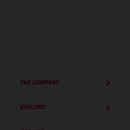
model specifications may vary from country to country. In the case
of coated surfaces, there may be color differences due to the usual
process deviations. Images and illustrations of Enduro bike models
show the competition state and not the homologated version.
The consumption values stated refer to the roadworthy series
condition of the vehicles at the time of factory delivery.
THE COMPANY
EXPLORE