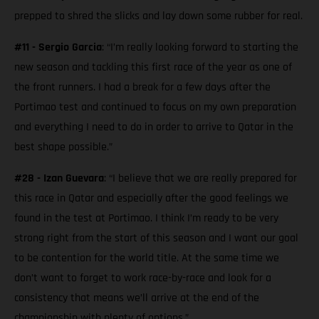
prepped to shred the slicks and lay down some rubber for real.
#11 - Sergio Garcia
: “I’m really looking forward to starting the
new season and tackling this first race of the year as one of
the front runners. I had a break for a few days after the
Portimao test and continued to focus on my own preparation
and everything I need to do in order to arrive to Qatar in the
best shape possible.”
#28 - Izan Guevara
: “I believe that we are really prepared for
this race in Qatar and especially after the good feelings we
found in the test at Portimao. I think I’m ready to be very
strong right from the start of this season and I want our goal
to be contention for the world title. At the same time we
don’t want to forget to work race-by-race and look for a
consistency that means we’ll arrive at the end of the
championship with plenty of options.”