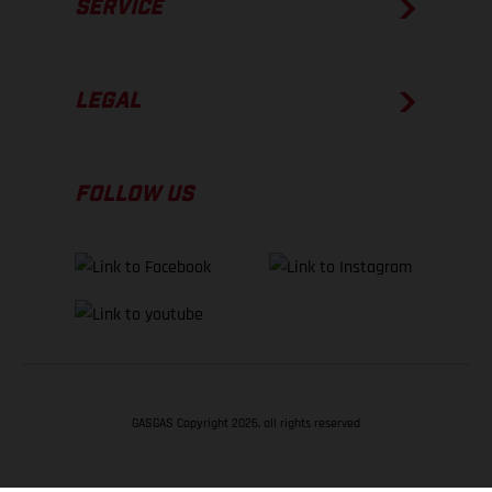
SERVICE
LEGAL
FOLLOW US
GASGAS Copyright 2026, all rights reserved