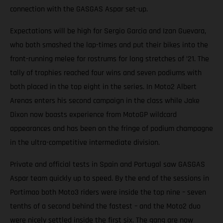
connection with the GASGAS Aspar set-up.
Expectations will be high for Sergio Garcia and Izan Guevara,
who both smashed the lap-times and put their bikes into the
front-running melee for rostrums for long stretches of ’21. The
tally of trophies reached four wins and seven podiums with
both placed in the top eight in the series. In Moto2 Albert
Arenas enters his second campaign in the class while Jake
Dixon now boasts experience from MotoGP wildcard
appearances and has been on the fringe of podium champagne
in the ultra-competitive intermediate division.
Private and official tests in Spain and Portugal saw GASGAS
Aspar team quickly up to speed. By the end of the sessions in
Portimao both Moto3 riders were inside the top nine – seven
tenths of a second behind the fastest – and the Moto2 duo
were nicely settled inside the first six. The gang are now