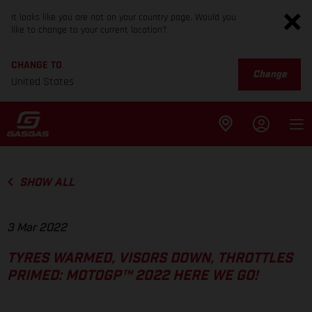
It looks like you are not on your country page. Would you
like to change to your current location?
CHANGE TO
Change
United States
SHOW ALL
3 Mar 2022
TYRES WARMED, VISORS DOWN, THROTTLES
PRIMED: MOTOGP™ 2022 HERE WE GO!