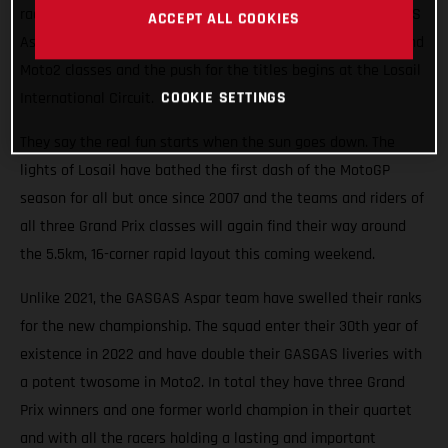
races roaring into the Qatari night this weekend. The GASGAS
ACCEPT ALL COOKIES
Aspar Team will field potential winners in both the Moto3 and
Moto2 classes and the push for the titles begins at the Losail
COOKIE SETTINGS
International Circuit.
They say the real fun starts when the sun goes down. The
lights of Losail have bathed the first dash of the MotoGP
season for all but once since 2007 and the teams and riders of
all three Grand Prix classes will again find their way around
the 5.5km, 16-corner rapid layout this coming weekend.
Unlike 2021, the GASGAS Aspar team have swelled their ranks
for the new championship. The squad enter their 30th year of
existence in 2022 and have double their GASGAS liveries with
a potent twosome in Moto2. In total they have three Grand
Prix winners and one former world champion in their quartet
and with all the racers holding a lasting and important