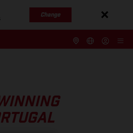
Change
s
WINNING
ORTUGAL