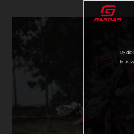
By clic
improve