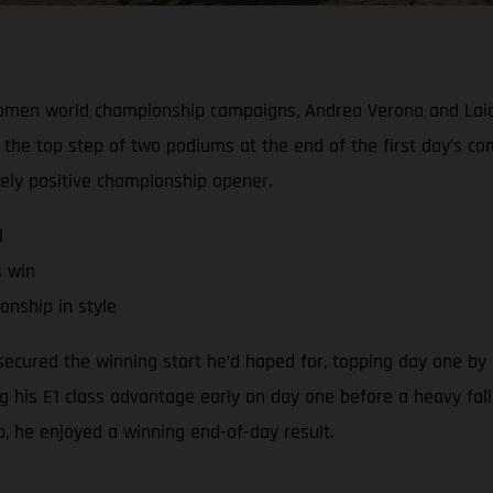
Women world championship campaigns, Andrea Verona and Laia
the top step of two podiums at the end of the first day’s c
gely positive championship opener.
l
s win
nship in style
cured the winning start he’d hoped for, topping day one by a
ng his E1 class advantage early on day one before a heavy fall
ap, he enjoyed a winning end-of-day result.