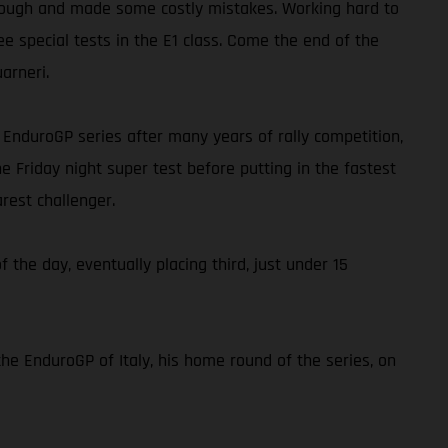
ap tough and made some costly mistakes. Working hard to
ee special tests in the E1 class. Come the end of the
arneri.
he EnduroGP series after many years of rally competition,
e Friday night super test before putting in the fastest
rest challenger.
f the day, eventually placing third, just under 15
the EnduroGP of Italy, his home round of the series, on