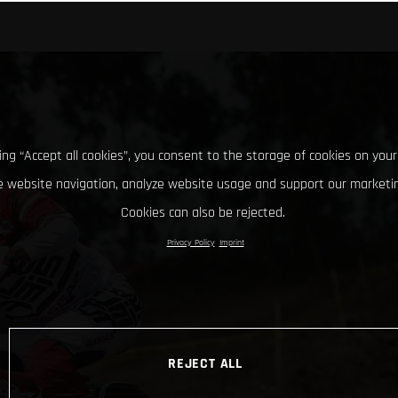
king “Accept all cookies”, you consent to the storage of cookies on your
 website navigation, analyze website usage and support our marketin
Cookies can also be rejected.
Privacy Policy
Imprint
REJECT ALL