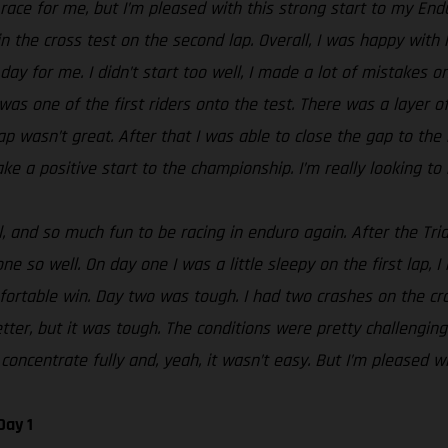
t race for me, but I’m pleased with this strong start to my En
n the cross test on the second lap. Overall, I was happy with 
day for me. I didn’t start too well, I made a lot of mistakes o
 was one of the first riders onto the test. There was a layer 
g lap wasn’t great. After that I was able to close the gap to t
ke a positive start to the championship. I’m really looking to 
 and so much fun to be racing in enduro again. After the Tria
e so well. On day one I was a little sleepy on the first lap, I
rtable win. Day two was tough. I had two crashes on the cros
tter, but it was tough. The conditions were pretty challenging
concentrate fully and, yeah, it wasn’t easy. But I’m pleased wi
Day 1