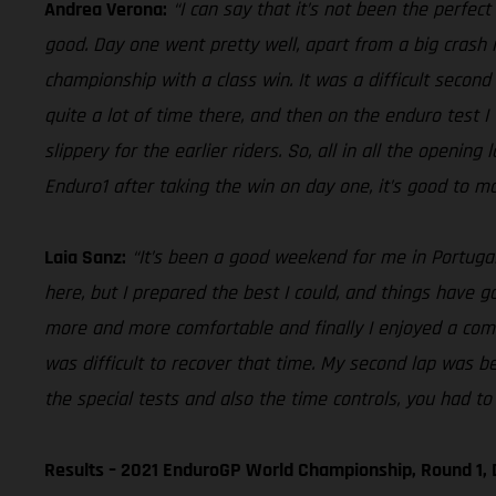
Andrea Verona:
“I can say that it’s not been the perfec
good. Day one went pretty well, apart from a big crash i
championship with a class win. It was a difficult second 
quite a lot of time there, and then on the enduro test I
slippery for the earlier riders. So, all in all the openin
Enduro1 after taking the win on day one, it’s good to ma
Laia Sanz:
“It’s been a good weekend for me in Portugal,
here, but I prepared the best I could, and things have gon
more and more comfortable and finally I enjoyed a comfo
was difficult to recover that time. My second lap was be
the special tests and also the time controls, you had to 
Results – 2021 EnduroGP World Championship, Round 1, 