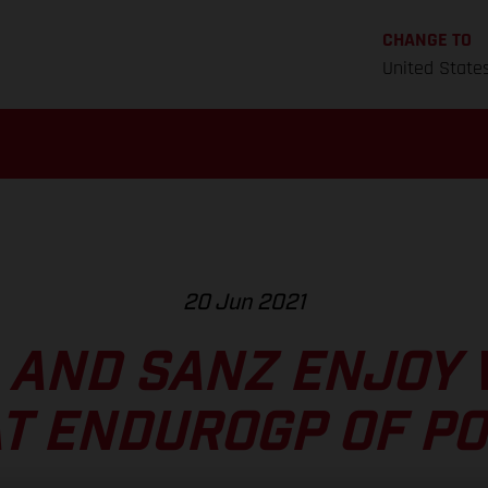
CHANGE TO
United State
20 Jun 2021
 AND SANZ ENJOY 
AT ENDUROGP OF P