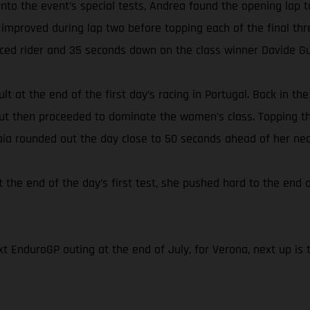
s onto the event’s special tests, Andrea found the opening l
 improved during lap two before topping each of the final thr
aced rider and 35 seconds down on the class winner Davide Gu
lt at the end of the first day’s racing in Portugal. Back in t
 but then proceeded to dominate the women’s class. Topping th
Laia rounded out the day close to 50 seconds ahead of her nea
t the end of the day’s first test, she pushed hard to the end o
t EnduroGP outing at the end of July, for Verona, next up is 