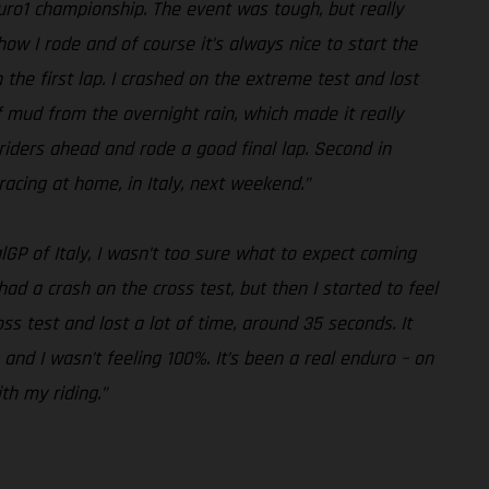
duro1 championship. The event was tough, but really
how I rode and of course it’s always nice to start the
n the first lap. I crashed on the extreme test and lost
of mud from the overnight rain, which made it really
he riders ahead and rode a good final lap. Second in
racing at home, in Italy, next weekend.”
lGP of Italy, I wasn’t too sure what to expect coming
 had a crash on the cross test, but then I started to feel
s test and lost a lot of time, around 35 seconds. It
 and I wasn’t feeling 100%. It’s been a real enduro – on
th my riding.”