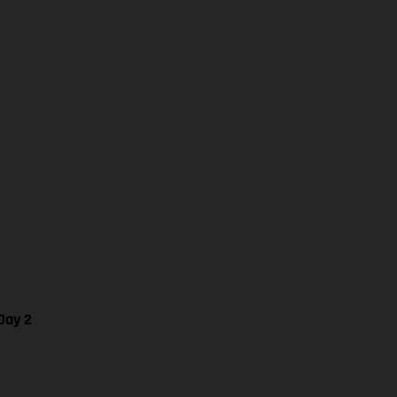
Day 2