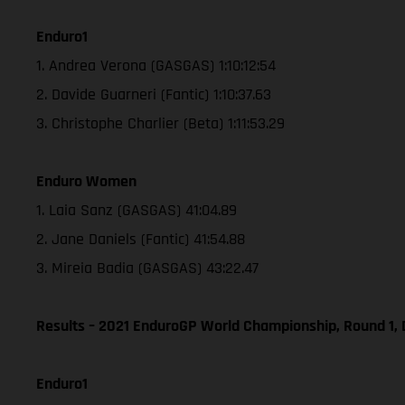
Enduro1
1. Andrea Verona (GASGAS) 1:10:12:54
2. Davide Guarneri (Fantic) 1:10:37.63
3. Christophe Charlier (Beta) 1:11:53.29
Enduro Women
1. Laia Sanz (GASGAS) 41:04.89
2. Jane Daniels (Fantic) 41:54.88
3. Mireia Badia (GASGAS) 43:22.47
Results – 2021 EnduroGP World Championship, Round 1, 
Enduro1