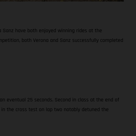
 Sanz have both enjoyed winning rides at the
ompetition, both Verona and Sanz successfully completed
n eventual 25 seconds. Second in class at the end of
 in the cross test on lap two notably detuned the