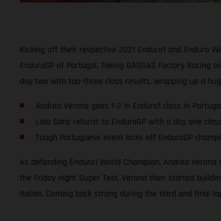
Kicking off their respective 2021 Enduro1 and Enduro 
EnduroGP of Portugal. Taking GASGAS Factory Racing to 
day two with top-three class results, wrapping up a hu
Andrea Verona goes 1-2 in Enduro1 class in Portuga
Laia Sanz returns to EnduroGP with a day one clas
Tough Portuguese event kicks off EnduroGP champio
As defending Enduro1 World Champion, Andrea Verona se
the Friday night Super Test, Verona then started buildi
Italian. Coming back strong during the third and final l