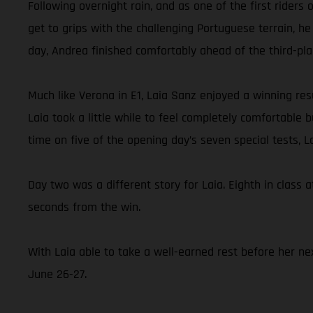
Following overnight rain, and as one of the first rider
get to grips with the challenging Portuguese terrain, he
day, Andrea finished comfortably ahead of the third-pl
Much like Verona in E1, Laia Sanz enjoyed a winning resu
Laia took a little while to feel completely comfortable
time on five of the opening day’s seven special tests, 
Day two was a different story for Laia. Eighth in class a
seconds from the win.
With Laia able to take a well-earned rest before her nex
June 26-27.