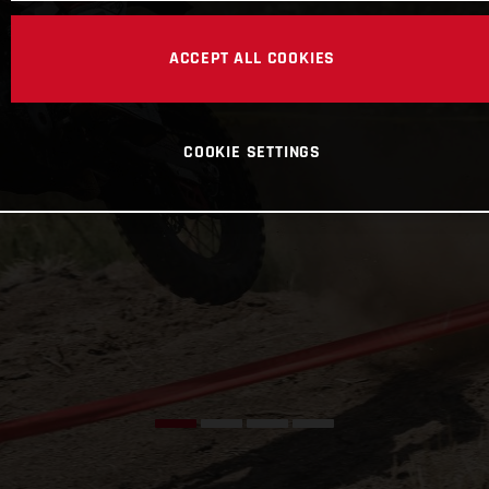
ACCEPT ALL COOKIES
COOKIE SETTINGS