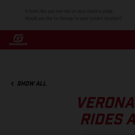
It looks like you are not on your country page.
Would you like to change to your current location?
SHOW ALL
VERONA
RIDES 