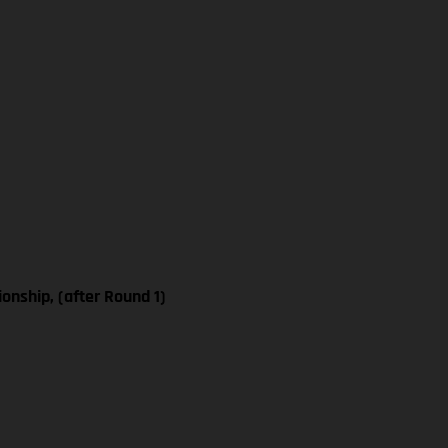
nship, (after Round 1)