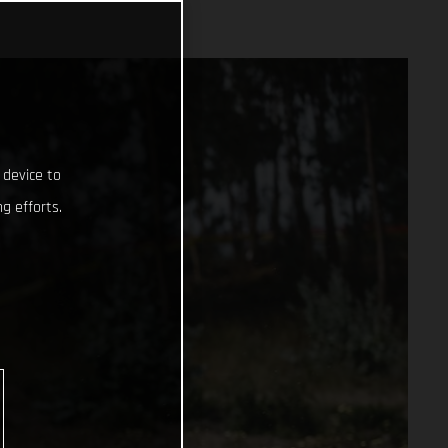
 device to
g efforts.