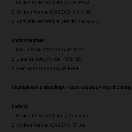
1. Davide Guarneri (Fantic) 1:09:39.54
2. Andrea Verona (GASGAS) 1:10:14.88
3. Samuele Bernardini (Honda) 1:10:45.65
Enduro Women
1. Mireia Badia (GASGAS) 49:02.06
2. Jane Daniels (Fantic) 49:04.20
3. Laia Sanz (GASGAS) 49:16.89
Championship Standings – 2021 EnduroGP World Champio
Enduro1
1. Davide Guarneri (Fantic) 37 points
2. Andrea Verona (GASGAS) 37 pts