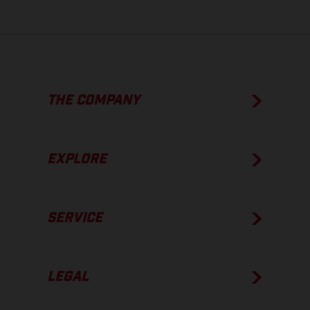
THE COMPANY
EXPLORE
SERVICE
LEGAL