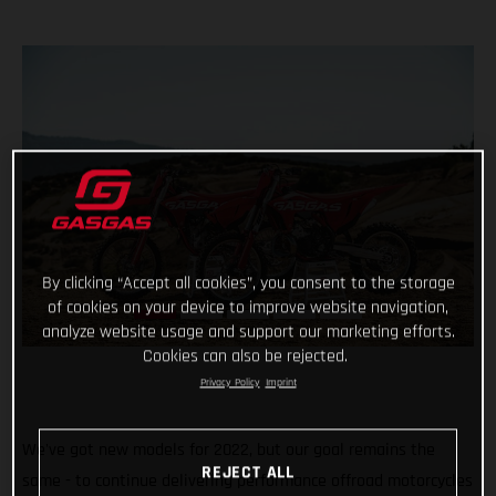
By clicking “Accept all cookies”, you consent to the storage
of cookies on your device to improve website navigation,
analyze website usage and support our marketing efforts.
Cookies can also be rejected.
Privacy Policy
Imprint
We've got new models for 2022, but our goal remains the
REJECT ALL
same - to continue delivering performance offroad motorcycles