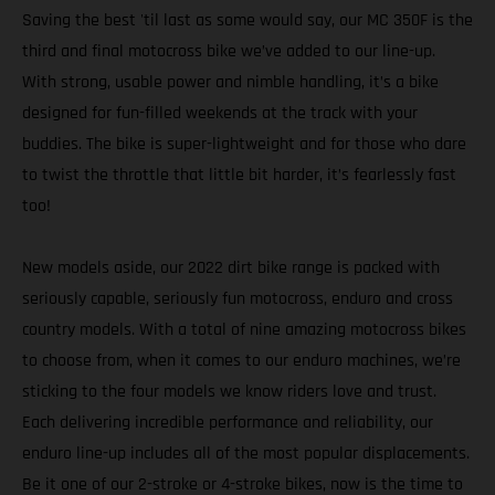
Saving the best 'til last as some would say, our MC 350F is the
third and final motocross bike we’ve added to our line-up.
With strong, usable power and nimble handling, it’s a bike
designed for fun-filled weekends at the track with your
buddies. The bike is super-lightweight and for those who dare
to twist the throttle that little bit harder, it’s fearlessly fast
too!
New models aside, our 2022 dirt bike range is packed with
seriously capable, seriously fun motocross, enduro and cross
country models. With a total of nine amazing motocross bikes
to choose from, when it comes to our enduro machines, we’re
sticking to the four models we know riders love and trust.
Each delivering incredible performance and reliability, our
enduro line-up includes all of the most popular displacements.
Be it one of our 2-stroke or 4-stroke bikes, now is the time to