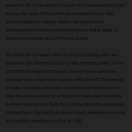
wheel MC 85 is the perfect choice for mini racers working their
way up the ranks. With a carefully designed chassis that
accommodates its smaller wheels, the bike ensures
uncompromised handling and performance, and is ready to
shred with a simple prod of the kick starter.
We ticked all the boxes when it came to building what we
believe is the ultimate 250cc 2-stroke motocross bike, our MC
250. With an engine that boasts tons of torque down low
together with ample power up top, with WP XACT Suspension
it soaks up bumps and jumps no matter how hard or fast a
rider hits them. And let’s not forget its mechanical simplicity
and low running costs. Built for 2-stroke fans and unbelievably
competitive in the hands of serious racers, everyone will enjoy
an incredible experience on the MC 250.