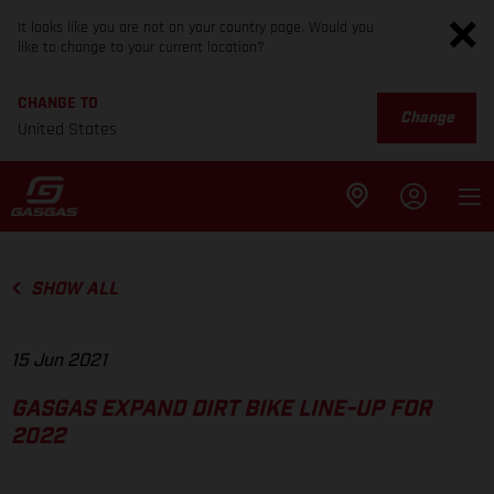
It looks like you are not on your country page. Would you
like to change to your current location?
CHANGE TO
Change
United States
SHOW ALL
15 Jun 2021
GASGAS EXPAND DIRT BIKE LINE-UP FOR
2022