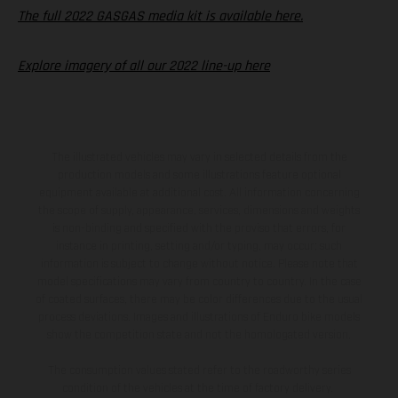
The full 2022 GASGAS media kit is available here.
Explore imagery of all our 2022 line-up here
The illustrated vehicles may vary in selected details from the
production models and some illustrations feature optional
equipment available at additional cost. All information concerning
the scope of supply, appearance, services, dimensions and weights
is non-binding and specified with the proviso that errors, for
instance in printing, setting and/or typing, may occur; such
information is subject to change without notice. Please note that
model specifications may vary from country to country. In the case
of coated surfaces, there may be color differences due to the usual
process deviations. Images and illustrations of Enduro bike models
show the competition state and not the homologated version.
The consumption values stated refer to the roadworthy series
condition of the vehicles at the time of factory delivery.