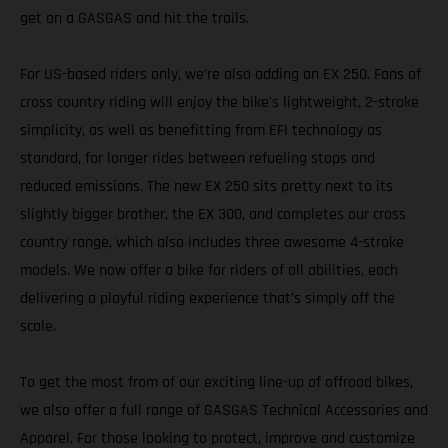
get on a GASGAS and hit the trails.
For US-based riders only, we’re also adding an EX 250. Fans of
cross country riding will enjoy the bike's lightweight, 2-stroke
simplicity, as well as benefitting from EFI technology as
standard, for longer rides between refueling stops and
reduced emissions. The new EX 250 sits pretty next to its
slightly bigger brother, the EX 300, and completes our cross
country range, which also includes three awesome 4-stroke
models. We now offer a bike for riders of all abilities, each
delivering a playful riding experience that’s simply off the
scale.
To get the most from of our exciting line-up of offroad bikes,
we also offer a full range of GASGAS Technical Accessories and
Apparel. For those looking to protect, improve and customize