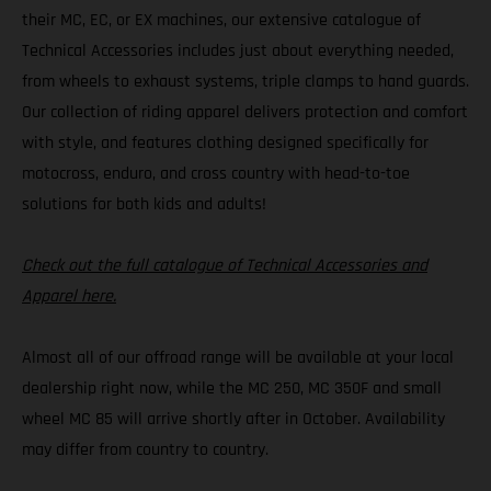
their MC, EC, or EX machines, our extensive catalogue of
Technical Accessories includes just about everything needed,
from wheels to exhaust systems, triple clamps to hand guards.
Our collection of riding apparel delivers protection and comfort
with style, and features clothing designed specifically for
motocross, enduro, and cross country with head-to-toe
solutions for both kids and adults!
Check out the full catalogue of Technical Accessories and
Apparel here.
Almost all of our offroad range will be available at your local
dealership right now, while the MC 250, MC 350F and small
wheel MC 85 will arrive shortly after in October. Availability
may differ from country to country.