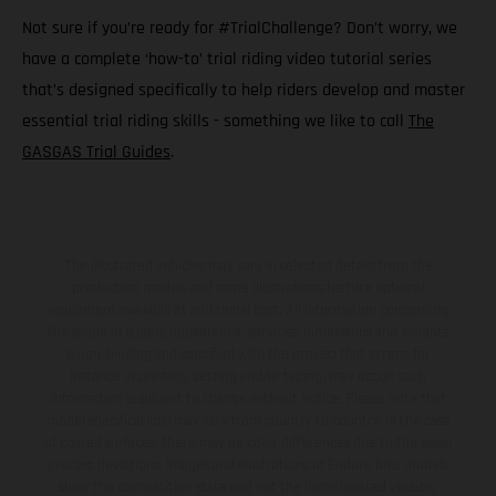
Not sure if you’re ready for #TrialChallenge? Don’t worry, we
have a complete ‘how-to’ trial riding video tutorial series
that’s designed specifically to help riders develop and master
essential trial riding skills - something we like to call
The
GASGAS Trial Guides
.
The illustrated vehicles may vary in selected details from the
production models and some illustrations feature optional
equipment available at additional cost. All information concerning
the scope of supply, appearance, services, dimensions and weights
is non-binding and specified with the proviso that errors, for
instance in printing, setting and/or typing, may occur; such
information is subject to change without notice. Please note that
model specifications may vary from country to country. In the case
of coated surfaces, there may be color differences due to the usual
process deviations. Images and illustrations of Enduro bike models
show the competition state and not the homologated version.