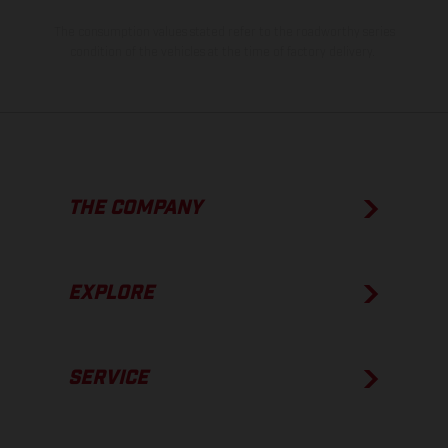
The consumption values stated refer to the roadworthy series
condition of the vehicles at the time of factory delivery.
THE COMPANY
EXPLORE
SERVICE