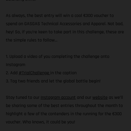
As always, the best entry will win a cool €300 voucher to
spend on GASGAS Technical Accessories and Apparel. Not bad,
hey! So, if you’re keen to take part in this challenge, these are
the simple rules to follow…
1. Upload a video of you completing the challenge onto
Instagram
2. Add
#TrialChallenge
in the caption
3. Tag two friends and let the global battle begin!
Stay tuned to our
Instagram account
and our
website
as we’ll
be sharing some of the best entries throughout the month to
highlight a few of the contenders in the running for the €300
voucher. Who knows, it could be you!