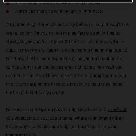
A cool €300 GASGAS voucher could be yours
Watch last month’s winning entry right
here
!
#TrialChallenge three sounds easy but we’re sure it won’t be!
We’re looking for you to ride in a perfectly straight line as
slowly as you can for at least 20 feet, or six meters, with no
dabs. For beginners, keep it simple, mark a line on the ground.
For those a little more experienced, maybe find a fallen tree
to ride along? Our challenges aren’t all about how well you
can ride a trial bike, they’re also set to encourage you to join
in and compete online in what’s proving to be a truly global
battle each and every month!
For some expert tips on how to ride slow like a pro,
check out
this video on our YouTube channel
where trial legend Albert
Cabestany shares his knowledge on how to perfect your
balancing skills.