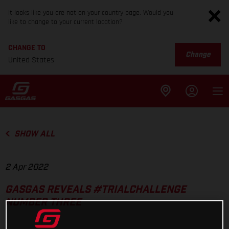
It looks like you are not on your country page. Would you
like to change to your current location?
CHANGE TO
Change
United States
SHOW ALL
2 Apr 2022
GASGAS REVEALS #TRIALCHALLENGE
NUMBER THREE