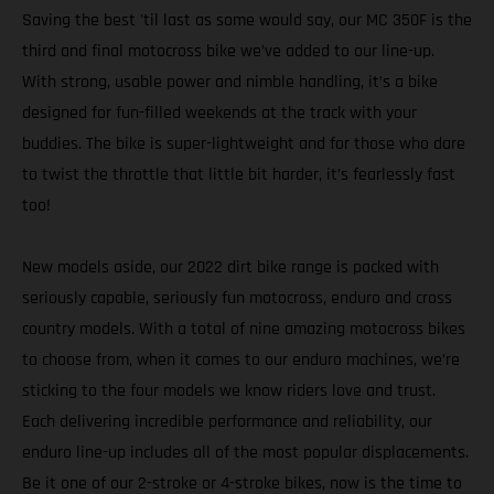
Saving the best 'til last as some would say, our MC 350F is the
third and final motocross bike we’ve added to our line-up.
With strong, usable power and nimble handling, it’s a bike
designed for fun-filled weekends at the track with your
buddies. The bike is super-lightweight and for those who dare
to twist the throttle that little bit harder, it’s fearlessly fast
too!
New models aside, our 2022 dirt bike range is packed with
seriously capable, seriously fun motocross, enduro and cross
country models. With a total of nine amazing motocross bikes
to choose from, when it comes to our enduro machines, we’re
sticking to the four models we know riders love and trust.
Each delivering incredible performance and reliability, our
enduro line-up includes all of the most popular displacements.
Be it one of our 2-stroke or 4-stroke bikes, now is the time to