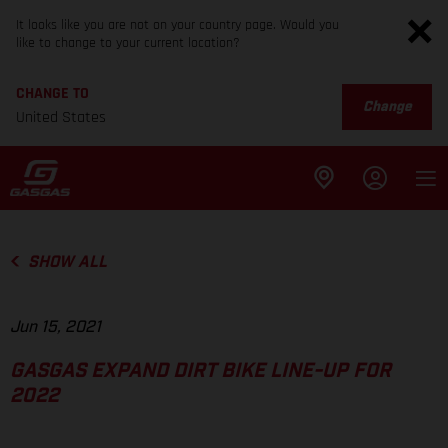
It looks like you are not on your country page. Would you
like to change to your current location?
CHANGE TO
Change
United States
SHOW ALL
Jun 15, 2021
GASGAS EXPAND DIRT BIKE LINE-UP FOR
2022