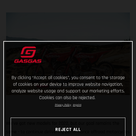
By clicking “Accept all cookies”, you consent to the storage
of cookies on your device to improve website navigation,
analyze website usage and support our marketing efforts.
Cookies can also be rejected.
Privacy Policy
Imprint
We've got new models for 2022, but our goal remains the
REJECT ALL
same - to continue delivering performance offroad motorcycles