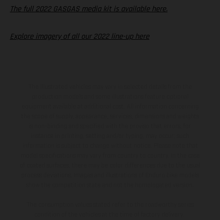
The full 2022 GASGAS media kit is available here.
Explore imagery of all our 2022 line-up here
The illustrated vehicles may vary in selected details from the
production models and some illustrations feature optional
equipment available at additional cost. All information concerning
the scope of supply, appearance, services, dimensions and weights
is non-binding and specified with the proviso that errors, for
instance in printing, setting and/or typing, may occur; such
information is subject to change without notice. Please note that
model specifications may vary from country to country. In the case
of coated surfaces, there may be color differences due to the usual
process deviations. Images and illustrations of Enduro bike models
show the competition state and not the homologated version.
The consumption values stated refer to the roadworthy series
condition of the vehicles at the time of factory delivery.