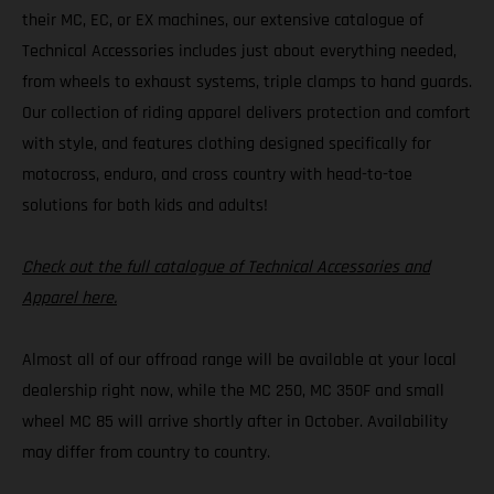
their MC, EC, or EX machines, our extensive catalogue of
Technical Accessories includes just about everything needed,
from wheels to exhaust systems, triple clamps to hand guards.
Our collection of riding apparel delivers protection and comfort
with style, and features clothing designed specifically for
motocross, enduro, and cross country with head-to-toe
solutions for both kids and adults!
Check out the full catalogue of Technical Accessories and
Apparel here.
Almost all of our offroad range will be available at your local
dealership right now, while the MC 250, MC 350F and small
wheel MC 85 will arrive shortly after in October. Availability
may differ from country to country.