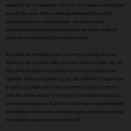
wheel MC 85 is the perfect choice for mini racers working their
way up the ranks. With a carefully designed chassis that
accommodates its smaller wheels, the bike ensures
uncompromised handling and performance, and is ready to
shred with a simple prod of the kick starter.
We ticked all the boxes when it came to building what we
believe is the ultimate 250cc 2-stroke motocross bike, our MC
250. With an engine that boasts tons of torque down low
together with ample power up top, with WP XACT Suspension
it soaks up bumps and jumps no matter how hard or fast a
rider hits them. And let’s not forget its mechanical simplicity
and low running costs. Built for 2-stroke fans and unbelievably
competitive in the hands of serious racers, everyone will enjoy
an incredible experience on the MC 250.