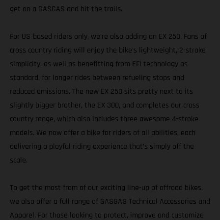
get on a GASGAS and hit the trails.
For US-based riders only, we’re also adding an EX 250. Fans of
cross country riding will enjoy the bike's lightweight, 2-stroke
simplicity, as well as benefitting from EFI technology as
standard, for longer rides between refueling stops and
reduced emissions. The new EX 250 sits pretty next to its
slightly bigger brother, the EX 300, and completes our cross
country range, which also includes three awesome 4-stroke
models. We now offer a bike for riders of all abilities, each
delivering a playful riding experience that’s simply off the
scale.
To get the most from of our exciting line-up of offroad bikes,
we also offer a full range of GASGAS Technical Accessories and
Apparel. For those looking to protect, improve and customize