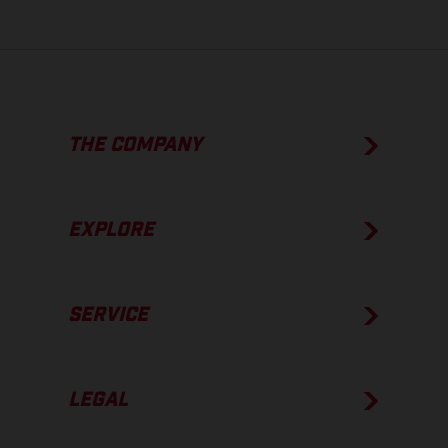
THE COMPANY
EXPLORE
SERVICE
LEGAL