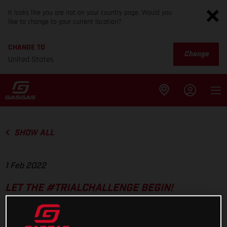
It looks like you are not on your country page. Would you
like to change to your current location?
CHANGE TO
Change
United States
SHOW ALL
1 Feb 2022
LET THE #TRIALCHALLENGE BEGIN!