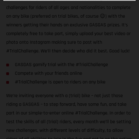
challenges for riders of all ages and nationalities to complete
on any bike (preferred on trial bikes, of course 😉) with the
winners getting their hands on exclusive GASGAS prizes. It’s
completely free to take part, simply upload your best video or
photo onto Instagram making sure to post with
#TrialChallenge. We’ll then decide who did it best. Good luck!
GASGAS gamify trial with the #TrialChallenge
Compete with your friends online
#TrialChallenge is open to riders on any bike
We’re inviting everyone with a (trial) bike – not just those
riding a GASGAS – to step forward, have some fun, and take
part in our simple-to-enter online #TrialChallenge. In order to
test the skills of all (trial) riders, every month we’ll be setting
new challenges, with different levels of difficulty, to allow