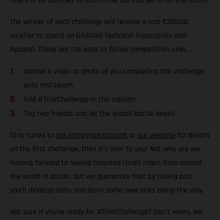
riders of all abilities to join in the fun and get in on the action.
The winner of each challenge will receive a cool €300.00
voucher to spend on GASGAS Technical Accessories and
Apparel. These are the easy to follow competition rules…
Upload a video or photo of you completing the challenge
onto Instagram
Add #TrialChallenge in the caption
Tag two friends and let the global battle begin!
Stay tuned to
our instagram account
or
our website
for details
on the first challenge, then it’s over to you! Not only are we
looking forward to seeing talented (trial) riders from around
the world in action, but we guarantee that by taking part
you’ll develop skills and learn some new ones along the way.
Not sure if you’re ready for #TrialChallenge? Don’t worry, we