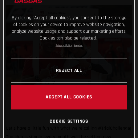
By clicking “Accept all cookies”, you consent to the storage
of cookies on your device to improve website navigation,
analyze website usage and support our marketing efforts.
Cookies can also be rejected.
Privacy Policy
Imprint
REJECT ALL
ACCEPT ALL COOKIES
COOKIE SETTINGS
Let’s have a little fun with what we’re calling #TrialChallenge!
The idea is simple, every month we’ll be setting new