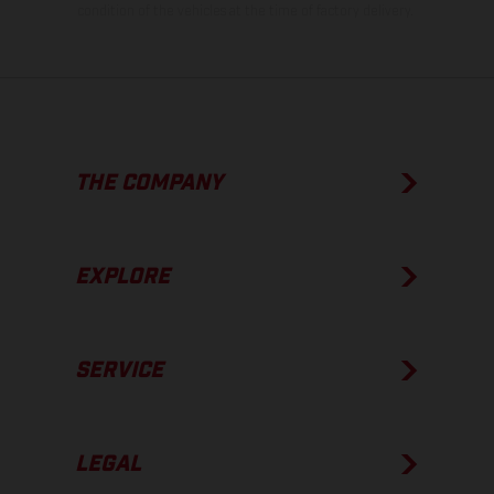
condition of the vehicles at the time of factory delivery.
THE COMPANY
EXPLORE
SERVICE
LEGAL