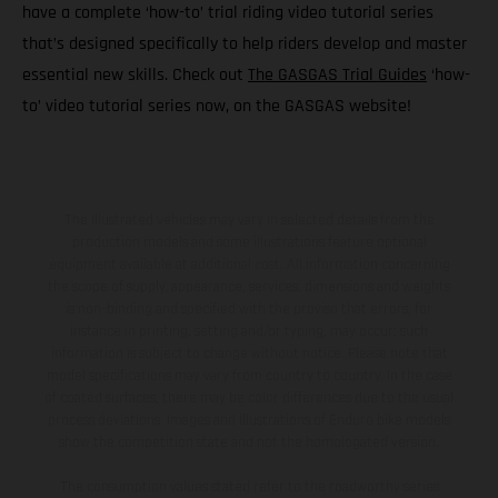
have a complete ‘how-to’ trial riding video tutorial series
that’s designed specifically to help riders develop and master
essential new skills. Check out
The GASGAS Trial Guides
‘how-
to’ video tutorial series now, on the GASGAS website!
The illustrated vehicles may vary in selected details from the
production models and some illustrations feature optional
equipment available at additional cost. All information concerning
the scope of supply, appearance, services, dimensions and weights
is non-binding and specified with the proviso that errors, for
instance in printing, setting and/or typing, may occur; such
information is subject to change without notice. Please note that
model specifications may vary from country to country. In the case
of coated surfaces, there may be color differences due to the usual
process deviations. Images and illustrations of Enduro bike models
show the competition state and not the homologated version.
The consumption values stated refer to the roadworthy series