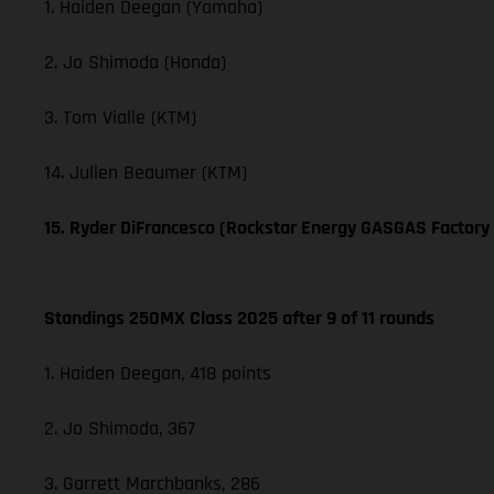
1. Haiden Deegan (Yamaha)
2. Jo Shimoda (Honda)
3. Tom Vialle (KTM)
14. Julien Beaumer (KTM)
15. Ryder DiFrancesco (Rockstar Energy GASGAS Factory
Standings 250MX Class 2025 after 9 of 11 rounds
1. Haiden Deegan, 418 points
2. Jo Shimoda, 367
3. Garrett Marchbanks, 286