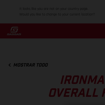
It looks like you are not on your country page.
Would you like to change to your current location?
MOSTRAR TODO
IRONMA
OVERALL 