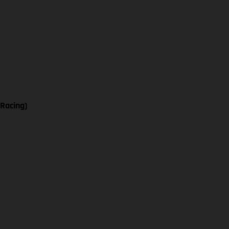
 Racing)