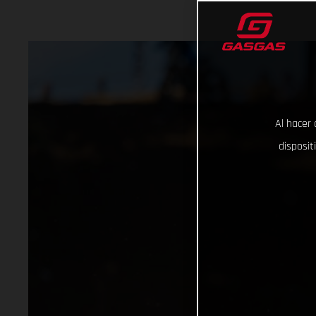
Al hacer 
disposit