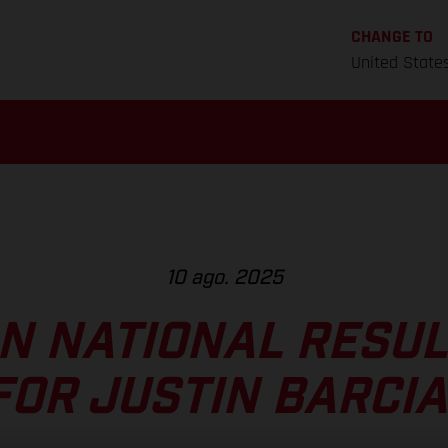
CHANGE TO
United State
10 ago. 2025
N NATIONAL RESULT
FOR JUSTIN BARCIA