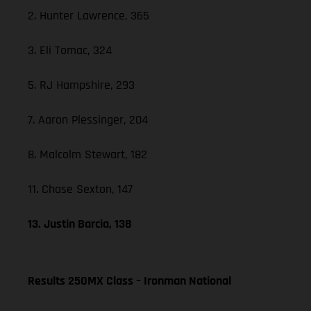
2. Hunter Lawrence, 365
3. Eli Tomac, 324
5. RJ Hampshire, 293
7. Aaron Plessinger, 204
8. Malcolm Stewart, 182
11. Chase Sexton, 147
13. Justin Barcia, 138
Results 250MX Class – Ironman National