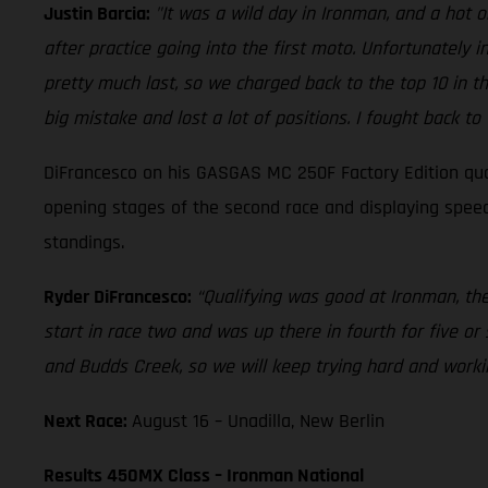
Justin Barcia:
"It was a wild day in Ironman, and a hot
after practice going into the first moto. Unfortunately 
pretty much last, so we charged back to the top 10 in t
big mistake and lost a lot of positions. I fought back to
DiFrancesco on his GASGAS MC 250F Factory Edition quali
opening stages of the second race and displaying speed 
standings.
Ryder DiFrancesco:
“Qualifying was good at Ironman, th
start in race two and was up there in fourth for five or
and Budds Creek, so we will keep trying hard and worki
Next Race:
August 16 – Unadilla, New Berlin
Results 450MX Class – Ironman National