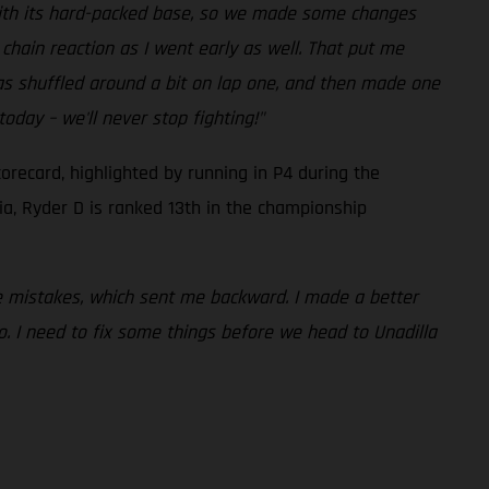
 with its hard-packed base, so we made some changes
 chain reaction as I went early as well. That put me
was shuffled around a bit on lap one, and then made one
oday – we'll never stop fighting!"
orecard, highlighted by running in P4 during the
ia, Ryder D is ranked 13th in the championship
e mistakes, which sent me backward. I made a better
to. I need to fix some things before we head to Unadilla