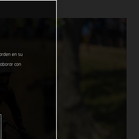
uarden en su
laborar con