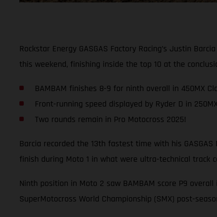
Rockstar Energy GASGAS Factory Racing’s Justin Barcia
this weekend, finishing inside the top 10 at the conclu
BAMBAM finishes 8-9 for ninth overall in 450MX Cl
Front-running speed displayed by Ryder D in 250M
Two rounds remain in Pro Motocross 2025!
Barcia recorded the 13th fastest time with his GASGAS M
finish during Moto 1 in what were ultra-technical track c
Ninth position in Moto 2 saw BAMBAM score P9 overall 
SuperMotocross World Championship (SMX) post-season