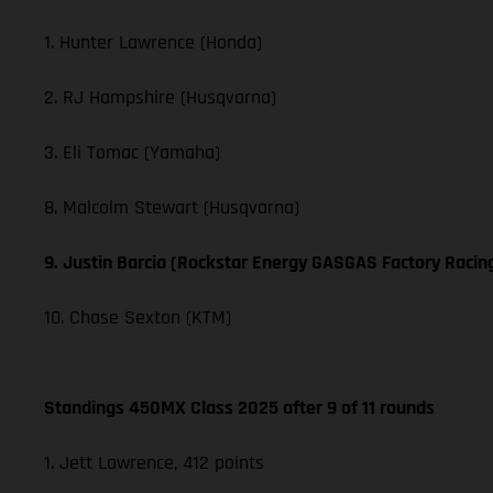
1. Hunter Lawrence (Honda)
2. RJ Hampshire (Husqvarna)
3. Eli Tomac (Yamaha)
8. Malcolm Stewart (Husqvarna)
9. Justin Barcia (Rockstar Energy GASGAS Factory Racin
10. Chase Sexton (KTM)
Standings 450MX Class 2025 after 9 of 11 rounds
1. Jett Lawrence, 412 points