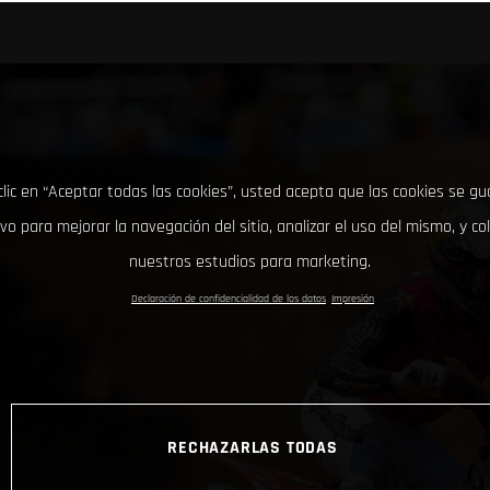
clic en “Aceptar todas las cookies”, usted acepta que las cookies se g
ivo para mejorar la navegación del sitio, analizar el uso del mismo, y co
nuestros estudios para marketing.
Declaración de confidencialidad de los datos
Impresión
RECHAZARLAS TODAS