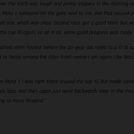
 one! The track was tough and pretty slippery in the morning
in Moto 1, someone hit the gate next to me, and that caused a
hat one, which was okay. Second race, got a good start, but 
 the top 10 again, so all in all, some good progress was made t
fied ninth fastest before the 20-year-old raced to a 17-15 sc
to factor among the class front-runners yet again. Like Barc
en Moto 1, I was right there around the top 10, but made som
 six laps, and then again just went backwards later in the mo
ng to move forward."