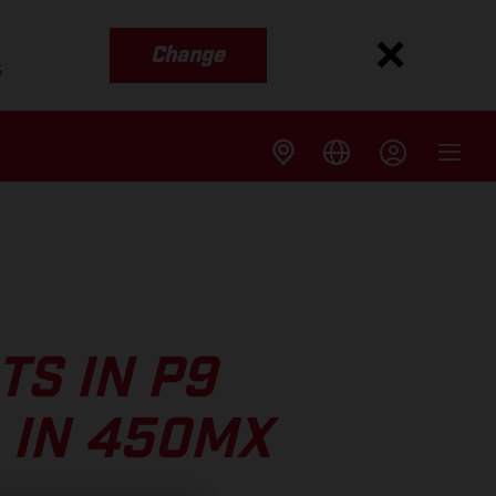
Change
s
S IN P9
 IN 450MX