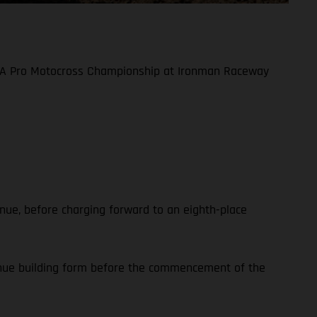
 AMA Pro Motocross Championship at Ironman Raceway
enue, before charging forward to an eighth-place
tinue building form before the commencement of the