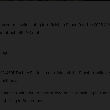
 raced to a solid ninth-place finish in Round 9 of the 2025
sion of both 450MX motos.
ass
X again
C 450F Factory Edition in qualifying at the Crawfordsville v
onditions.
in Indiana, with two Pro Motocross rounds remaining to con
 starting in September.