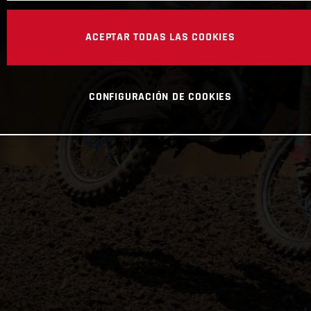
ACEPTAR TODAS LAS COOKIES
CONFIGURACIÓN DE COOKIES