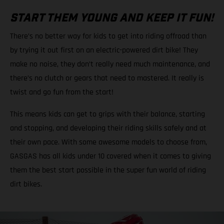
START THEM YOUNG AND KEEP IT FUN!
There’s no better way for kids to get into riding offroad than
by trying it out first on an electric-powered dirt bike! They
make no noise, they don’t really need much maintenance, and
there’s no clutch or gears that need to mastered. It really is
twist and go fun from the start!
This means kids can get to grips with their balance, starting
and stopping, and developing their riding skills safely and at
their own pace. With some awesome models to choose from,
GASGAS has all kids under 10 covered when it comes to giving
them the best start possible in the super fun world of riding
dirt bikes.