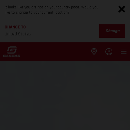
It looks like you are not on your country page. Would you
like to change to your current location?
CHANGE TO
Change
United States