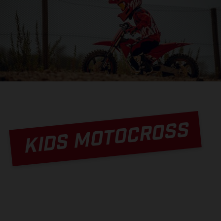
KIDS MOTOCROSS