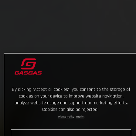
By clicking “Accept all cookies”, you consent to the storage of
cookies on your device to improve website navigation,
analyze website usage and support our marketing efforts.
Cookies can also be rejected.
Privacy Policy
Imprint