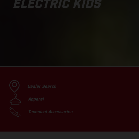
ELECTRIC KIDS
Dealer Search
Apparel
Technical Accessories