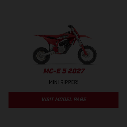
MC-E 5 2027
MINI RIPPER!
VISIT MODEL PAGE