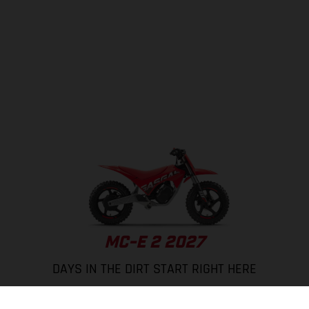
MC-E 2 2027
DAYS IN THE DIRT START RIGHT HERE