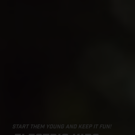
START THEM YOUNG AND KEEP IT FUN!