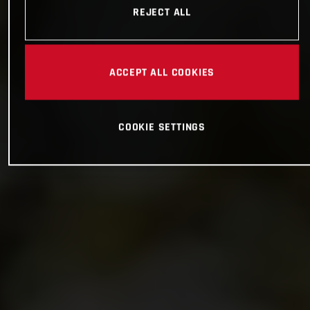
REJECT ALL
ACCEPT ALL COOKIES
COOKIE SETTINGS