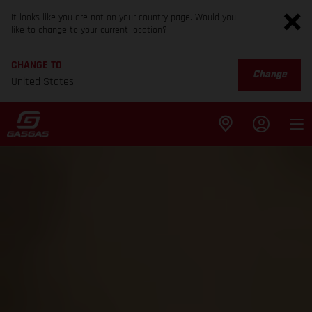
It looks like you are not on your country page. Would you
like to change to your current location?
CHANGE TO
Change
United States