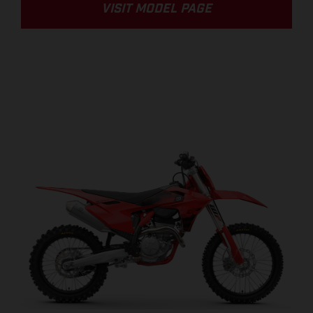
VISIT MODEL PAGE