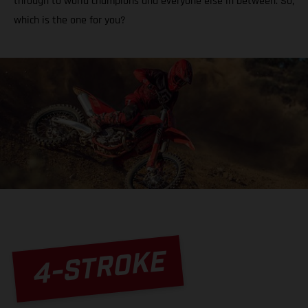
through to world champions and everyone else in between. So,
which is the one for you?
4-STROKE