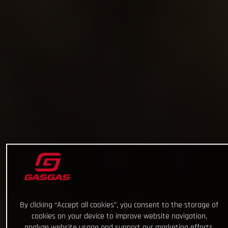
By clicking “Accept all cookies”, you consent to the storage of
cookies on your device to improve website navigation,
analyze website usage and support our marketing efforts.