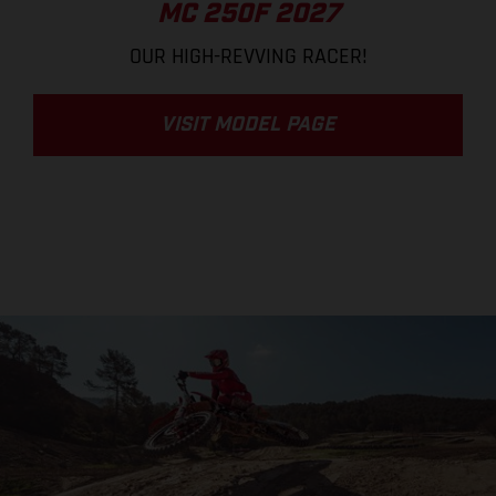
MC 250F 2027
OUR HIGH-REVVING RACER!
VISIT MODEL PAGE