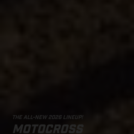
THE ALL-NEW 2026 LINEUP!
MOTOCROSS