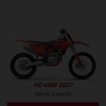
MC 450F 2027
FOR THE FEARLESS!