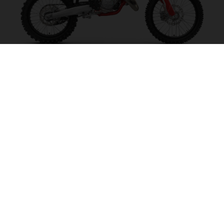
MC 125 2027
MAKE IT SING!
VISIT MODEL PAGE