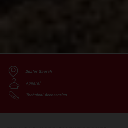
Dealer Search
Apparel
Technical Accessories