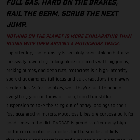
FULL GAS, HARD ON THE BRAKES,
RAIL THE BERM, SCRUB THE NEXT
JUMP.
NOTHING ON THE PLANET IS MORE EXHILARATING THAN
RIDING WIDE OPEN AROUND A MOTOCROSS TRACK.
Lap after lap, the intensity is certainly breathtaking but also
massively rewarding. Taking place on circuits with big jumps,
braking bumps, and deep ruts, motocross is a high-intensity
sport that demands full focus and quick reactions from every
single rider. As for the bikes, well, they’re built to handle
everything you can throw at them, from their stiffer
suspension to take the sting out of heavy landings to their
fast accelerating motors. Motocross bikes are purpose-built for
good times in the dirt. GASGAS is proud to offer many high-
performance motocross models for the smallest of kids