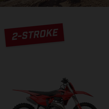
2-STROKE