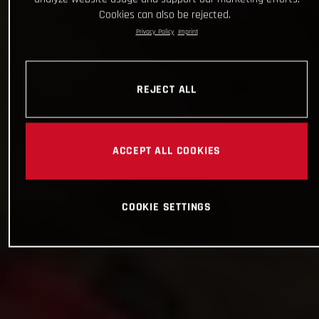
Cookies can also be rejected.
Privacy Policy
Imprint
REJECT ALL
ACCEPT ALL COOKIES
COOKIE SETTINGS